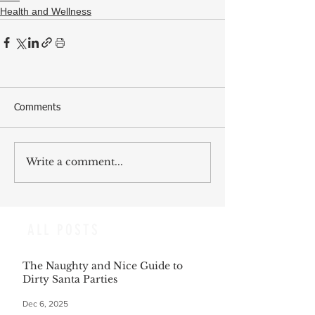
Health and Wellness
Comments
Write a comment...
ALL POSTS
The Naughty and Nice Guide to
Dirty Santa Parties
Dec 6, 2025