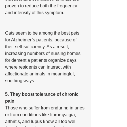
proven to reduce both the frequency 
and intensity of this symptom.
Cats seem to be among the best pets 
for Alzheimer’s patients, because of 
their self-sufficiency. As a result, 
increasing numbers of nursing homes 
for dementia patients organize days 
where residents can interact with 
affectionate animals in meaningful, 
soothing ways.
5. They boost tolerance of chronic 
pain
Those who suffer from enduring injuries 
or from conditions like fibromyalgia, 
arthritis, and lupus know all too well 