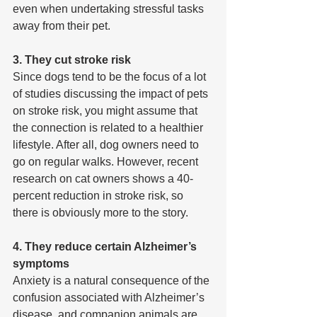
even when undertaking stressful tasks 
away from their pet.
3. They cut stroke risk
Since dogs tend to be the focus of a lot 
of studies discussing the impact of pets 
on stroke risk, you might assume that 
the connection is related to a healthier 
lifestyle. After all, dog owners need to 
go on regular walks. However, recent 
research on cat owners shows a 40-
percent reduction in stroke risk, so 
there is obviously more to the story.
4. They reduce certain Alzheimer’s 
symptoms
Anxiety is a natural consequence of the 
confusion associated with Alzheimer’s 
disease, and companion animals are 