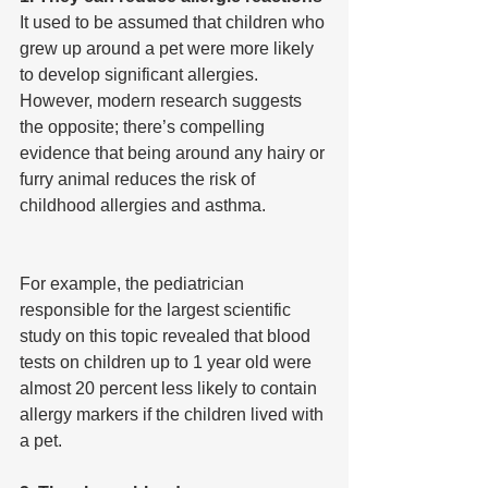
It used to be assumed that children who 
grew up around a pet were more likely 
to develop significant allergies. 
However, modern research suggests 
the opposite; there’s compelling 
evidence that being around any hairy or 
furry animal reduces the risk of 
childhood allergies and asthma.
For example, the pediatrician 
responsible for the largest scientific 
study on this topic revealed that blood 
tests on children up to 1 year old were 
almost 20 percent less likely to contain 
allergy markers if the children lived with 
a pet.