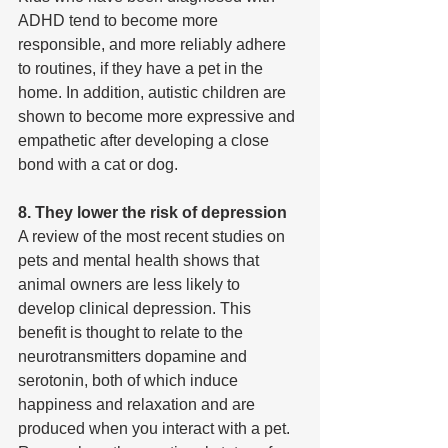
ADHD tend to become more 
responsible, and more reliably adhere 
to routines, if they have a pet in the 
home. In addition, autistic children are 
shown to become more expressive and 
empathetic after developing a close 
bond with a cat or dog.
8. They lower the risk of depression
A review of the most recent studies on 
pets and mental health shows that 
animal owners are less likely to 
develop clinical depression. This 
benefit is thought to relate to the 
neurotransmitters dopamine and 
serotonin, both of which induce 
happiness and relaxation and are 
produced when you interact with a pet. 