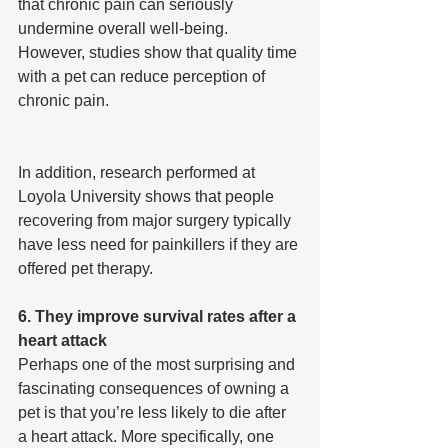
that chronic pain can seriously 
undermine overall well-being. 
However, studies show that quality time 
with a pet can reduce perception of 
chronic pain.
In addition, research performed at 
Loyola University shows that people 
recovering from major surgery typically 
have less need for painkillers if they are 
offered pet therapy.
6. They improve survival rates after a 
heart attack
Perhaps one of the most surprising and 
fascinating consequences of owning a 
pet is that you’re less likely to die after 
a heart attack. More specifically, one 