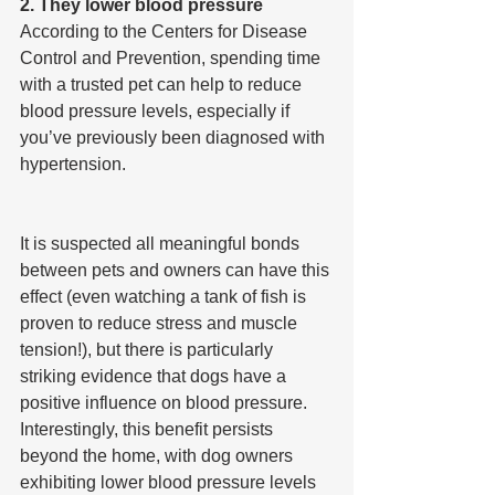
2. They lower blood pressure
According to the Centers for Disease 
Control and Prevention, spending time 
with a trusted pet can help to reduce 
blood pressure levels, especially if 
you’ve previously been diagnosed with 
hypertension.
It is suspected all meaningful bonds 
between pets and owners can have this 
effect (even watching a tank of fish is 
proven to reduce stress and muscle 
tension!), but there is particularly 
striking evidence that dogs have a 
positive influence on blood pressure. 
Interestingly, this benefit persists 
beyond the home, with dog owners 
exhibiting lower blood pressure levels 