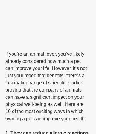
If you’re an animal lover, you’ve likely 
already considered how much a pet 
can improve your life. However, it’s not 
just your mood that benefits--there’s a 
fascinating range of scientific studies 
proving that the company of animals 
can have a significant impact on your 
physical well-being as well. Here are 
10 of the most exciting ways in which 
owning a pet can improve your health.
1. They can reduce allergic reactions