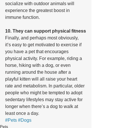
socialize with outdoor animals will 
experience the greatest boost in 
immune function.
10. They can support physical fitness
Finally, and perhaps most obviously, 
it’s easy to get motivated to exercise if 
you have a pet that encourages 
physical activity. For example, riding a 
horse, hiking with a dog, or even 
running around the house after a 
playful kitten will all raise your heart 
rate and metabolism. In particular, older 
people who might be tempted to adopt 
sedentary lifestyles may stay active for 
longer when there’s a dog to walk at 
least once a day.
#Pets
#Dogs
Pets