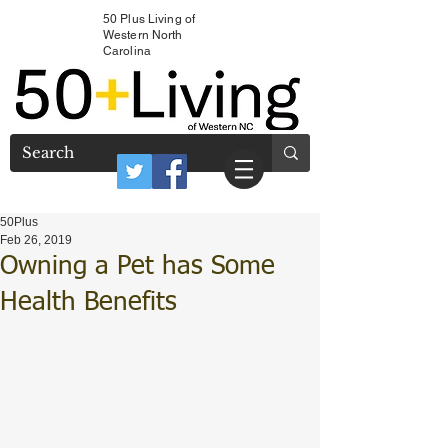
50 Plus Living of
Western North
Carolina
50Plus
Feb 26, 2019
Owning a Pet has Some
Health Benefits