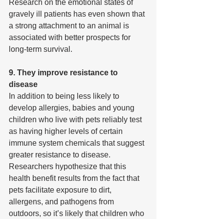
Research on the emotional states of 
gravely ill patients has even shown that 
a strong attachment to an animal is 
associated with better prospects for 
long-term survival.
9. They improve resistance to 
disease
In addition to being less likely to 
develop allergies, babies and young 
children who live with pets reliably test 
as having higher levels of certain 
immune system chemicals that suggest 
greater resistance to disease. 
Researchers hypothesize that this 
health benefit results from the fact that 
pets facilitate exposure to dirt, 
allergens, and pathogens from 
outdoors, so it’s likely that children who 