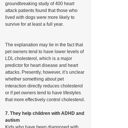
groundbreaking study of 400 heart 
attack patients found that those who 
lived with dogs were more likely to 
survive for at least a full year.
The explanation may lie in the fact that 
pet owners tend to have lower levels of 
LDL cholesterol, which is a major 
predictor for heart disease and heart 
attacks. Presently, however, it’s unclear 
whether something about pet 
interaction directly reduces cholesterol 
or if pet owners tend to have lifestyles 
that more effectively control cholesterol.
7. They help children with ADHD and 
autism
Kids who have been diagnosed with 