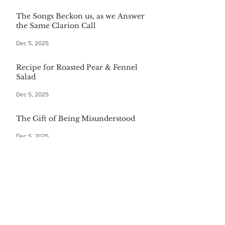
The Songs Beckon us, as we Answer
the Same Clarion Call
Dec 5, 2025
Recipe for Roasted Pear & Fennel
Salad
Dec 5, 2025
The Gift of Being Misunderstood
Dec 5, 2025
Start Your Christmas with This
Comforting Breakfast Casserole
Dec 5, 2025
The $20 Bottle of Wine Gift for