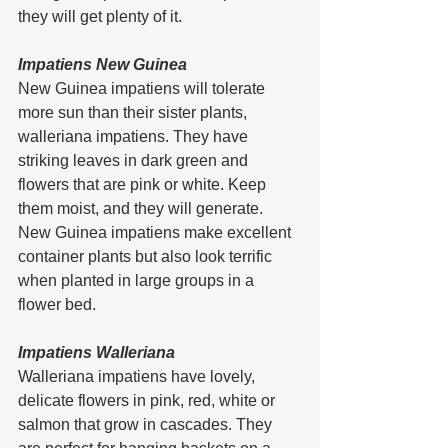
they will get plenty of it.
Impatiens New Guinea
New Guinea impatiens will tolerate 
more sun than their sister plants, 
walleriana impatiens. They have 
striking leaves in dark green and 
flowers that are pink or white. Keep 
them moist, and they will generate.
New Guinea impatiens make excellent 
container plants but also look terrific 
when planted in large groups in a 
flower bed.
Impatiens Walleriana
Walleriana impatiens have lovely, 
delicate flowers in pink, red, white or 
salmon that grow in cascades. They 