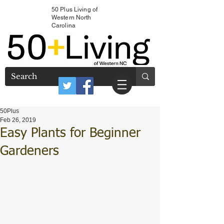
50 Plus Living of
Western North
Carolina
50Plus
Feb 26, 2019
Easy Plants for Beginner
Gardeners