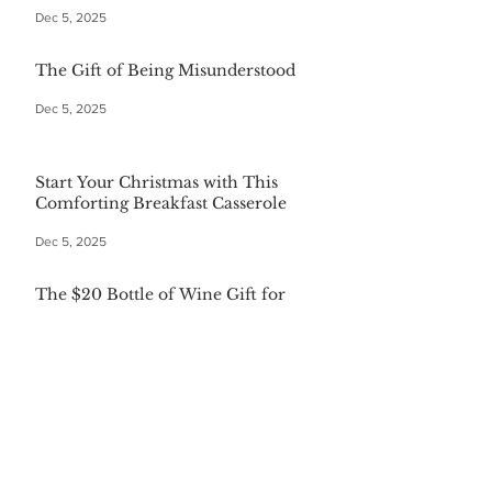
Dec 5, 2025
The Gift of Being Misunderstood
Dec 5, 2025
Start Your Christmas with This
Comforting Breakfast Casserole
Dec 5, 2025
The $20 Bottle of Wine Gift for
Everyone
Dec 5, 2025
Festive First Bites: Easy Holiday
Appetizers
Dec 5, 2025