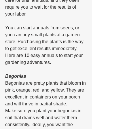
care for than annuals, and they often 
require you to wait for the results of 
your labor.
You can start annuals from seeds, or 
you can buy small plants at a garden 
store. Purchasing the plants is the way 
to get excellent results immediately. 
Here are 10 easy annuals to start your 
gardening adventures.
Begonias
Begonias are pretty plants that bloom in 
pink, orange, red, and yellow. They are 
excellent in containers on your porch 
and will thrive in partial shade.
Make sure you plant your begonias in 
soil that drains well and water them 
consistently. Ideally, you want the 