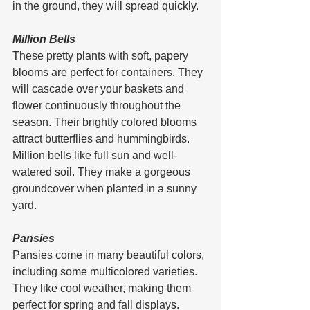
in the ground, they will spread quickly.
Million Bells
These pretty plants with soft, papery 
blooms are perfect for containers. They 
will cascade over your baskets and 
flower continuously throughout the 
season. Their brightly colored blooms 
attract butterflies and hummingbirds.
Million bells like full sun and well-
watered soil. They make a gorgeous 
groundcover when planted in a sunny 
yard.
Pansies
Pansies come in many beautiful colors, 
including some multicolored varieties. 
They like cool weather, making them 
perfect for spring and fall displays. 