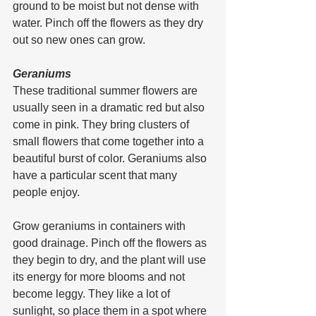
ground to be moist but not dense with 
water. Pinch off the flowers as they dry 
out so new ones can grow.
Geraniums
These traditional summer flowers are 
usually seen in a dramatic red but also 
come in pink. They bring clusters of 
small flowers that come together into a 
beautiful burst of color. Geraniums also 
have a particular scent that many 
people enjoy.
Grow geraniums in containers with 
good drainage. Pinch off the flowers as 
they begin to dry, and the plant will use 
its energy for more blooms and not 
become leggy. They like a lot of 
sunlight, so place them in a spot where 