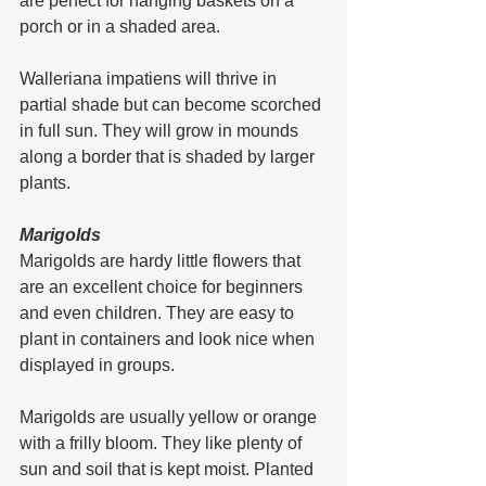
are perfect for hanging baskets on a 
porch or in a shaded area.
Walleriana impatiens will thrive in 
partial shade but can become scorched 
in full sun. They will grow in mounds 
along a border that is shaded by larger 
plants.
Marigolds
Marigolds are hardy little flowers that 
are an excellent choice for beginners 
and even children. They are easy to 
plant in containers and look nice when 
displayed in groups.
Marigolds are usually yellow or orange 
with a frilly bloom. They like plenty of 
sun and soil that is kept moist. Planted 