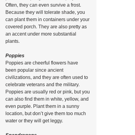
Often, they can even survive a frost. 
Because they will tolerate shade, you 
can plant them in containers under your 
covered porch. They are also pretty as 
an accent under more substantial 
plants.
Poppies
Poppies are cheerful flowers have 
been popular since ancient 
civilizations, and they are often used to 
celebrate veterans and the military.
Poppies are usually red or pink, but you 
can also find them in white, yellow, and 
even purple. Plant them in a sunny 
location, but don’t give them too much 
water or they will get leggy.