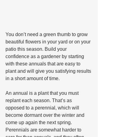
You don’t need a green thumb to grow 
beautiful flowers in your yard or on your 
patio this season. Build your 
confidence as a gardener by starting 
with these annuals that are easy to 
plant and will give you satisfying results 
in a short amount of time.
An annual is a plant that you must 
replant each season. That’s as 
opposed to a perennial, which will 
become dormant over the winter and 
come up again the next spring. 
Perennials are somewhat harder to 