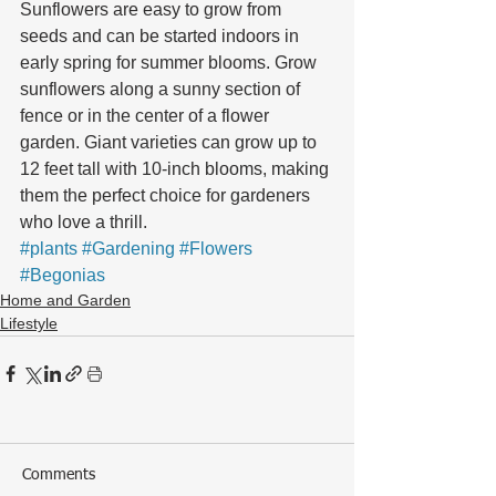
Sunflowers are easy to grow from 
seeds and can be started indoors in 
early spring for summer blooms. Grow 
sunflowers along a sunny section of 
fence or in the center of a flower 
garden. Giant varieties can grow up to 
12 feet tall with 10-inch blooms, making 
them the perfect choice for gardeners 
who love a thrill.
#plants
#Gardening
#Flowers
#Begonias
Home and Garden
Lifestyle
Comments