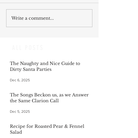
Write a comment...
ALL POSTS
The Naughty and Nice Guide to
Dirty Santa Parties
Dec 6, 2025
The Songs Beckon us, as we Answer
the Same Clarion Call
Dec 5, 2025
Recipe for Roasted Pear & Fennel
Salad