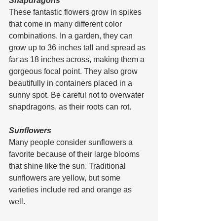
Snapdragons
These fantastic flowers grow in spikes 
that come in many different color 
combinations. In a garden, they can 
grow up to 36 inches tall and spread as 
far as 18 inches across, making them a 
gorgeous focal point. They also grow 
beautifully in containers placed in a 
sunny spot. Be careful not to overwater 
snapdragons, as their roots can rot.
Sunflowers
Many people consider sunflowers a 
favorite because of their large blooms 
that shine like the sun. Traditional 
sunflowers are yellow, but some 
varieties include red and orange as 
well.