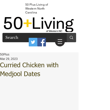
50 Plus Living of
Western North
Carolina
50Plus
Mar 29, 2023
Curried Chicken with
Medjool Dates