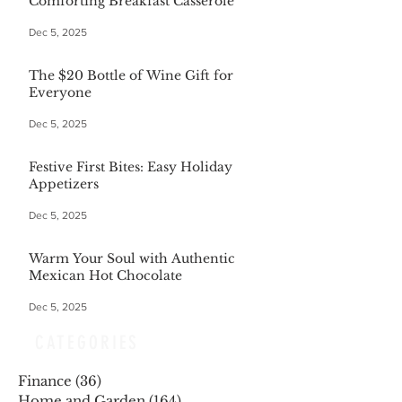
Comforting Breakfast Casserole
Dec 5, 2025
The $20 Bottle of Wine Gift for
Everyone
Dec 5, 2025
Festive First Bites: Easy Holiday
Appetizers
Dec 5, 2025
Warm Your Soul with Authentic
Mexican Hot Chocolate
Dec 5, 2025
CATEGORIES
Finance
(36)
36 posts
Home and Garden
(164)
164 posts