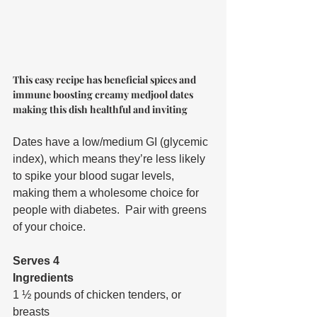
This easy recipe has beneficial spices and 
immune boosting creamy medjool dates 
making this dish healthful and inviting
Dates have a low/medium GI (glycemic 
index), which means they’re less likely 
to spike your blood sugar levels, 
making them a wholesome choice for 
people with diabetes.  Pair with greens 
of your choice.
Serves 4
Ingredients
1 ½ pounds of chicken tenders, or 
breasts  