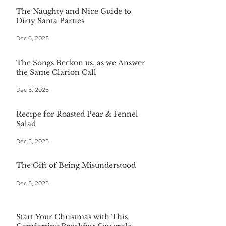
The Naughty and Nice Guide to
Dirty Santa Parties
Dec 6, 2025
The Songs Beckon us, as we Answer
the Same Clarion Call
Dec 5, 2025
Recipe for Roasted Pear & Fennel
Salad
Dec 5, 2025
The Gift of Being Misunderstood
Dec 5, 2025
Start Your Christmas with This