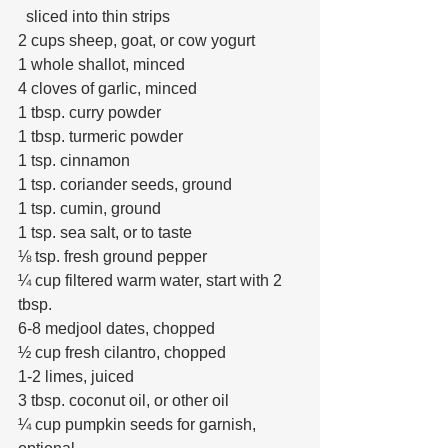
  sliced into thin strips
2 cups sheep, goat, or cow yogurt
1 whole shallot, minced
4 cloves of garlic, minced
1 tbsp. curry powder
1 tbsp. turmeric powder
1 tsp. cinnamon
1 tsp. coriander seeds, ground
1 tsp. cumin, ground
1 tsp. sea salt, or to taste
⅛ tsp. fresh ground pepper
¼ cup filtered warm water, start with 2 
tbsp.
6-8 medjool dates, chopped
½ cup fresh cilantro, chopped
1-2 limes, juiced
3 tbsp. coconut oil, or other oil
¼ cup pumpkin seeds for garnish, 