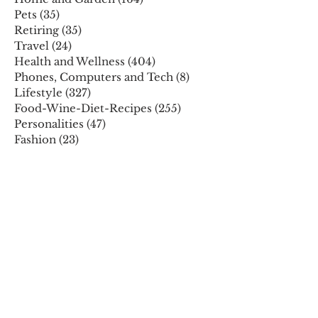
Pets
(35)
35 posts
Retiring
(35)
35 posts
Travel
(24)
24 posts
Health and Wellness
(404)
404 posts
Phones, Computers and Tech
(8)
8 posts
Lifestyle
(327)
327 posts
Food-Wine-Diet-Recipes
(255)
255 posts
Personalities
(47)
47 posts
Fashion
(23)
23 posts
Entertainment
(45)
45 posts
Family and Holidays
(15)
15 posts
ARCHIVES
December 2025
November 2025
October 2025
August 2025
July 2025