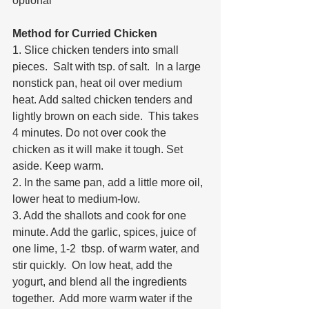
optional 
Method for Curried Chicken
1. Slice chicken tenders into small 
pieces.  Salt with tsp. of salt.  In a large 
nonstick pan, heat oil over medium 
heat. Add salted chicken tenders and 
lightly brown on each side.  This takes  
4 minutes. Do not over cook the 
chicken as it will make it tough. Set 
aside. Keep warm.
2. In the same pan, add a little more oil, 
lower heat to medium-low. 
3. Add the shallots and cook for one 
minute. Add the garlic, spices, juice of 
one lime, 1-2  tbsp. of warm water, and 
stir quickly.  On low heat, add the 
yogurt, and blend all the ingredients 
together.  Add more warm water if the 