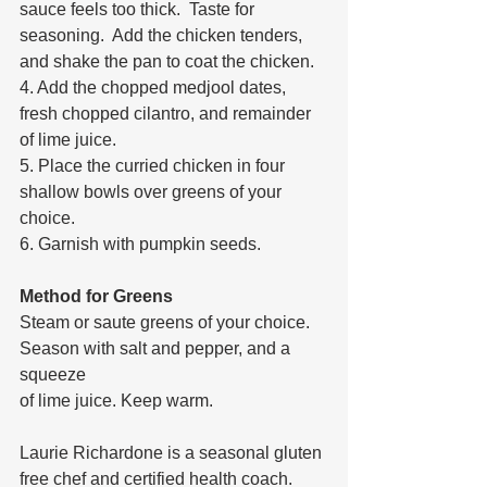
sauce feels too thick.  Taste for 
seasoning.  Add the chicken tenders, 
and shake the pan to coat the chicken. 
4. Add the chopped medjool dates, 
fresh chopped cilantro, and remainder 
of lime juice. 
5. Place the curried chicken in four 
shallow bowls over greens of your 
choice.
6. Garnish with pumpkin seeds.
Method for Greens
Steam or saute greens of your choice. 
Season with salt and pepper, and a 
squeeze 
of lime juice. Keep warm.
Laurie Richardone is a seasonal gluten 
free chef and certified health coach.  