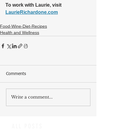
To work with Laurie, visit 
LaurieRichardone.com
Food-Wine-Diet-Recipes
Health and Wellness
Comments
Write a comment...
ALL POSTS