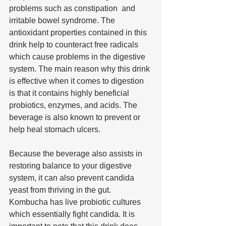
problems such as constipation  and 
irritable bowel syndrome. The 
antioxidant properties contained in this 
drink help to counteract free radicals 
which cause problems in the digestive 
system. The main reason why this drink 
is effective when it comes to digestion 
is that it contains highly beneficial 
probiotics, enzymes, and acids. The 
beverage is also known to prevent or 
help heal stomach ulcers.
Because the beverage also assists in 
restoring balance to your digestive 
system, it can also prevent candida 
yeast from thriving in the gut. 
Kombucha has live probiotic cultures 
which essentially fight candida. It is 