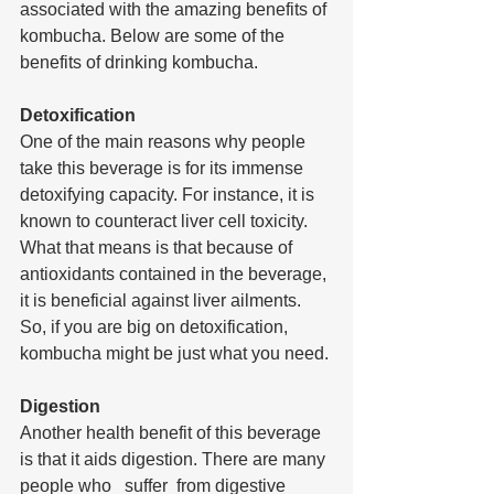
associated with the amazing benefits of 
kombucha. Below are some of the 
benefits of drinking kombucha.
Detoxification
One of the main reasons why people 
take this beverage is for its immense 
detoxifying capacity. For instance, it is 
known to counteract liver cell toxicity. 
What that means is that because of 
antioxidants contained in the beverage, 
it is beneficial against liver ailments. 
So, if you are big on detoxification, 
kombucha might be just what you need.
Digestion
Another health benefit of this beverage 
is that it aids digestion. There are many 
people who   suffer  from digestive  