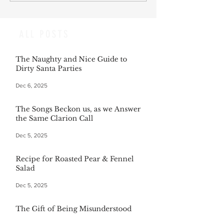
ALL POSTS
The Naughty and Nice Guide to
Dirty Santa Parties
Dec 6, 2025
The Songs Beckon us, as we Answer
the Same Clarion Call
Dec 5, 2025
Recipe for Roasted Pear & Fennel
Salad
Dec 5, 2025
The Gift of Being Misunderstood