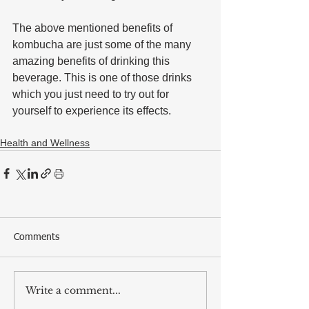
The above mentioned benefits of 
kombucha are just some of the many 
amazing benefits of drinking this 
beverage. This is one of those drinks 
which you just need to try out for 
yourself to experience its effects.
Health and Wellness
Comments
Write a comment...