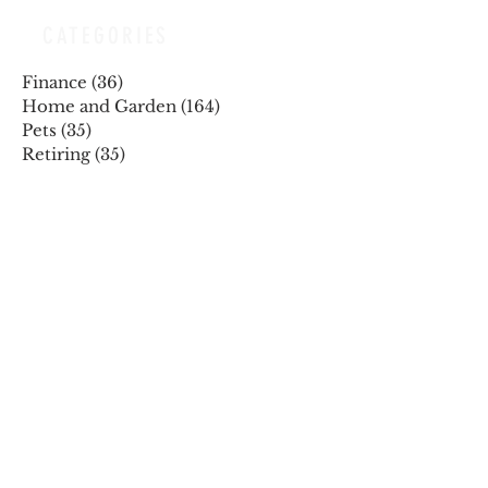
CATEGORIES
Finance
(36)
36 posts
Home and Garden
(164)
164 posts
Pets
(35)
35 posts
Retiring
(35)
35 posts
Travel
(24)
24 posts
Health and Wellness
(404)
404 posts
Phones, Computers and Tech
(8)
8 posts
Lifestyle
(327)
327 posts
Food-Wine-Diet-Recipes
(255)
255 posts
Personalities
(47)
47 posts
Fashion
(23)
23 posts
Entertainment
(45)
45 posts
Family and Holidays
(15)
15 posts
ARCHIVES
December 2025