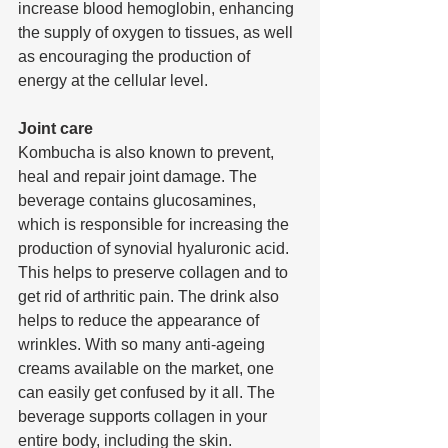
increase blood hemoglobin, enhancing 
the supply of oxygen to tissues, as well 
as encouraging the production of 
energy at the cellular level.
Joint care
Kombucha is also known to prevent, 
heal and repair joint damage. The 
beverage contains glucosamines, 
which is responsible for increasing the 
production of synovial hyaluronic acid. 
This helps to preserve collagen and to 
get rid of arthritic pain. The drink also 
helps to reduce the appearance of 
wrinkles. With so many anti-ageing 
creams available on the market, one 
can easily get confused by it all. The 
beverage supports collagen in your 
entire body, including the skin.