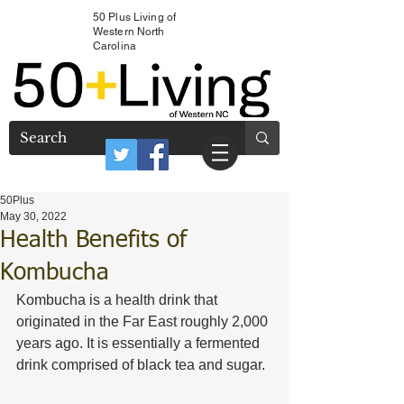
50 Plus Living of
Western North
Carolina
50Plus
May 30, 2022
Health Benefits of
Kombucha
Kombucha is a health drink that 
originated in the Far East roughly 2,000 
years ago. It is essentially a fermented 
drink comprised of black tea and sugar. 