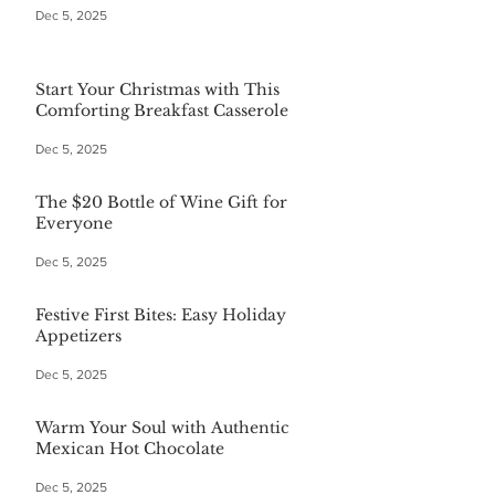
Dec 5, 2025
Start Your Christmas with This
Comforting Breakfast Casserole
Dec 5, 2025
The $20 Bottle of Wine Gift for
Everyone
Dec 5, 2025
Festive First Bites: Easy Holiday
Appetizers
Dec 5, 2025
Warm Your Soul with Authentic
Mexican Hot Chocolate
Dec 5, 2025