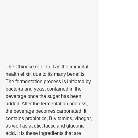
The Chinese refer to it as the immortal 
health elixir, due to its many benefits. 
The fermentation process is initiated by 
bacteria and yeast contained in the 
beverage once the sugar has been 
added. After the fermentation process, 
the beverage becomes carbonated. It 
contains probiotics, B-vitamins, vinegar, 
as well as acetic, lactic and gluconic 
acid. It is these ingredients that are 