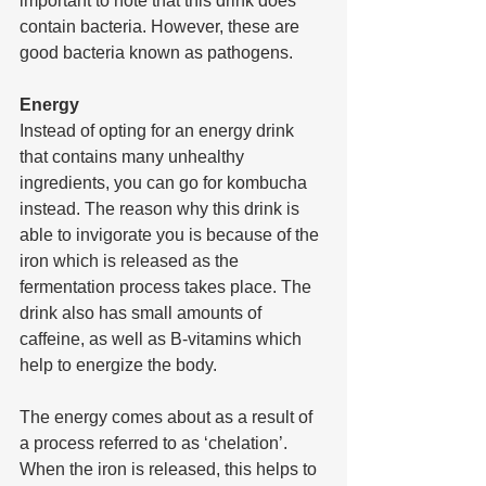
important to note that this drink does 
contain bacteria. However, these are 
good bacteria known as pathogens.
Energy
Instead of opting for an energy drink 
that contains many unhealthy 
ingredients, you can go for kombucha 
instead. The reason why this drink is 
able to invigorate you is because of the 
iron which is released as the 
fermentation process takes place. The 
drink also has small amounts of 
caffeine, as well as B-vitamins which 
help to energize the body. 
The energy comes about as a result of 
a process referred to as ‘chelation’. 
When the iron is released, this helps to 