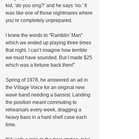
kid, ‘do you sing?’ and he says ‘no.’ It 
was like one of those nightmares where 
you’re completely unprepared. 
I knew the words to “Ramblin’ Man” 
which we ended up playing three times 
that night. I can’t imagine how terrible 
we must have sounded. But I made $25 
which was a fortune back then!”
Spring of 1978, he answered an ad in 
the Village Voice for an original new 
wave band needing a bassist. Landing 
the position meant commuting to 
rehearsals every week, dragging a 
heavy bass in a hard shell case each 
time. 