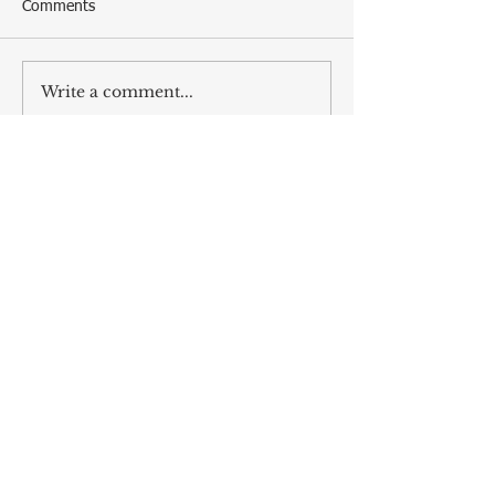
Comments
Write a comment...
ALL POSTS
The Naughty and Nice Guide to
Dirty Santa Parties
Dec 6, 2025
The Songs Beckon us, as we Answer
the Same Clarion Call
Dec 5, 2025
Recipe for Roasted Pear & Fennel