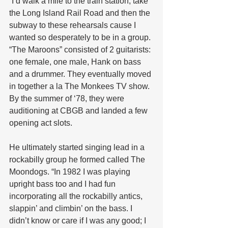
“I’d walk a mile to the train station, take 
the Long Island Rail Road and then the 
subway to these rehearsals cause I 
wanted so desperately to be in a group. 
“The Maroons” consisted of 2 guitarists: 
one female, one male, Hank on bass 
and a drummer. They eventually moved 
in together a la The Monkees TV show. 
By the summer of ‘78, they were 
auditioning at CBGB and landed a few 
opening act slots.
He ultimately started singing lead in a 
rockabilly group he formed called The 
Moondogs. “In 1982 I was playing 
upright bass too and I had fun 
incorporating all the rockabilly antics, 
slappin’ and climbin’ on the bass. I 
didn’t know or care if I was any good; I 