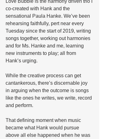
Love Bubble is the harmony driven trio I 
co-created with Hank and the 
sensational Paula Hanke. We’ve been 
rehearsing faithfully, pert near every 
Tuesday since the start of 2019, writing 
songs together, working out harmonies 
and for Ms. Hanke and me, learning 
new instruments to play; all from 
Hank’s urging. 
While the creative process can get 
cantankerous, there’s discernable joy 
in arguing when the outcome is songs 
like the ones he writes, we write, record 
and perform.
That defining moment when music 
became what Hank would pursue 
above all else happened when he was 