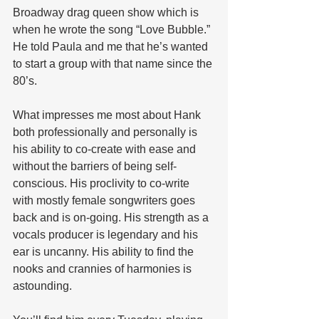
Broadway drag queen show which is 
when he wrote the song “Love Bubble.” 
He told Paula and me that he’s wanted 
to start a group with that name since the 
80’s.
What impresses me most about Hank 
both professionally and personally is 
his ability to co-create with ease and 
without the barriers of being self-
conscious. His proclivity to co-write 
with mostly female songwriters goes 
back and is on-going. His strength as a 
vocals producer is legendary and his 
ear is uncanny. His ability to find the 
nooks and crannies of harmonies is 
astounding.  