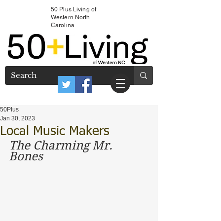
50 Plus Living of
Western North
Carolina
50Plus
Jan 30, 2023
Local Music Makers
The Charming Mr. 
Bones