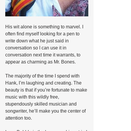
His wit alone is something to marvel. I 
often find myself looking for a pen to 
write down what he just said in 
conversation so I can use it in 
conversation next time it warrants, to 
appear as charming as Mr. Bones. 
The majority of the time I spend with 
Hank, I’m laughing and creating. The 
beauty is that if you’re fortunate to make 
music with this wildly free, 
stupendously skilled musician and 
songwriter, he’ll make you the center of 
attention too.