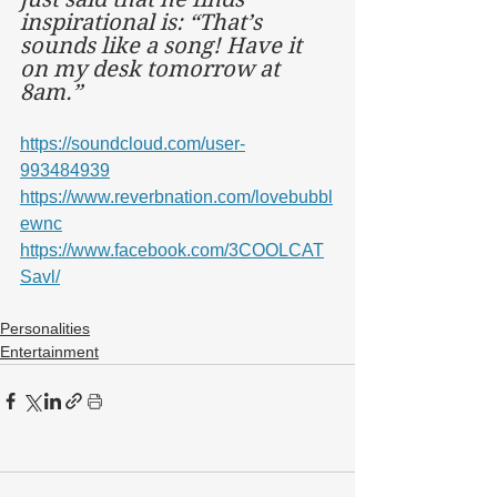
inspirational is: “That’s 
sounds like a song! Have it 
on my desk tomorrow at 
8am.”
https://soundcloud.com/user-
993484939
https://www.reverbnation.com/lovebubbl
ewnc
https://www.facebook.com/3COOLCAT
Savl/
Personalities
Entertainment