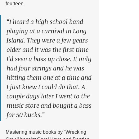
fourteen.
“I heard a high school band 
playing at a carnival in Long 
Island. They were a few years 
older and it was the first time 
I’d seen a bass up close. It only 
had four strings and he was 
hitting them one at a time and 
I just knew I could do that. A 
couple days later I went to the 
music store and bought a bass 
for 50 bucks.” 
Mastering music books by “Wrecking 