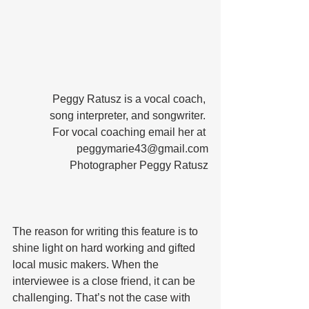
Peggy Ratusz is a vocal coach, 
song interpreter, and songwriter. 
For vocal coaching email her at 
peggymarie43@gmail.com
Photographer Peggy Ratusz
The reason for writing this feature is to 
shine light on hard working and gifted 
local music makers. When the 
interviewee is a close friend, it can be 
challenging. That’s not the case with 