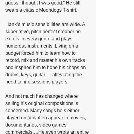
guess I thought I was good.” He still 
wears a classic Moondogs T-shirt.
Hank’s music sensibilities are wide. A 
superlative, pitch perfect crooner he 
excels in every genre and plays 
numerous instruments. Living on a 
budget forced him to learn how to 
record, mix and master his own tracks 
and inspired him to hone his chops on 
drums, keys, guitar…. alleviating the 
need to hire sessions players. 
And not much has changed where 
selling his original compositions is 
concerned. Many songs he’s either 
played on or written appear in movies, 
documentaries, video games, 
commercials….He even wrote an entire 