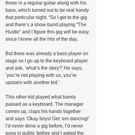
throw in a regular guitar along with his 
bass, which turned out to be real handy 
that particular night. “So I get to the gig 
and there’s a show-band playing “The 
Hustle” and I figure this gig will be easy 
since I knew all the hits of the day.  
But there was already a bass player on 
stage so I go up to the keyboard player 
and ask, ‘what’s the story?’ He says, 
‘you’re not playing with us, you’re 
upstairs with another kid.’ 
This other kid played what barely 
passed as a keyboard. The manager 
comes up, claps his hands together 
and says ‘Okay boys! Get ‘em dancing!’ 
I’d never done a gig before, I’d never 
sung in public before and I asked the 