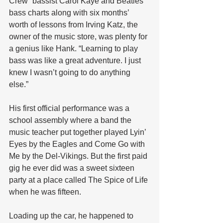
Crew” bassist Carol Kaye and Beatles 
bass charts along with six months’ 
worth of lessons from Irving Katz, the 
owner of the music store, was plenty for 
a genius like Hank. “Learning to play 
bass was like a great adventure. I just 
knew I wasn’t going to do anything 
else.”
His first official performance was a 
school assembly where a band the 
music teacher put together played Lyin’ 
Eyes by the Eagles and Come Go with 
Me by the Del-Vikings. But the first paid 
gig he ever did was a sweet sixteen 
party at a place called The Spice of Life 
when he was fifteen. 
Loading up the car, he happened to 