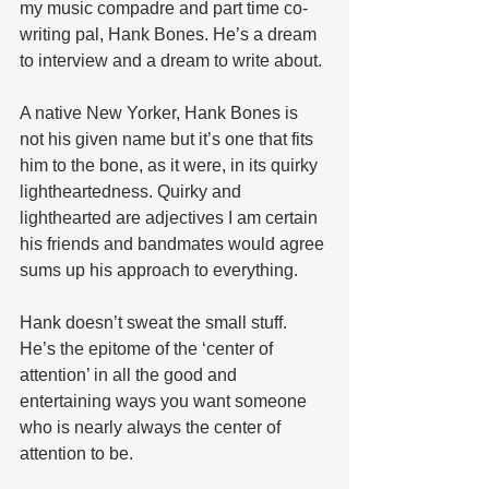
my music compadre and part time co-
writing pal, Hank Bones. He’s a dream 
to interview and a dream to write about.
A native New Yorker, Hank Bones is 
not his given name but it’s one that fits 
him to the bone, as it were, in its quirky 
lightheartedness. Quirky and 
lighthearted are adjectives I am certain 
his friends and bandmates would agree 
sums up his approach to everything. 
Hank doesn’t sweat the small stuff. 
He’s the epitome of the ‘center of 
attention’ in all the good and 
entertaining ways you want someone 
who is nearly always the center of 
attention to be.