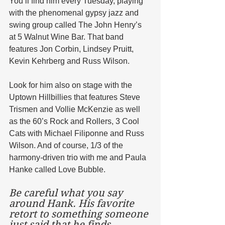
You’ll find him every Tuesday, playing 
with the phenomenal gypsy jazz and 
swing group called The John Henry’s 
at 5 Walnut Wine Bar. That band 
features Jon Corbin, Lindsey Pruitt, 
Kevin Kehrberg and Russ Wilson. 
Look for him also on stage with the 
Uptown Hillbillies that features Steve 
Trismen and Vollie McKenzie as well 
as the 60’s Rock and Rollers, 3 Cool 
Cats with Michael Filiponne and Russ 
Wilson. And of course, 1/3 of the 
harmony-driven trio with me and Paula 
Hanke called Love Bubble.
Be careful what you say 
around Hank. His favorite 
retort to something someone 
just said that he finds 