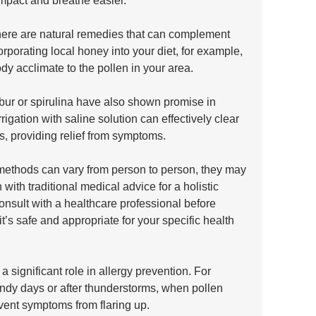
impact and breathe easier.
there are natural remedies that can complement 
porating local honey into your diet, for example, 
dy acclimate to the pollen in your area. 
ur or spirulina have also shown promise in 
rigation with saline solution can effectively clear 
s, providing relief from symptoms. 
 methods can vary from person to person, they may 
with traditional medical advice for a holistic 
onsult with a healthcare professional before 
’s safe and appropriate for your specific health 
a significant role in allergy prevention. For 
indy days or after thunderstorms, when pollen 
event symptoms from flaring up. 