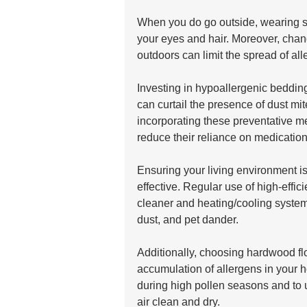
When you do go outside, wearing s
your eyes and hair. Moreover, chan
outdoors can limit the spread of al
Investing in hypoallergenic bedding
can curtail the presence of dust mit
incorporating these preventative me
reduce their reliance on medications
Ensuring your living environment i
effective. Regular use of high-effic
cleaner and heating/cooling system
dust, and pet dander. 
Additionally, choosing hardwood fl
accumulation of allergens in your h
during high pollen seasons and to 
air clean and dry. 