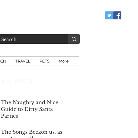
DEN
TRAVEL
PETS
More
ALL POSTS
The Naughty and Nice
Guide to Dirty Santa
Parties
Dec 6, 2025
The Songs Beckon us, as