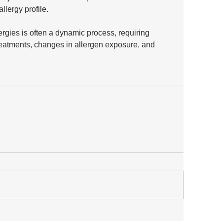
allergy profile. 
gies is often a dynamic process, requiring 
reatments, changes in allergen exposure, and 