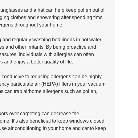
unglasses and a hat can help keep pollen out of 
ging clothes and showering after spending time 
lergens throughout your home. 
 and regularly washing bed linens in hot water 
es and other irritants. By being proactive and 
asures, individuals with allergies can often 
 and enjoy a better quality of life.
s conducive to reducing allergens can be highly 
iency particulate air (HEPA) filters in your vacuum 
s can trap airborne allergens such as pollen, 
oors over carpeting can decrease the 
ome. It’s also beneficial to keep windows closed 
use air conditioning in your home and car to keep 