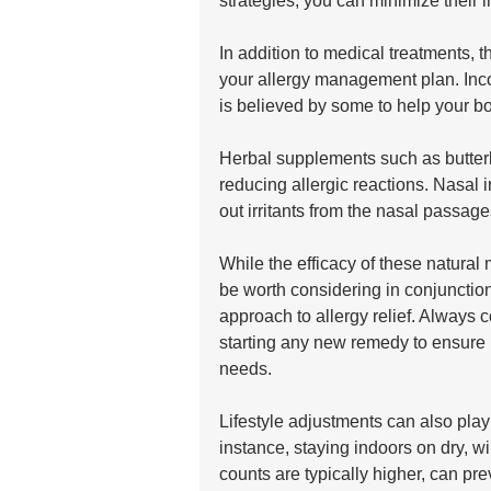
strategies, you can minimize their 
In addition to medical treatments, 
your allergy management plan. Incor
is believed by some to help your bo
Herbal supplements such as butterb
reducing allergic reactions. Nasal ir
out irritants from the nasal passage
While the efficacy of these natural
be worth considering in conjunction 
approach to allergy relief. Always c
starting any new remedy to ensure it
needs.
Lifestyle adjustments can also play 
instance, staying indoors on dry, w
counts are typically higher, can pr