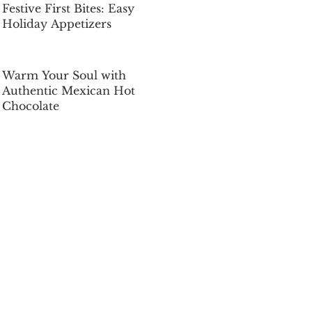
Festive First Bites: Easy
Holiday Appetizers
Dec 5, 2025
Warm Your Soul with
Authentic Mexican Hot
Chocolate
Dec 5, 2025