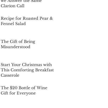
we Answer the Same
Clarion Call
Dec 5, 2025
Recipe for Roasted Pear &
Fennel Salad
Dec 5, 2025
The Gift of Being
Misunderstood
Dec 5, 2025
Start Your Christmas with
This Comforting Breakfast
Casserole
Dec 5, 2025
The $20 Bottle of Wine
Gift for Everyone
Dec 5, 2025