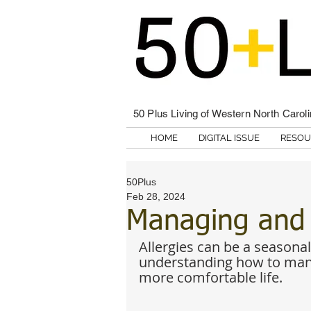
50 Plus Living of Western North Carol
HOME
DIGITAL ISSUE
RESOU
50Plus
Feb 28, 2024
Managing and A
Allergies can be a seasonal
understanding how to mana
more comfortable life. 