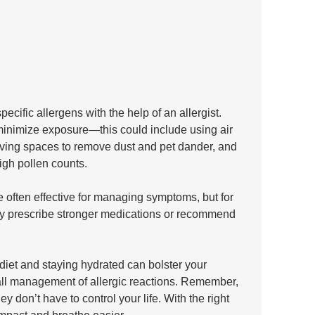
pecific allergens with the help of an allergist. 
minimize exposure—this could include using air 
 living spaces to remove dust and pet dander, and 
igh pollen counts. 
 often effective for managing symptoms, but for 
y prescribe stronger medications or recommend 
 diet and staying hydrated can bolster your 
all management of allergic reactions. Remember, 
ey don’t have to control your life. With the right 