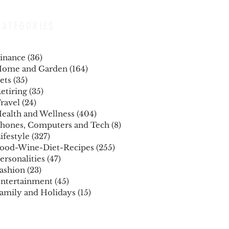
CATEGORIES
inance
(36)
36 posts
ome and Garden
(164)
164 posts
ets
(35)
35 posts
etiring
(35)
35 posts
ravel
(24)
24 posts
ealth and Wellness
(404)
404 posts
hones, Computers and Tech
(8)
8 posts
ifestyle
(327)
327 posts
ood-Wine-Diet-Recipes
(255)
255 posts
ersonalities
(47)
47 posts
ashion
(23)
23 posts
ntertainment
(45)
45 posts
amily and Holidays
(15)
15 posts