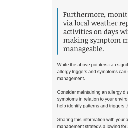
Furthermore, monit
via local weather re
activities on days w
making symptom m
manageable.
While the above pointers can signif
allergy triggers and symptoms can e
management. 
Consider maintaining an allergy di
symptoms in relation to your enviro
help identify patterns and triggers
Sharing this information with your a
management strategy, allowing for a