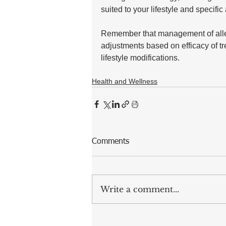
suited to your lifestyle and specific 
Remember that management of aller
adjustments based on efficacy of t
lifestyle modifications.
Health and Wellness
Comments
Write a comment...