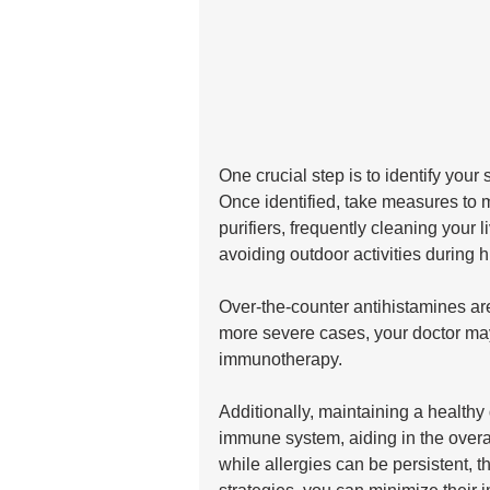
One crucial step is to identify your s
Once identified, take measures to 
purifiers, frequently cleaning your
avoiding outdoor activities during h
Over-the-counter antihistamines are
more severe cases, your doctor ma
immunotherapy. 
Additionally, maintaining a healthy
immune system, aiding in the over
while allergies can be persistent, th