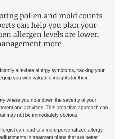
oring pollen and mold counts 
ports can help you plan your 
hen allergen levels are lower, 
anagement more 
icantly alleviate allergy symptoms, tracking your 
quip you with valuable insights for their 
ary where you note down the severity of your 
nment and activities. This proactive approach can 
 that may not be immediately obvious. 
llergist can lead to a more personalized allergy 
djustments in treatment plans that are better 