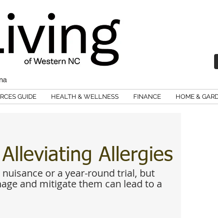
ina
RCES GUIDE
HEALTH & WELLNESS
FINANCE
HOME & GAR
lleviating Allergies
 nuisance or a year-round trial, but 
ge and mitigate them can lead to a 