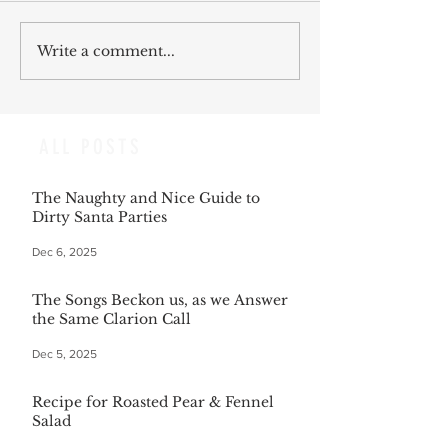
Write a comment...
ALL POSTS
The Naughty and Nice Guide to
Dirty Santa Parties
Dec 6, 2025
The Songs Beckon us, as we Answer
the Same Clarion Call
Dec 5, 2025
Recipe for Roasted Pear & Fennel
Salad