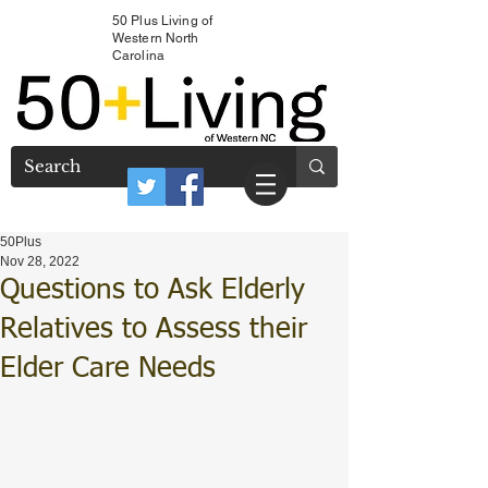
50 Plus Living of
Western North
Carolina
50Plus
Nov 28, 2022
Questions to Ask Elderly
Relatives to Assess their
Elder Care Needs