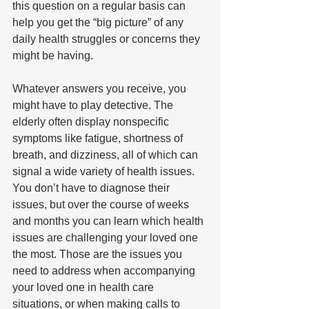
this question on a regular basis can 
help you get the “big picture” of any 
daily health struggles or concerns they 
might be having.
Whatever answers you receive, you 
might have to play detective. The 
elderly often display nonspecific 
symptoms like fatigue, shortness of 
breath, and dizziness, all of which can 
signal a wide variety of health issues. 
You don’t have to diagnose their 
issues, but over the course of weeks 
and months you can learn which health 
issues are challenging your loved one 
the most. Those are the issues you 
need to address when accompanying 
your loved one in health care 
situations, or when making calls to 