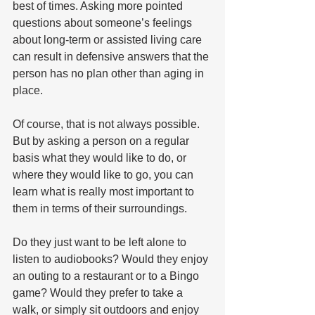
best of times. Asking more pointed 
questions about someone’s feelings 
about long-term or assisted living care 
can result in defensive answers that the 
person has no plan other than aging in 
place.
Of course, that is not always possible. 
But by asking a person on a regular 
basis what they would like to do, or 
where they would like to go, you can 
learn what is really most important to 
them in terms of their surroundings. 
Do they just want to be left alone to 
listen to audiobooks? Would they enjoy 
an outing to a restaurant or to a Bingo 
game? Would they prefer to take a 
walk, or simply sit outdoors and enjoy 