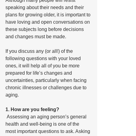
Although many people will resist 
speaking about their needs and their 
plans for growing older, it is important to 
have loving and open conversations on 
these subjects long before decisions 
and changes must be made. 
If you discuss any (or all!) of the 
following questions with your loved 
ones, it will help all of you be more 
prepared for life’s changes and 
uncertainties, particularly when facing 
chronic illnesses or challenges due to 
aging.
1. How are you feeling?
 Assessing an aging person’s general 
health and well-being is one of the 
most important questions to ask. Asking 