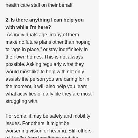
health care staff on their behalf.
2. Is there anything I can help you 
with while I’m here?
 As individuals age, many of them 
make no future plans other than hoping 
to “age in place,” or stay indefinitely in 
their own homes. This is not always 
possible. Asking regularly what they 
would most like to help with not only 
assists the person you are caring for in 
the moment, it will also help you learn 
what activities of daily life they are most 
struggling with.
For some, it may be safety and mobility 
issues. For others, it might be 
worsening vision or hearing. Still others 