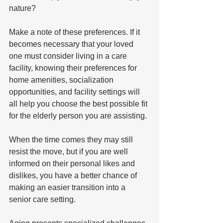
nature?
Make a note of these preferences. If it 
becomes necessary that your loved 
one must consider living in a care 
facility, knowing their preferences for 
home amenities, socialization 
opportunities, and facility settings will 
all help you choose the best possible fit 
for the elderly person you are assisting. 
When the time comes they may still 
resist the move, but if you are well 
informed on their personal likes and 
dislikes, you have a better chance of 
making an easier transition into a 
senior care setting.