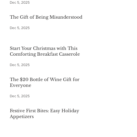
Dec 5, 2025
The Gift of Being Misunderstood
Dec 5, 2025
Start Your Christmas with This
Comforting Breakfast Casserole
Dec 5, 2025
The $20 Bottle of Wine Gift for
Everyone
Dec 5, 2025
Festive First Bites: Easy Holiday
Appetizers
Dec 5, 2025