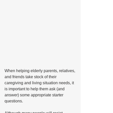
When helping elderly parents, relatives, 
and friends take stock of their 
caregiving and living situation needs, it 
is important to help them ask (and 
answer) some appropriate starter 
questions.