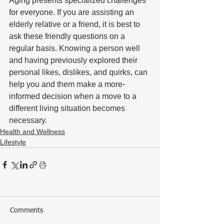
Aging presents specialized challenges 
for everyone. If you are assisting an 
elderly relative or a friend, it is best to 
ask these friendly questions on a 
regular basis. Knowing a person well 
and having previously explored their 
personal likes, dislikes, and quirks, can 
help you and them make a more-
informed decision when a move to a 
different living situation becomes 
necessary.
Health and Wellness
Lifestyle
Comments