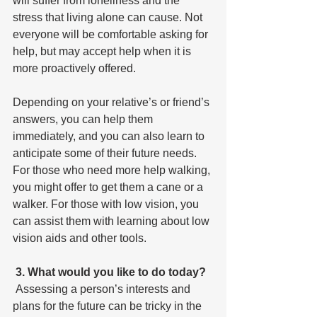
will suffer from loneliness and the 
stress that living alone can cause. Not 
everyone will be comfortable asking for 
help, but may accept help when it is 
more proactively offered. 
Depending on your relative’s or friend’s 
answers, you can help them 
immediately, and you can also learn to 
anticipate some of their future needs. 
For those who need more help walking, 
you might offer to get them a cane or a 
walker. For those with low vision, you 
can assist them with learning about low 
vision aids and other tools. 
3. What would you like to do today?
 Assessing a person’s interests and 
plans for the future can be tricky in the 