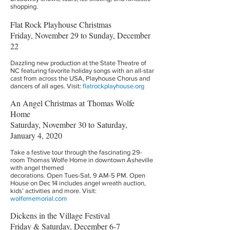
shopping.
Flat Rock Playhouse Christmas
Friday, November 29 to Sunday, December
22
Dazzling new production at the State Theatre of
NC featuring favorite holiday songs with an all-star
cast from across the USA, Playhouse Chorus and
dancers of all ages. Visit:
flatrockplayhouse.org
An Angel Christmas at Thomas Wolfe
Home
Saturday, November 30 to Saturday,
January 4, 2020
Take a festive tour through the fascinating 29-
room Thomas Wolfe Home in downtown Asheville
with angel themed
decorations. Open Tues-Sat, 9 AM-5 PM. Open
House on Dec 14 includes angel wreath auction,
kids’ activities and more. Visit:
wolfememorial.com
Dickens in the Village Festival
Friday & Saturday, December 6-7