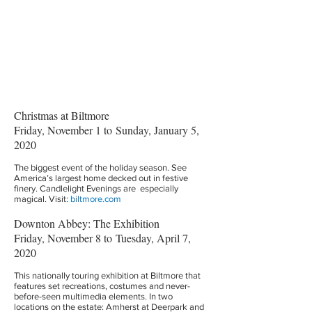
Christmas at Biltmore
Friday, November 1 to Sunday, January 5,
2020
The biggest event of the holiday season. See
America’s largest home decked out in festive
finery. Candlelight Evenings are especially
magical. Visit:
biltmore.com
Downton Abbey: The Exhibition
Friday, November 8 to Tuesday, April 7,
2020
This nationally touring exhibition at Biltmore that
features set recreations, costumes and never-
before-seen multimedia elements. In two
locations on the estate: Amherst at Deerpark and