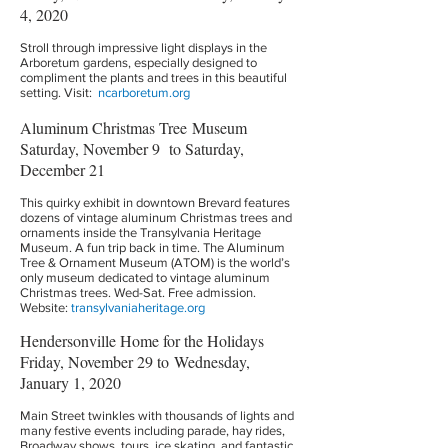
4, 2020
Stroll through impressive light displays in the
Arboretum gardens, especially designed to
compliment the plants and trees in this beautiful
setting. Visit:
ncarboretum.org
Aluminum Christmas Tree Museum
Saturday, November 9 to Saturday,
December 21
This quirky exhibit in downtown Brevard features
dozens of vintage aluminum Christmas trees and
ornaments inside the Transylvania Heritage
Museum. A fun trip back in time. The Aluminum
Tree & Ornament Museum (ATOM) is the world’s
only museum dedicated to vintage aluminum
Christmas trees. Wed-Sat. Free admission.
Website:
transylvaniaheritage.org
Hendersonville Home for the Holidays
Friday, November 29 to Wednesday,
January 1, 2020
Main Street twinkles with thousands of lights and
many festive events including parade, hay rides,
Broadway shows, tours, ice skating, and fantastic