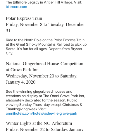
The Biltmore Legacy in Antler Hill Village. Visit:
biltmore.com
Polar Express Train
Friday, November 8 to Tuesday, December
31
Ride to the North Pole on the Polar Express Train
at the Great Smoky Mountains Railroad to pick up
Santa. It’s fun for all ages. Departs from Bryson
City.
National Gingerbread House Competition
at Grove Park Inn
Wednesday, November 20 to Saturday,
January 4, 2020
See the winning gingerbread houses and
creations on display at The Omni Grove Park Inn,
elaborately decorated for the season. Public
viewing Sunday-Thurs- day except Christmas &
Thanksgiving week Visit:
omnihotels.com/hotels/asheville-grove-park
Winter Lights at the NC Arboretum
Friday, November 22 to Saturday, January