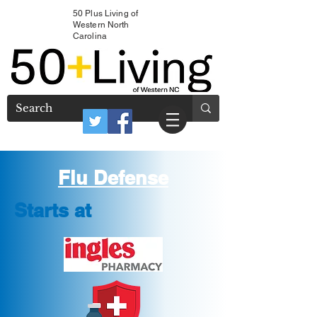
50 Plus Living of
Western North
Carolina
Flu Defense
Starts at