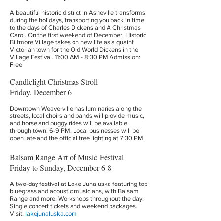
A beautiful historic district in Asheville transforms
during the holidays, transporting you back in time
to the days of Charles Dickens and A Christmas
Carol. On the first weekend of December, Historic
Biltmore Village takes on new life as a quaint
Victorian town for the Old World Dickens in the
Village Festival. 11:00 AM - 8:30 PM Admission:
Free
Candlelight Christmas Stroll
Friday, December 6
Downtown Weaverville has luminaries along the
streets, local choirs and bands will provide music,
and horse and buggy rides will be available
through town. 6-9 PM. Local businesses will be
open late and the official tree lighting at 7:30 PM.
Balsam Range Art of Music Festival
Friday to Sunday, December 6-8
A two-day festival at Lake Junaluska featuring top
bluegrass and acoustic musicians, with Balsam
Range and more. Workshops throughout the day.
Single concert tickets and weekend packages.
Visit:
lakejunaluska.com