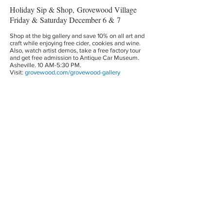
Holiday Sip & Shop, Grovewood Village
Friday & Saturday December 6 & 7
Shop at the big gallery and save 10% on all art and
craft while enjoying free cider, cookies and wine.
Also, watch artist demos, take a free factory tour
and get free admission to Antique Car Museum.
Asheville. 10 AM-5:30 PM.
Visit:
grovewood.com/grovewood-gallery
A Winters Tail
Saturday, December 7
WNC Nature Center’s annual holiday celebration.
There will be festive arts and crafts, games,
educational programs, animal encounters and of
course and appearance from SANTA! 10AM-4PM.
Get your child’s photo taken with Santa from 12-
4pm. Regular admission rates apply. Visit:
wildwnc.org
Montford Home Tour
Saturday, December 7
Explore Asheville’s Montford historic
neighborhood with Victorian Arts and Crafts,
Greek Revival and Dutch Colonial homes dating