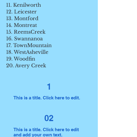
11. Kenilworth
12. Leicester
13. Montford
14. Montreat
15. ReemsCreek
16. Swannanoa
17. TownMountain
18. WestAsheville
19. Woodfin
20. Avery Creek
1
This is a title. Click here to edit.
02
This is a title. Click here to edit
and add your own text.