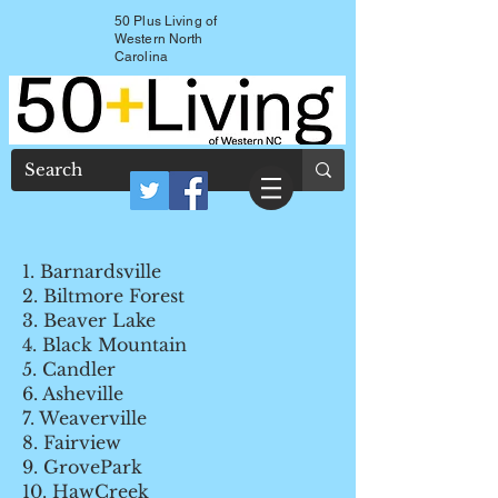
50 Plus Living of
Western North
Carolina
1. Barnardsville
2. Biltmore Forest
3. Beaver Lake
4. Black Mountain
5. Candler
6. Asheville
7. Weaverville
8. Fairview
9. GrovePark
10. HawCreek