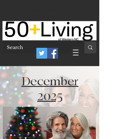
50 Plus Living of
Western North
Carolina
December
2025