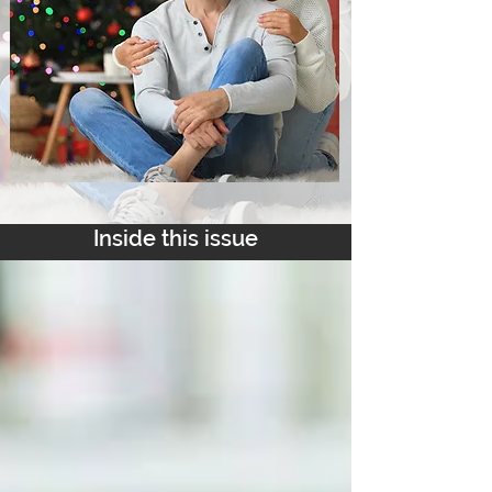
Inside this issue