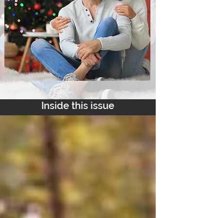
Inside this issue