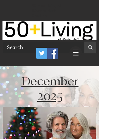
50 Plus Living of
Western North
Carolina
December
2025