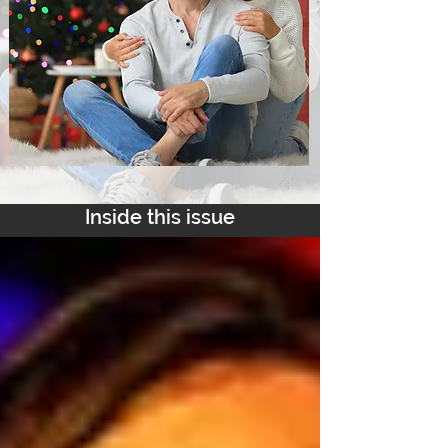
Inside this issue