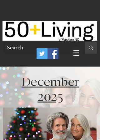
50 Plus Living of
Western North
Carolina
December
2025