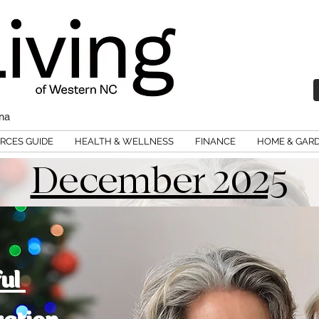
ina
RCES GUIDE
HEALTH & WELLNESS
FINANCE
HOME & GAR
December 2025
ful
ration