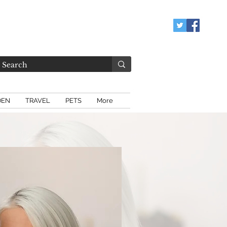
DEN
TRAVEL
PETS
More