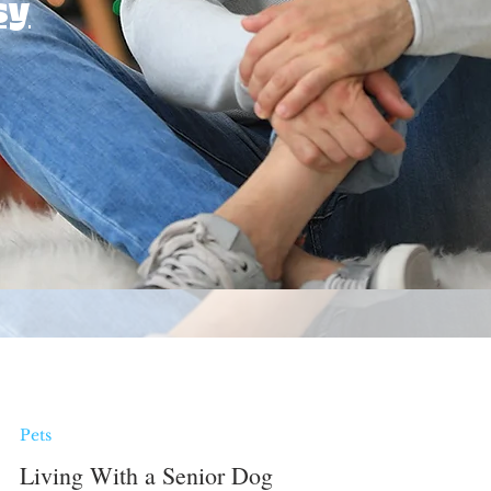
sy
Pets
Living With a Senior Dog