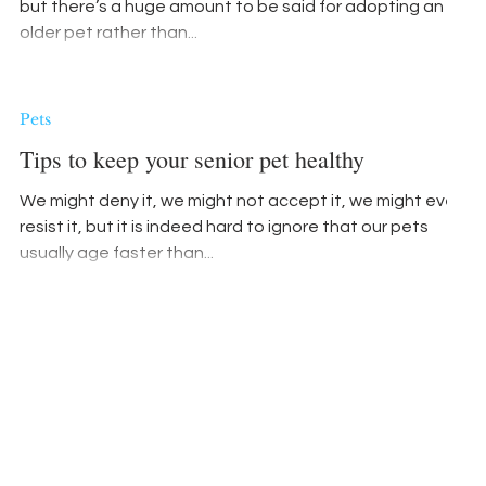
but there’s a huge amount to be said for adopting an
older pet rather than...
Pets
Tips to keep your senior pet healthy
We might deny it, we might not accept it, we might even
resist it, but it is indeed hard to ignore that our pets
usually age faster than...