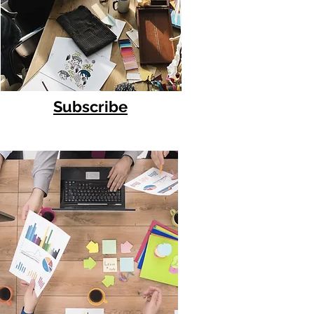
Subscribe