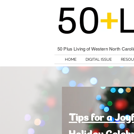
50 Plus Living of Western North Carol
HOME
DIGITAL ISSUE
RESOU
Tips for a Joy
Holiday Celeb