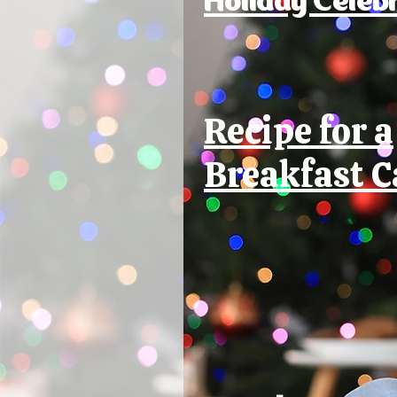
Recipe for a
Breakfast C