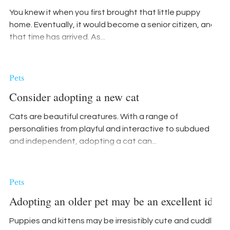
You knew it when you first brought that little puppy
home. Eventually, it would become a senior citizen, and
that time has arrived. As...
Pets
Consider adopting a new cat
Cats are beautiful creatures. With a range of
personalities from playful and interactive to subdued
and independent, adopting a cat can...
Pets
Adopting an older pet may be an excellent idea
Puppies and kittens may be irresistibly cute and cuddly,