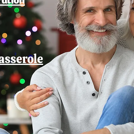
asserole