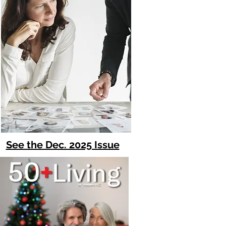
See the Dec. 2025 Issue