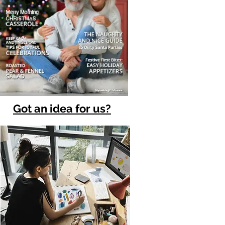
Got an idea for us?