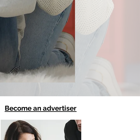
Become an advertiser