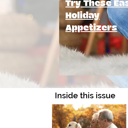
Try These Ea
Holiday
Appetizers
Inside this issue