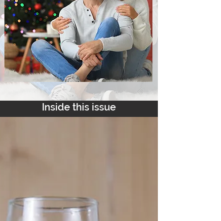
Inside this issue