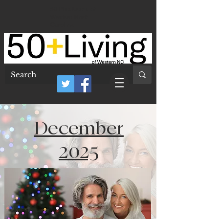
50 Plus Living of
Western North
Carolina
December
2025