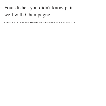
Food-Wine-Diet-Recipes
Four dishes you didn't know pair
well with Champagne
While you may think of Champagne as just
for toasting, experts point out that it can
actually be quite food-friendly.
“Champagnes with a...
Become an advertiser