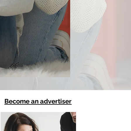
Become an advertiser