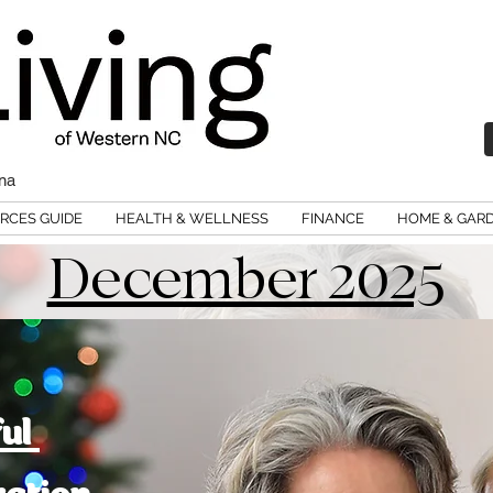
ina
RCES GUIDE
HEALTH & WELLNESS
FINANCE
HOME & GAR
December 2025
ful
ration