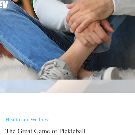
sy
Health and Wellness
The Great Game of Pickleball