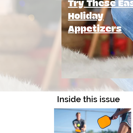
Try These Ea
Holiday
Appetizers
Inside this issue