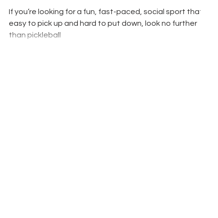
If you’re looking for a fun, fast-paced, social sport that is
easy to pick up and hard to put down, look no further
than pickleball