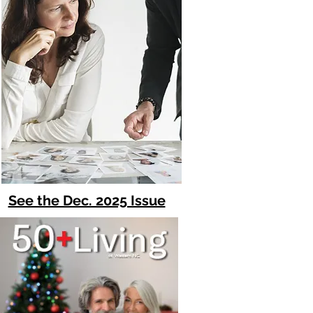
See the Dec. 2025 Issue