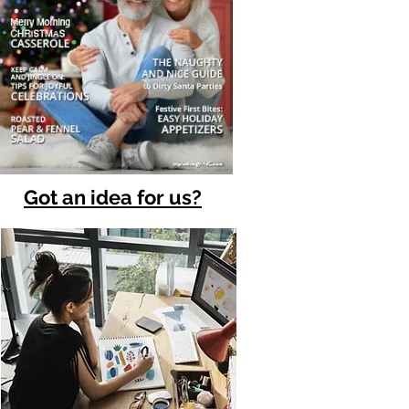
Got an idea for us?