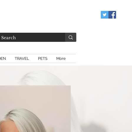
DEN
TRAVEL
PETS
More