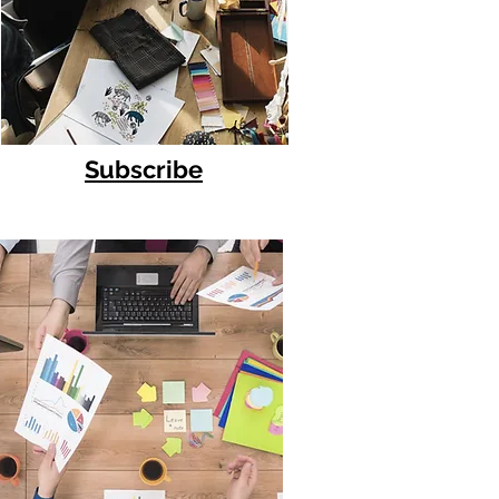
Subscribe