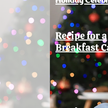
Recipe for a
Breakfast C