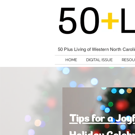
50 Plus Living of Western North Carol
HOME
DIGITAL ISSUE
RESOU
Tips for a Joy
Holiday Celeb