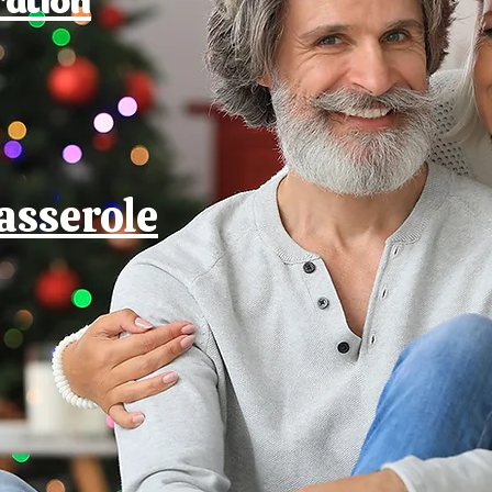
asserole