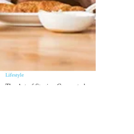
Lifestyle
The Art of Staying Connected:
Building a Social Life at Any Age
Remember when making friends was as
simple as sharing your crayons in
kindergarten or joining the same kickball