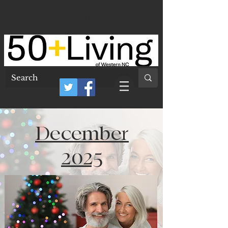
50 Plus Living of
Western North
Carolina
December
2025