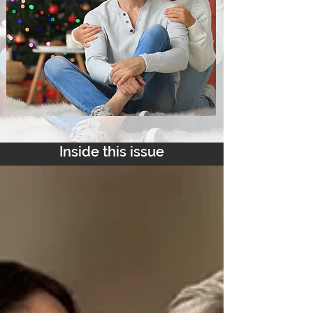
Inside this issue