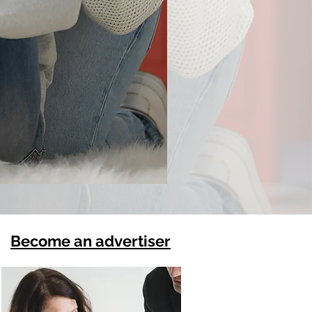
Become an advertiser