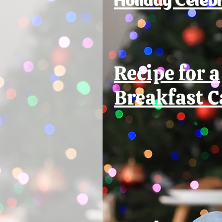
Recipe for a
Breakfast C