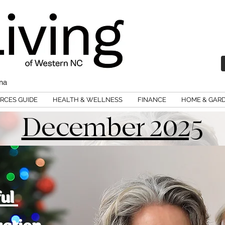
ina
RCES GUIDE
HEALTH & WELLNESS
FINANCE
HOME & GAR
December 2025
ful
ration