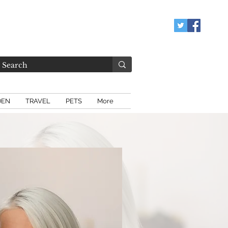
DEN
TRAVEL
PETS
More