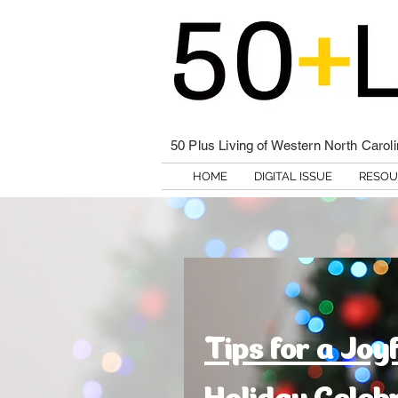
50 Plus Living of Western North Carol
HOME
DIGITAL ISSUE
RESOU
Tips for a Joy
Holiday Celeb