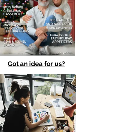
Got an idea for us?