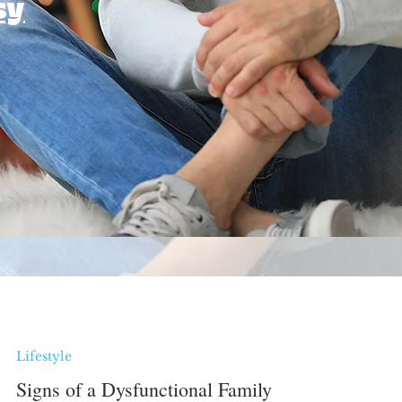
sy
Lifestyle
Signs of a Dysfunctional Family