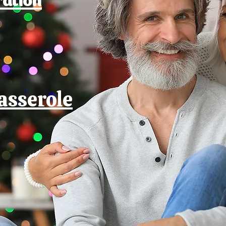
asserole