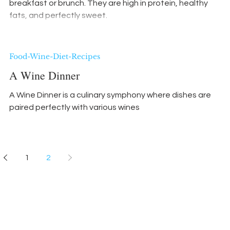
breakfast or brunch. They are high in protein, healthy
fats, and perfectly sweet.
Food-Wine-Diet-Recipes
A Wine Dinner
A Wine Dinner is a culinary symphony where dishes are
paired perfectly with various wines
1
2