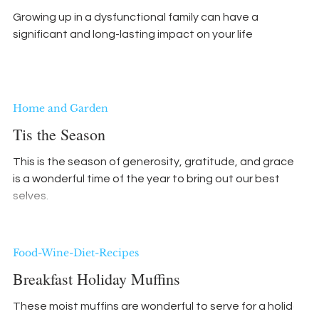
Growing up in a dysfunctional family can have a
significant and long-lasting impact on your life
Home and Garden
Tis the Season
This is the season of generosity, gratitude, and grace. It
is a wonderful time of the year to bring out our best
selves.
Food-Wine-Diet-Recipes
Breakfast Holiday Muffins
These moist muffins are wonderful to serve for a holiday