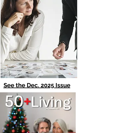
See the Dec. 2025 Issue