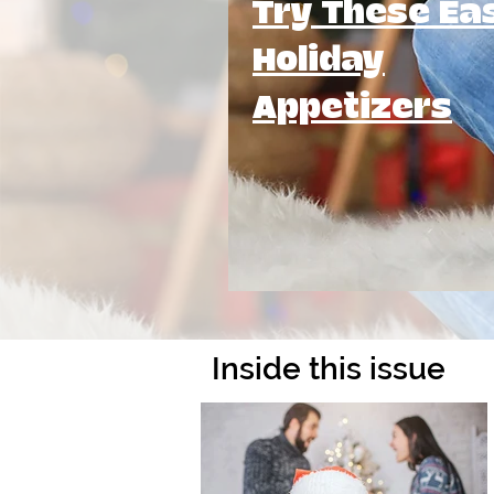
Try These Ea
Holiday
Appetizers
Inside this issue