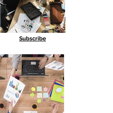
Subscribe