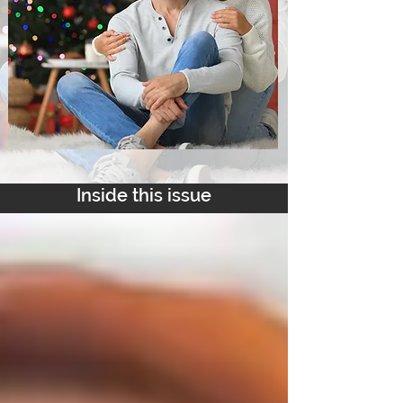
Inside this issue