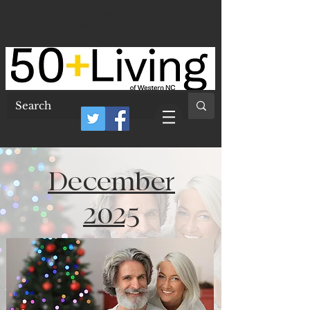
50 Plus Living of
Western North
Carolina
December
2025