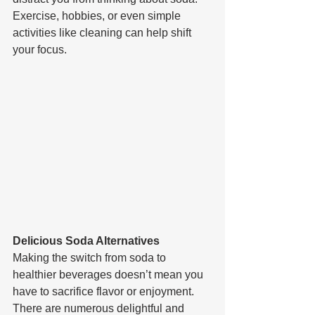
Exercise, hobbies, or even simple 
activities like cleaning can help shift 
your focus.
Delicious Soda Alternatives
Making the switch from soda to 
healthier beverages doesn’t mean you 
have to sacrifice flavor or enjoyment. 
There are numerous delightful and 