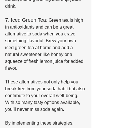
drink.
7. Iced Green Tea:
 Green tea is high 
in antioxidants and can be a great 
alternative to soda when you crave 
something flavorful. Brew your own 
iced green tea at home and add a 
natural sweetener like honey or a 
squeeze of fresh lemon juice for added 
flavor.
These alternatives not only help you 
break free from your soda habit but also 
contribute to your overall well-being. 
With so many tasty options available, 
you’ll never miss soda again.
By implementing these strategies, 