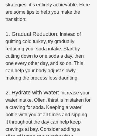
strategies, it’s entirely achievable. Here 
are some tips to help you make the 
transition:
1. Gradual Reduction:
 Instead of 
quitting cold turkey, try gradually 
reducing your soda intake. Start by 
cutting down to one soda a day, then 
one every other day, and so on. This 
can help your body adjust slowly, 
making the process less daunting.
2. Hydrate with Water:
 Increase your 
water intake. Often, thirst is mistaken for 
a craving for soda. Keeping a water 
bottle with you at all times and sipping 
it throughout the day can help keep 
cravings at bay. Consider adding a 