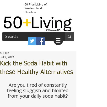
50 Plus Living of
Western North
Carolina
50Plus
Jul 2, 2024
Kick the Soda Habit with
these Healthy Alternatives
Are you tired of constantly 
feeling sluggish and bloated 
from your daily soda habit? 