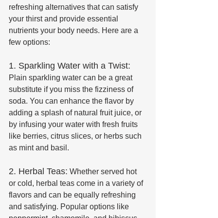
refreshing alternatives that can satisfy 
your thirst and provide essential 
nutrients your body needs. Here are a 
few options:
1. Sparkling Water with a Twist:
Plain sparkling water can be a great 
substitute if you miss the fizziness of 
soda. You can enhance the flavor by 
adding a splash of natural fruit juice, or 
by infusing your water with fresh fruits 
like berries, citrus slices, or herbs such 
as mint and basil.
2. Herbal Teas:
 Whether served hot 
or cold, herbal teas come in a variety of 
flavors and can be equally refreshing 
and satisfying. Popular options like 