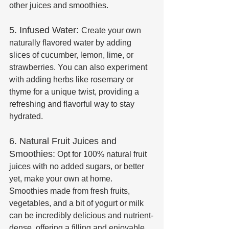
other juices and smoothies.
5. Infused Water: 
Create your own 
naturally flavored water by adding 
slices of cucumber, lemon, lime, or 
strawberries. You can also experiment 
with adding herbs like rosemary or 
thyme for a unique twist, providing a 
refreshing and flavorful way to stay 
hydrated.
6. Natural Fruit Juices and 
Smoothies:
 Opt for 100% natural fruit 
juices with no added sugars, or better 
yet, make your own at home. 
Smoothies made from fresh fruits, 
vegetables, and a bit of yogurt or milk 
can be incredibly delicious and nutrient-
dense, offering a filling and enjoyable 