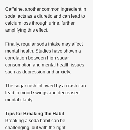
Caffeine, another common ingredient in 
soda, acts as a diuretic and can lead to 
calcium loss through urine, further 
amplifying this effect.
Finally, regular soda intake may affect 
mental health. Studies have shown a 
correlation between high sugar 
consumption and mental health issues 
such as depression and anxiety. 
The sugar rush followed by a crash can 
lead to mood swings and decreased 
mental clarity.
Tips for Breaking the Habit
Breaking a soda habit can be 
challenging, but with the right 