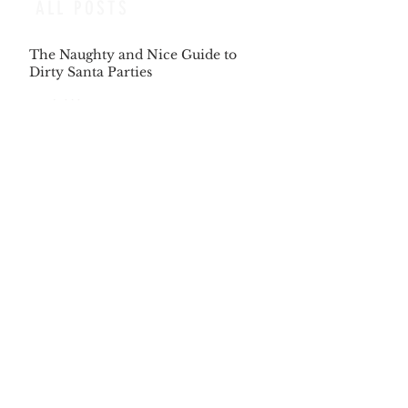
ALL POSTS
The Naughty and Nice Guide to
Dirty Santa Parties
Dec 6, 2025
The Songs Beckon us, as we Answer
the Same Clarion Call
Dec 5, 2025
Recipe for Roasted Pear & Fennel
Salad
Dec 5, 2025
The Gift of Being Misunderstood
Dec 5, 2025