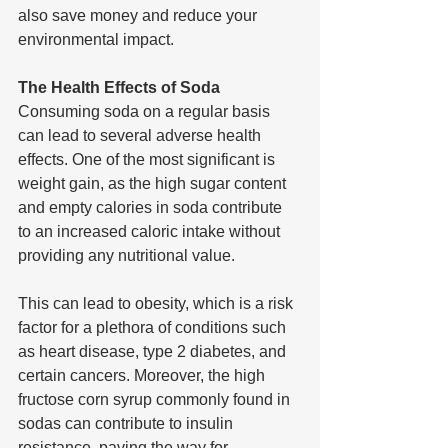
also save money and reduce your 
environmental impact.
The Health Effects of Soda
Consuming soda on a regular basis 
can lead to several adverse health 
effects. One of the most significant is 
weight gain, as the high sugar content 
and empty calories in soda contribute 
to an increased caloric intake without 
providing any nutritional value. 
This can lead to obesity, which is a risk 
factor for a plethora of conditions such 
as heart disease, type 2 diabetes, and 
certain cancers. Moreover, the high 
fructose corn syrup commonly found in 
sodas can contribute to insulin 
resistance, paving the way for 