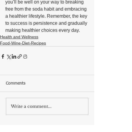
you’ll be well on your way to breaking 
free from the soda habit and embracing 
a healthier lifestyle. Remember, the key 
to success is persistence and gradually 
making healthier choices every day.
Health and Wellness
Food-Wine-Diet-Recipes
Comments
Write a comment...