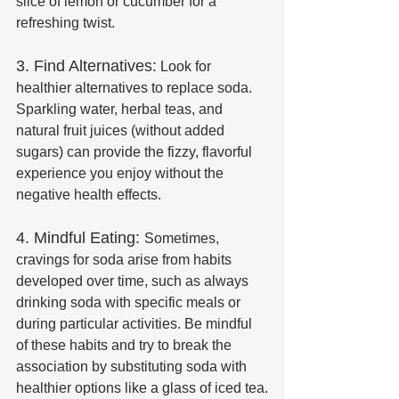
slice of lemon or cucumber for a 
refreshing twist.
3. Find Alternatives:
 Look for 
healthier alternatives to replace soda. 
Sparkling water, herbal teas, and 
natural fruit juices (without added 
sugars) can provide the fizzy, flavorful 
experience you enjoy without the 
negative health effects.
4. Mindful Eating: 
Sometimes, 
cravings for soda arise from habits 
developed over time, such as always 
drinking soda with specific meals or 
during particular activities. Be mindful 
of these habits and try to break the 
association by substituting soda with 
healthier options like a glass of iced tea.