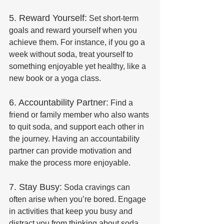
5. Reward Yourself:
 Set short-term 
goals and reward yourself when you 
achieve them. For instance, if you go a 
week without soda, treat yourself to 
something enjoyable yet healthy, like a 
new book or a yoga class.
6. Accountability Partner:
 Find a 
friend or family member who also wants 
to quit soda, and support each other in 
the journey. Having an accountability 
partner can provide motivation and 
make the process more enjoyable.
7. Stay Busy:
 Soda cravings can 
often arise when you’re bored. Engage 
in activities that keep you busy and 
distract you from thinking about soda. 