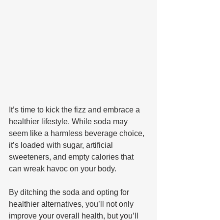
It’s time to kick the fizz and embrace a 
healthier lifestyle. While soda may 
seem like a harmless beverage choice, 
it’s loaded with sugar, artificial 
sweeteners, and empty calories that 
can wreak havoc on your body. 
By ditching the soda and opting for 
healthier alternatives, you’ll not only 
improve your overall health, but you’ll 