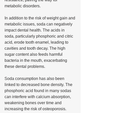
metabolic disorders.
In addition to the risk of weight gain and 
metabolic issues, soda can negatively 
impact dental health. The acids in 
soda, particularly phosphoric and citric 
acid, erode tooth enamel, leading to 
cavities and tooth decay. The high 
sugar content also feeds harmful 
bacteria in the mouth, exacerbating 
these dental problems.
Soda consumption has also been 
linked to decreased bone density. The 
phosphoric acid found in many sodas 
can interfere with calcium absorption, 
weakening bones over time and 
increasing the risk of osteoporosis. 