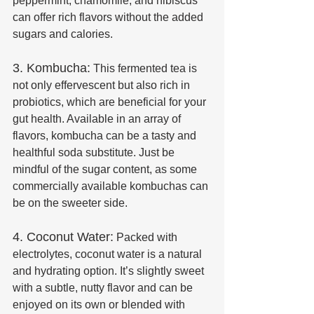
peppermint, chamomile, and hibiscus 
can offer rich flavors without the added 
sugars and calories.
3. Kombucha:
 This fermented tea is 
not only effervescent but also rich in 
probiotics, which are beneficial for your 
gut health. Available in an array of 
flavors, kombucha can be a tasty and 
healthful soda substitute. Just be 
mindful of the sugar content, as some 
commercially available kombuchas can 
be on the sweeter side.
4. Coconut Water:
 Packed with 
electrolytes, coconut water is a natural 
and hydrating option. It’s slightly sweet 
with a subtle, nutty flavor and can be 
enjoyed on its own or blended with 