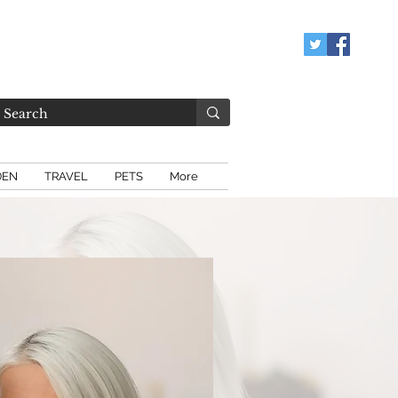
DEN
TRAVEL
PETS
More