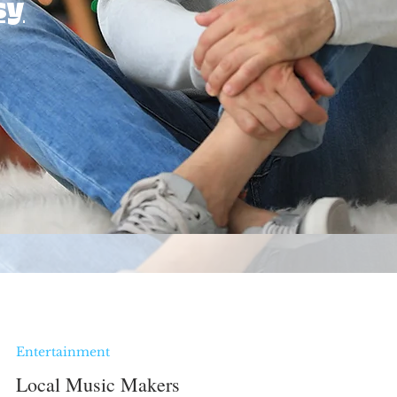
sy
Entertainment
Local Music Makers