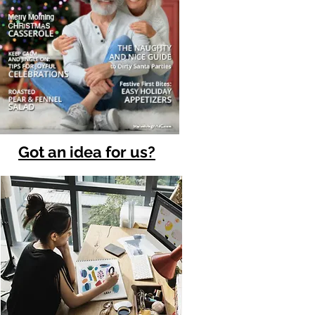
Got an idea for us?