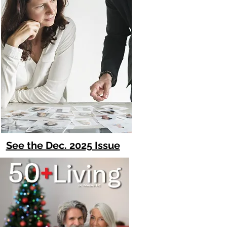
See the Dec. 2025 Issue