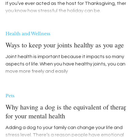
If you’ve ever acted as the host for Thanksgiving, then
you know how stressful the holiday can be.
Health and Wellness
Ways to keep your joints healthy as you age
Joint health is important because it impacts so many
aspects of life. When you have healthy joints, you can
move more freely and easily
Pets
Why having a dog is the equivalent of therapy
for your mental health
Adding a dog to your family can change your life and
stress level. There’s a reason people have emotional