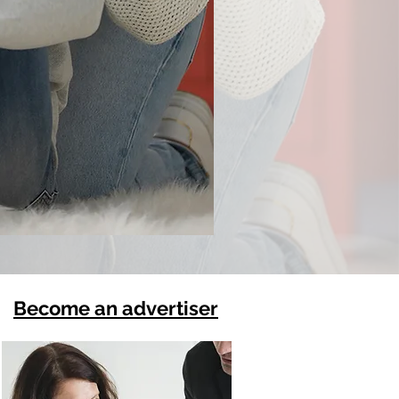
Become an advertiser