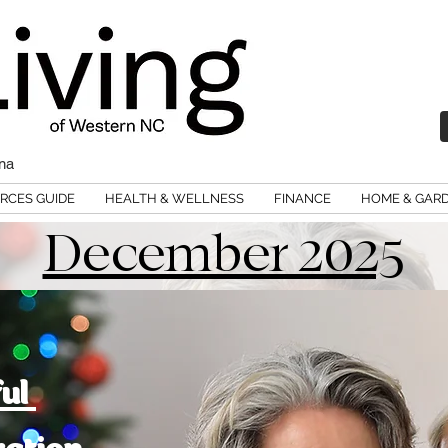
ina
RCES GUIDE
HEALTH & WELLNESS
FINANCE
HOME & GAR
December 2025
ful
ration