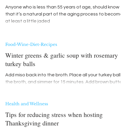
Anyone who is less than 55 years of age, should know
that it’s a natural part of the aging process to become
at least a little jaded
Food-Wine-Diet-Recipes
Winter greens & garlic soup with rosemary
turkey balls
Add miso back into the broth. Place all your turkey balls in
the broth, and simmer for 15 minutes. Add brown butter
with garlic
Health and Wellness
Tips for reducing stress when hosting
Thanksgiving dinner