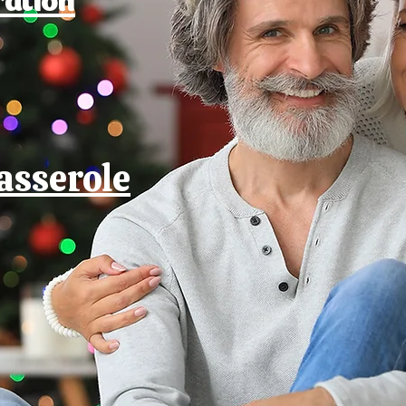
asserole