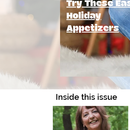
Try These Ea
Holiday
Appetizers
Inside this issue