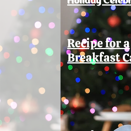
Recipe for a
Breakfast C