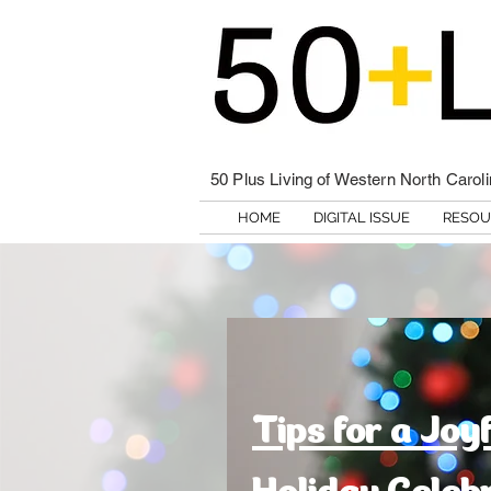
50 Plus Living of Western North Carol
HOME
DIGITAL ISSUE
RESOU
Tips for a Joy
Holiday Celeb