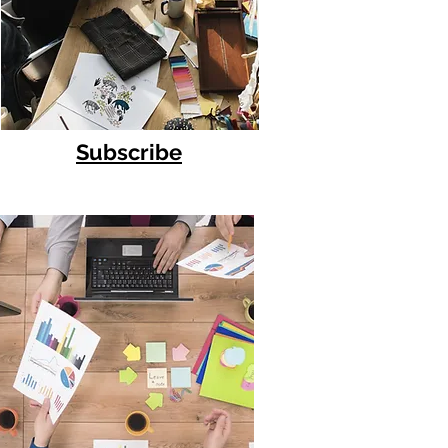
Subscribe