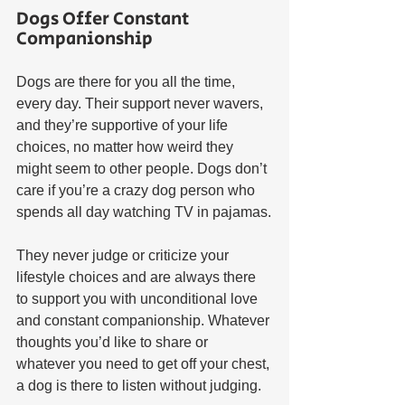
Dogs Offer Constant 
Companionship
Dogs are there for you all the time, 
every day. Their support never wavers, 
and they’re supportive of your life 
choices, no matter how weird they 
might seem to other people. Dogs don’t 
care if you’re a crazy dog person who 
spends all day watching TV in pajamas.
They never judge or criticize your 
lifestyle choices and are always there 
to support you with unconditional love 
and constant companionship. Whatever 
thoughts you’d like to share or 
whatever you need to get off your chest, 
a dog is there to listen without judging.