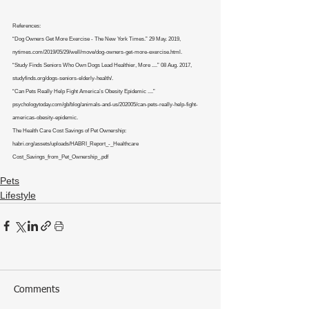
References:
“Dog Owners Get More Exercise - The New York Times.” 29 May. 2019, 
nytimes.com/2019/05/29/well/move/dog-owners-get-more-exercise.html.
“Study Finds Seniors Who Own Dogs Lead Healthier, More ....” 08 Aug. 2017, 
studyfinds.org/dogs-seniors-elderly-health/.
“Can Pets Really Help Fight America’s Obesity Epidemic ....” 
psychologytoday.com/gb/blog/animals-and-us/202005/can-pets-really-help-fight-
americas-obesity-epidemic.
The Health Care Cost Savings of Pet Ownership: 
habri.org/assets/uploads/HABRI_Report_-_Healthcare
Cost_Savings_from_Pet_Ownership_.pdf
Pets
Lifestyle
Comments