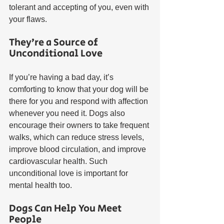
tolerant and accepting of you, even with 
your flaws.  
They’re a Source of 
Unconditional Love
If you’re having a bad day, it’s 
comforting to know that your dog will be 
there for you and respond with affection 
whenever you need it. Dogs also 
encourage their owners to take frequent 
walks, which can reduce stress levels, 
improve blood circulation, and improve 
cardiovascular health. Such 
unconditional love is important for 
mental health too.
Dogs Can Help You Meet 
People