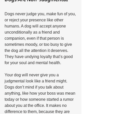
Dogs never judge you, make fun of you, 
or reject your presence like other 
humans. A dog will accept anyone 
unconditionally as a friend and 
companion, even if that person is 
sometimes moody, or too busy to give 
the dog all the attention it deserves. 
They have undying loyalty that’s good 
for your soul and mental health.
Your dog will never give you a 
judgmental look like a friend might. 
Dogs don’t mind if you talk about 
anything, like how your boss was mean 
today or how someone started a rumor 
about you at the office. It makes no 
difference to them, because they are 