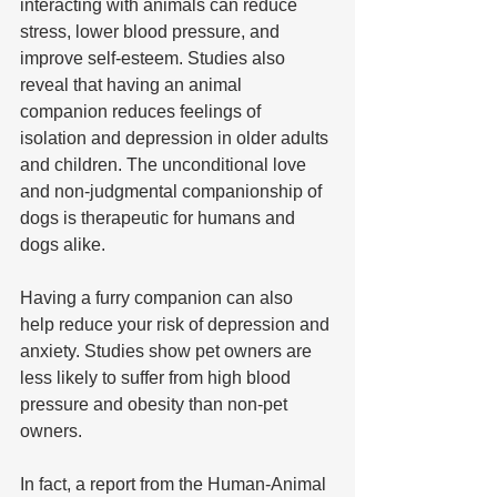
interacting with animals can reduce 
stress, lower blood pressure, and 
improve self-esteem. Studies also 
reveal that having an animal 
companion reduces feelings of 
isolation and depression in older adults 
and children. The unconditional love 
and non-judgmental companionship of 
dogs is therapeutic for humans and 
dogs alike.
Having a furry companion can also 
help reduce your risk of depression and 
anxiety. Studies show pet owners are 
less likely to suffer from high blood 
pressure and obesity than non-pet 
owners. 
In fact, a report from the Human-Animal 