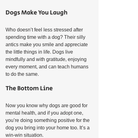
Dogs Make You Laugh
Who doesn’t feel less stressed after 
spending time with a dog? Their silly 
antics make you smile and appreciate 
the little things in life. Dogs live 
mindfully and with gratitude, enjoying 
every moment, and can teach humans 
to do the same.
The Bottom Line
Now you know why dogs are good for 
mental health, and if you adopt one, 
you’re doing something positive for the 
dog you bring into your home too. It’s a 
win-win situation.