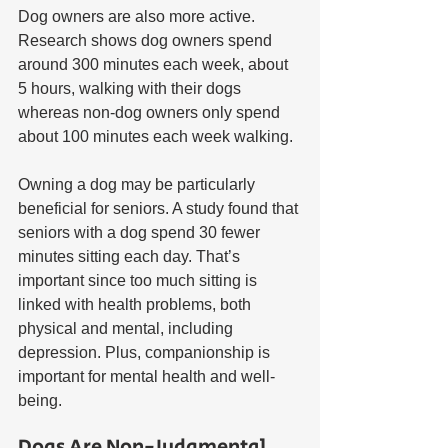
Dog owners are also more active. 
Research shows dog owners spend 
around 300 minutes each week, about 
5 hours, walking with their dogs 
whereas non-dog owners only spend 
about 100 minutes each week walking. 
Owning a dog may be particularly 
beneficial for seniors. A study found that 
seniors with a dog spend 30 fewer 
minutes sitting each day. That’s 
important since too much sitting is 
linked with health problems, both 
physical and mental, including 
depression. Plus, companionship is 
important for mental health and well-
being.
Dogs Are Non-Judgmental