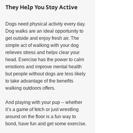
They Help You Stay Active
Dogs need physical activity every day. 
Dog walks are an ideal opportunity to 
get outside and enjoy fresh air. The 
simple act of walking with your dog 
relieves stress and helps clear your 
head. Exercise has the power to calm 
emotions and improve mental health 
but people without dogs are less likely 
to take advantage of the benefits 
walking outdoors offers. 
And playing with your pup -- whether 
it’s a game of fetch or just wrestling 
around on the floor is a fun way to 
bond, have fun and get some exercise.