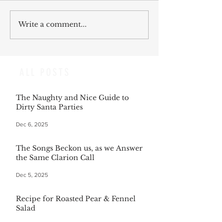
Write a comment...
ALL POSTS
The Naughty and Nice Guide to
Dirty Santa Parties
Dec 6, 2025
The Songs Beckon us, as we Answer
the Same Clarion Call
Dec 5, 2025
Recipe for Roasted Pear & Fennel
Salad