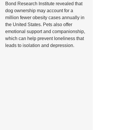
Bond Research Institute revealed that 
dog ownership may account for a 
million fewer obesity cases annually in 
the United States. Pets also offer 
emotional support and companionship, 
which can help prevent loneliness that 
leads to isolation and depression.