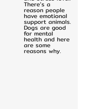
There’s a 
reason people 
have emotional 
support animals. 
Dogs are good 
for mental 
health and here 
are some 
reasons why.