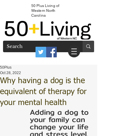
50 Plus Living of
Western North
Carolina
50Plus
Oct 28, 2022
Why having a dog is the
equivalent of therapy for
your mental health
Adding a dog to 
your family can 
change your life 
and stress level. 