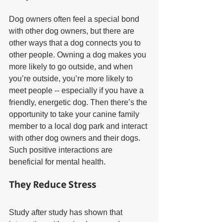
Dog owners often feel a special bond 
with other dog owners, but there are 
other ways that a dog connects you to 
other people. Owning a dog makes you 
more likely to go outside, and when 
you’re outside, you’re more likely to 
meet people -- especially if you have a 
friendly, energetic dog. Then there’s the 
opportunity to take your canine family 
member to a local dog park and interact 
with other dog owners and their dogs. 
Such positive interactions are 
beneficial for mental health.
They Reduce Stress
Study after study has shown that 