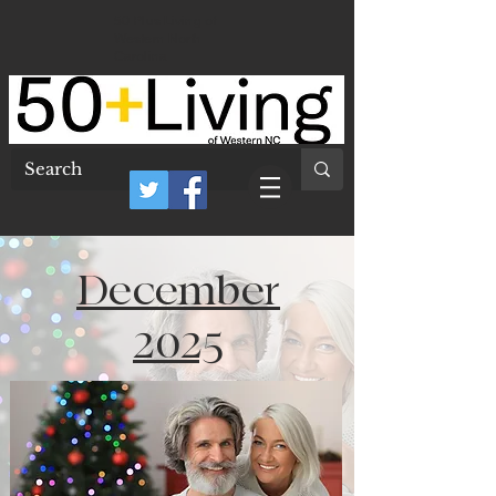
50 Plus Living of
Western North
Carolina
December
2025