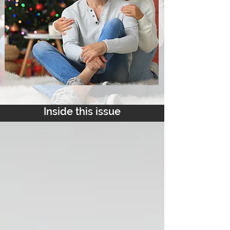
Inside this issue