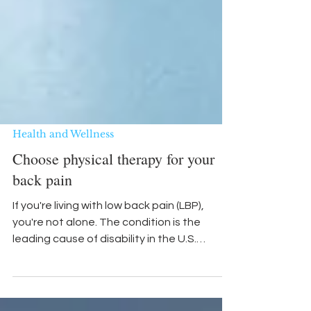
Health and Wellness
Choose physical therapy for your
back pain
If you're living with low back pain (LBP),
you're not alone. The condition is the
leading cause of disability in the U.S.
Studies show 80...