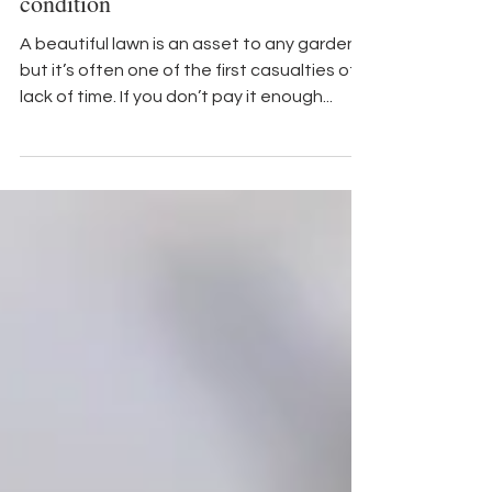
Home and Garden
Set your lawn on the road to great
condition
A beautiful lawn is an asset to any garden,
but it’s often one of the first casualties of a
lack of time. If you don’t pay it enough...