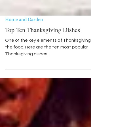
Home and Garden
Top Ten Thanksgiving Dishes
One of the key elements of Thanksgiving is
the food. Here are the ten most popular
Thanksgiving dishes.