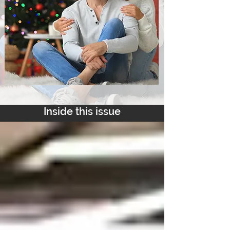
Inside this issue