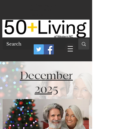
50 Plus Living of
Western North
Carolina
December
2025