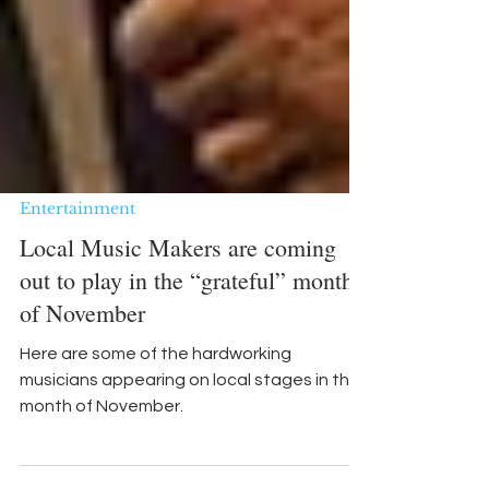
Entertainment
Local Music Makers are coming
out to play in the “grateful” month
of November
Here are some of the hardworking
musicians appearing on local stages in the
month of November.