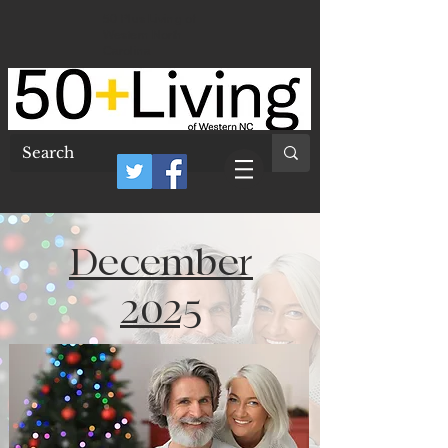
50 Plus Living of
Western North
Carolina
December
2025