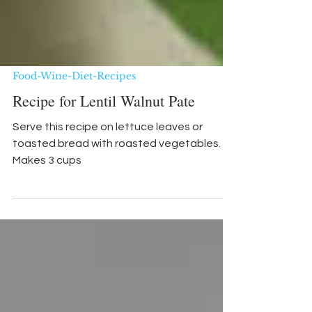
Food-Wine-Diet-Recipes
Recipe for Lentil Walnut Pate
Serve this recipe on lettuce leaves or
toasted bread with roasted vegetables.
Makes 3 cups