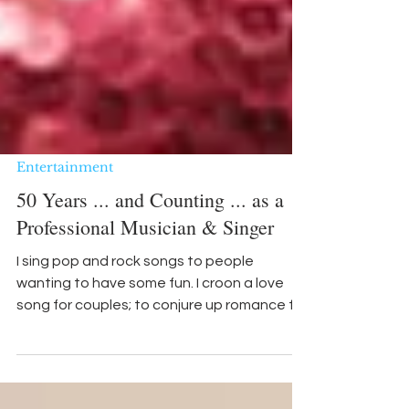
Entertainment
50 Years ... and Counting ... as a
Professional Musician & Singer
I sing pop and rock songs to people
wanting to have some fun. I croon a love
song for couples; to conjure up romance for
anyone needing to feel the warmth of a
beautifully written ballad.