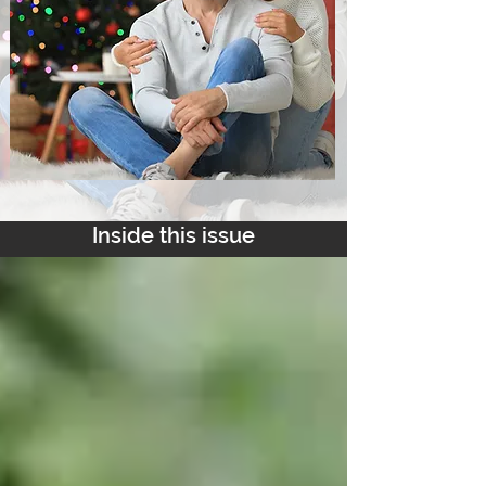
Inside this issue