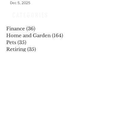
Dec 5, 2025
CATEGORIES
Finance
(36)
36 posts
Home and Garden
(164)
164 posts
Pets
(35)
35 posts
Retiring
(35)
35 posts
Travel
(24)
24 posts
Health and Wellness
(404)
404 posts
Phones, Computers and Tech
(8)
8 posts
Lifestyle
(327)
327 posts
Food-Wine-Diet-Recipes
(255)
255 posts
Personalities
(47)
47 posts
Fashion
(23)
23 posts
Entertainment
(45)
45 posts
Family and Holidays
(15)
15 posts
ARCHIVES
December 2025