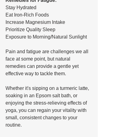
Remedies for Fatigue:
Stay Hydrated
Eat Iron-Rich Foods
Increase Magnesium Intake
Prioritize Quality Sleep
Exposure to Morning/Natural Sunlight
Pain and fatigue are challenges we all 
face at some point, but natural 
remedies can provide a gentle yet 
effective way to tackle them. 
Whether it's sipping on a turmeric latte, 
soaking in an Epsom salt bath, or 
enjoying the stress-relieving effects of 
yoga, you can regain your vitality with 
small, consistent changes to your 
routine.