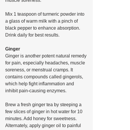
muscle soreness.
Mix 1 teaspoon of turmeric powder into 
a glass of warm milk with a pinch of 
black pepper to enhance absorption. 
Drink daily for best results.
Ginger
Ginger is another potent natural remedy 
for pain, especially headaches, muscle 
soreness, or menstrual cramps. It 
contains compounds called gingerols, 
which help fight inflammation and 
inhibit pain-causing enzymes.
Brew a fresh ginger tea by steeping a 
few slices of ginger in hot water for 10 
minutes. Add honey for sweetness. 
Alternately, apply ginger oil to painful 