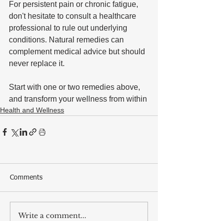
For persistent pain or chronic fatigue, 
don't hesitate to consult a healthcare 
professional to rule out underlying 
conditions. Natural remedies can 
complement medical advice but should 
never replace it. 
Start with one or two remedies above, 
and transform your wellness from within
Health and Wellness
Comments
Write a comment...