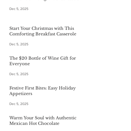
Dec 5, 2025
Start Your Christmas with This
Comforting Breakfast Casserole
Dec 5, 2025
The $20 Bottle of Wine Gift for
Everyone
Dec 5, 2025
Festive First Bites: Easy Holiday
Appetizers
Dec 5, 2025
Warm Your Soul with Authentic
Mexican Hot Chocolate