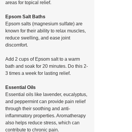
areas for topical relief.
Epsom Salt Baths
Epsom salts (magnesium sulfate) are 
known for their ability to relax muscles, 
reduce swelling, and ease joint 
discomfort.
Add 2 cups of Epsom salt to a warm 
bath and soak for 20 minutes. Do this 2-
3 times a week for lasting relief.
Essential Oils
Essential oils like lavender, eucalyptus, 
and peppermint can provide pain relief 
through their soothing and anti-
inflammatory properties. Aromatherapy 
also helps reduce stress, which can 
contribute to chronic pain.