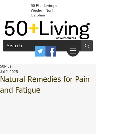
50 Plus Living of
Western North
Carolina
50Plus
Jul 2, 2025
Natural Remedies for Pain
and Fatigue