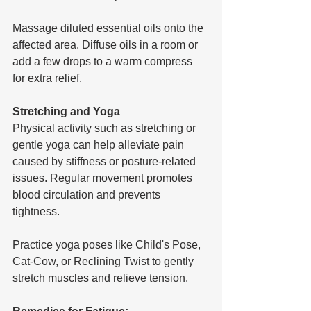
Massage diluted essential oils onto the 
affected area. Diffuse oils in a room or 
add a few drops to a warm compress 
for extra relief.
Stretching and Yoga
Physical activity such as stretching or 
gentle yoga can help alleviate pain 
caused by stiffness or posture-related 
issues. Regular movement promotes 
blood circulation and prevents 
tightness.
Practice yoga poses like Child's Pose, 
Cat-Cow, or Reclining Twist to gently 
stretch muscles and relieve tension.