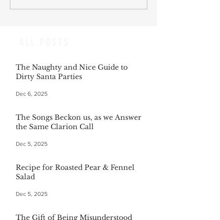
ALL POSTS
The Naughty and Nice Guide to
Dirty Santa Parties
Dec 6, 2025
The Songs Beckon us, as we Answer
the Same Clarion Call
Dec 5, 2025
Recipe for Roasted Pear & Fennel
Salad
Dec 5, 2025
The Gift of Being Misunderstood