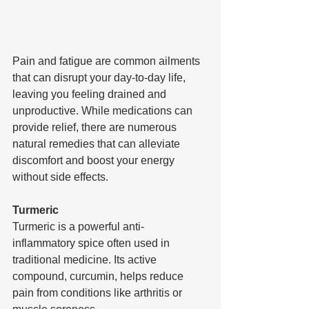
Pain and fatigue are common ailments 
that can disrupt your day-to-day life, 
leaving you feeling drained and 
unproductive. While medications can 
provide relief, there are numerous 
natural remedies that can alleviate 
discomfort and boost your energy 
without side effects.
Turmeric
Turmeric is a powerful anti-
inflammatory spice often used in 
traditional medicine. Its active 
compound, curcumin, helps reduce 
pain from conditions like arthritis or 