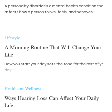
A personality disorder is a mental health condition that
affects how a person thinks, feels, and behaves.
Lifestyle
A Morning Routine That Will Change Your
Life
How you start your day sets the tone for the rest of your
day
Health and Wellness
Ways Hearing Loss Can Affect Your Daily
Life