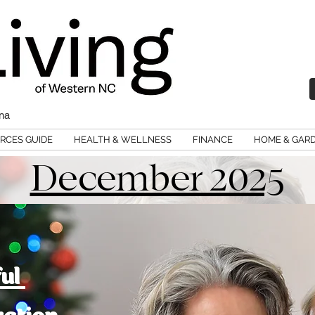
ina
RCES GUIDE
HEALTH & WELLNESS
FINANCE
HOME & GAR
December 2025
ful
ration