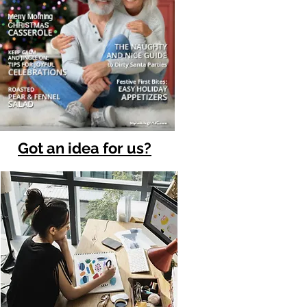
Got an idea for us?