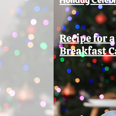
Recipe for a
Breakfast C