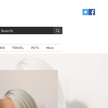
DEN
TRAVEL
PETS
More