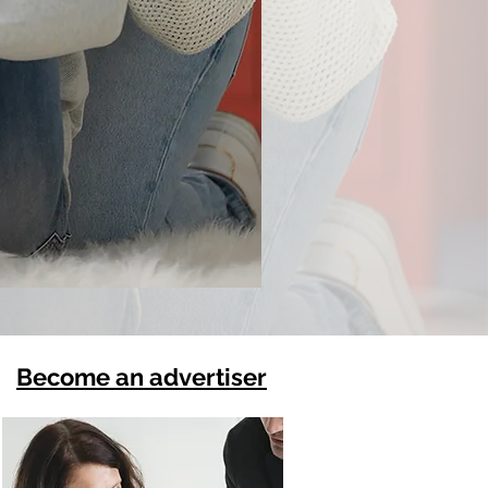
Become an advertiser