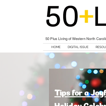
50 Plus Living of Western North Carol
HOME
DIGITAL ISSUE
RESOU
Tips for a Joy
Holiday Celeb