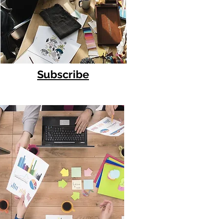
Subscribe