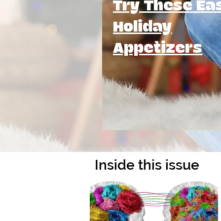
Try These Ea
Holiday
Appetizers
Inside this issue