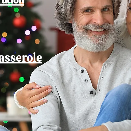
asserole