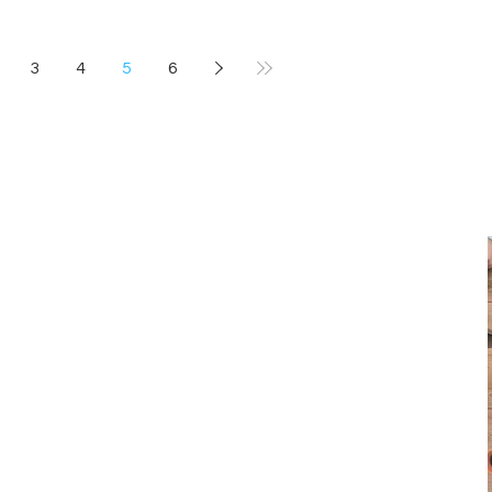
3
4
5
6