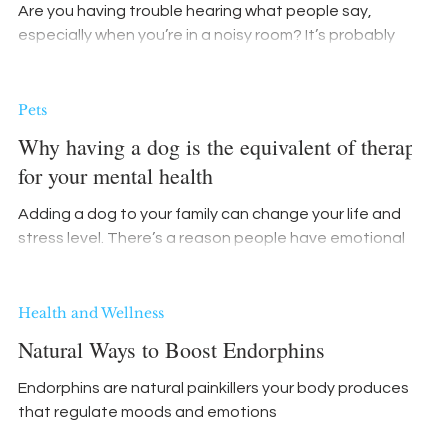
Are you having trouble hearing what people say,
especially when you’re in a noisy room? It’s probably
nothing serious, right?
Pets
Why having a dog is the equivalent of therapy
for your mental health
Adding a dog to your family can change your life and
stress level. There’s a reason people have emotional
support animals.
Health and Wellness
Natural Ways to Boost Endorphins
Endorphins are natural painkillers your body produces
that regulate moods and emotions