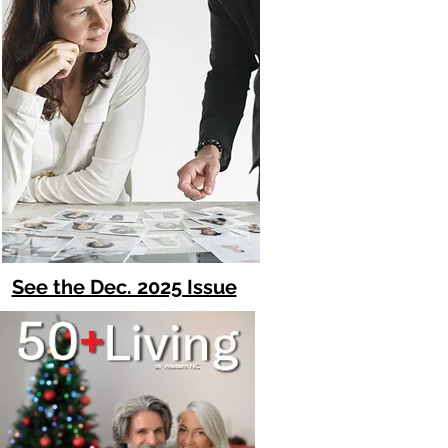
See the Dec. 2025 Issue