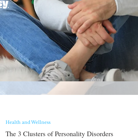
sy
Health and Wellness
The 3 Clusters of Personality Disorders