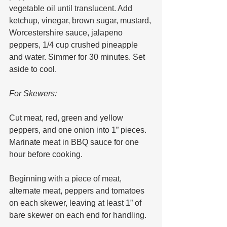
vegetable oil until translucent. Add 
ketchup, vinegar, brown sugar, mustard, 
Worcestershire sauce, jalapeno 
peppers, 1/4 cup crushed pineapple 
and water. Simmer for 30 minutes. Set 
aside to cool.
For Skewers:
Cut meat, red, green and yellow 
peppers, and one onion into 1” pieces. 
Marinate meat in BBQ sauce for one 
hour before cooking.
Beginning with a piece of meat, 
alternate meat, peppers and tomatoes 
on each skewer, leaving at least 1” of 
bare skewer on each end for handling.