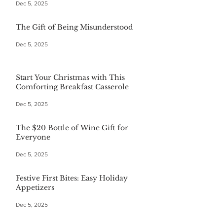
Dec 5, 2025
The Gift of Being Misunderstood
Dec 5, 2025
Start Your Christmas with This
Comforting Breakfast Casserole
Dec 5, 2025
The $20 Bottle of Wine Gift for
Everyone
Dec 5, 2025
Festive First Bites: Easy Holiday
Appetizers
Dec 5, 2025