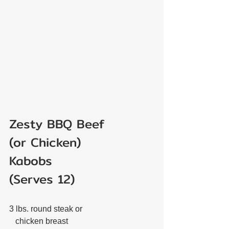
Zesty BBQ Beef 
(or Chicken)
Kabobs
(Serves 12)
3 lbs. round steak or 
   chicken breast