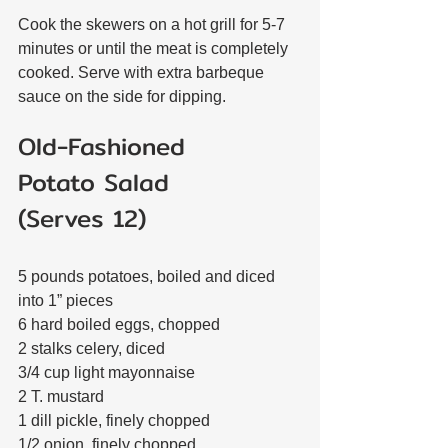
Cook the skewers on a hot grill for 5-7 
minutes or until the meat is completely 
cooked. Serve with extra barbeque 
sauce on the side for dipping.
Old-Fashioned 
Potato Salad
(Serves 12)
5 pounds potatoes, boiled and diced 
into 1” pieces
6 hard boiled eggs, chopped
2 stalks celery, diced
3/4 cup light mayonnaise
2 T. mustard
1 dill pickle, finely chopped
1/2 onion, finely chopped