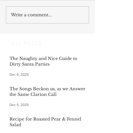
Write a comment...
ALL POSTS
The Naughty and Nice Guide to
Dirty Santa Parties
Dec 6, 2025
The Songs Beckon us, as we Answer
the Same Clarion Call
Dec 5, 2025
Recipe for Roasted Pear & Fennel
Salad