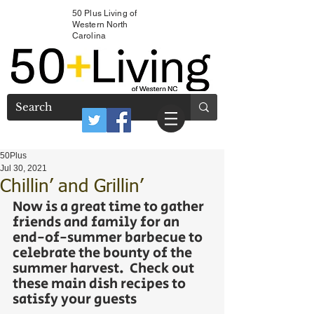
50 Plus Living of
Western North
Carolina
50Plus
Jul 30, 2021
Chillin’ and Grillin’
Now is a great time to gather 
friends and family for an 
end-of-summer barbecue to 
celebrate the bounty of the 
summer harvest.  Check out 
these main dish recipes to 
satisfy your guests