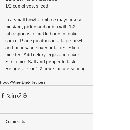
1/2 cup olives, sliced
In a small bowl, combine mayonnaise, 
mustard, pickle and onion with 1-2 
tablespoons of pickle brine to make 
sauce. Place potatoes in a large bowl 
and pour sauce over potatoes. Stir to 
moisten. Add celery, eggs and olives. 
Stir to mix. Salt and pepper to taste. 
Refrigerate for 1-2 hours before serving.
Food-Wine-Diet-Recipes
Comments