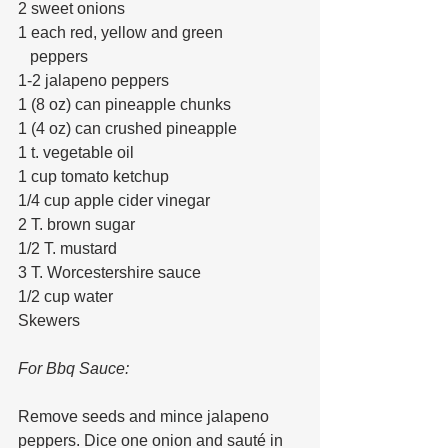
2 sweet onions
1 each red, yellow and green 
   peppers
1-2 jalapeno peppers
1 (8 oz) can pineapple chunks
1 (4 oz) can crushed pineapple
1 t. vegetable oil
1 cup tomato ketchup
1/4 cup apple cider vinegar
2 T. brown sugar
1/2 T. mustard
3 T. Worcestershire sauce
1/2 cup water
Skewers
For Bbq Sauce: 
Remove seeds and mince jalapeno 
peppers. Dice one onion and sauté in 