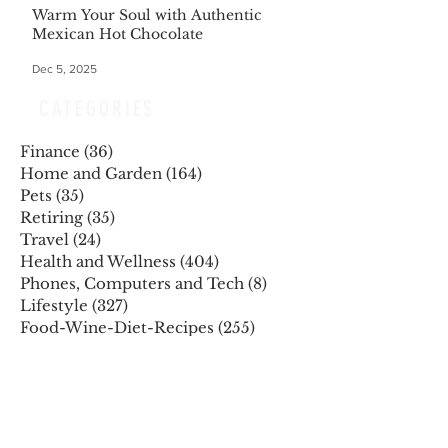
Warm Your Soul with Authentic
Mexican Hot Chocolate
Dec 5, 2025
CATEGORIES
Finance
(36)
36 posts
Home and Garden
(164)
164 posts
Pets
(35)
35 posts
Retiring
(35)
35 posts
Travel
(24)
24 posts
Health and Wellness
(404)
404 posts
Phones, Computers and Tech
(8)
8 posts
Lifestyle
(327)
327 posts
Food-Wine-Diet-Recipes
(255)
255 posts
Personalities
(47)
47 posts
Fashion
(23)
23 posts
Entertainment
(45)
45 posts
Family and Holidays
(15)
15 posts