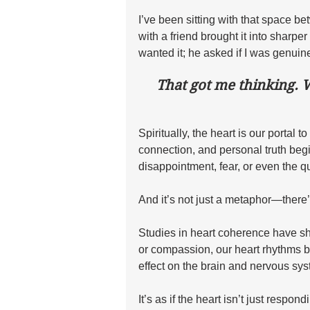
I’ve been sitting with that space b
with a friend brought it into sharper
wanted it; he asked if I was genuine
That got me thinking. 
Spiritually, the heart is our portal t
connection, and personal truth begi
disappointment, fear, or even the qu
And it’s not just a metaphor—there’
Studies in heart coherence have sho
or compassion, our heart rhythms 
effect on the brain and nervous sys
It’s as if the heart isn’t just respond