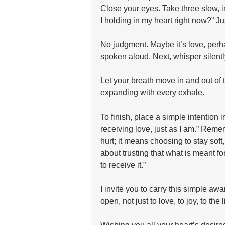
Close your eyes. Take three slow, i
I holding in my heart right now?” Jus
No judgment. Maybe it’s love, perhap
spoken aloud. Next, whisper silently, 
Let your breath move in and out of t
expanding with every exhale.
To finish, place a simple intention 
receiving love, just as I am.” Rem
hurt; it means choosing to stay soft
about trusting that what is meant f
to receive it.”
I invite you to carry this simple awa
open, not just to love, to joy, to the