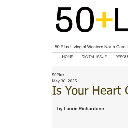
50 Plus Living of Western North Carol
HOME
DIGITAL ISSUE
RESOU
50Plus
May 30, 2025
Is Your Heart
by Laurie Richardone