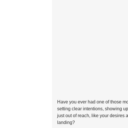
Have you ever had one of those mo
setting clear intentions, showing up 
just out of reach, like your desires 
landing?