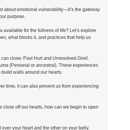
ust about emotional vulnerability—it’s the gateway 
 our purpose.
available for the fullness of life? Let’s explore 
n, what blocks it, and practices that help us 
 can close: Past Hurt and Unresolved Grief, 
uma (Personal or ancestral). These experiences 
 build walls around our hearts. 
ver time, it can also prevent us from experiencing 
 close off our hearts, how can we begin to open 
over your heart and the other on your belly. 