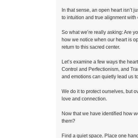
In that sense, an open heart isn’t j
to intuition and true alignment with
So what we’re really asking: Are you 
how we notice when our heart is ope
return to this sacred center.
Let’s examine a few ways the heart
Control and Perfectionism, and Tra
and emotions can quietly lead us to
We do it to protect ourselves, but o
love and connection.
Now that we have identified how we
them? 
Find a quiet space. Place one hand 