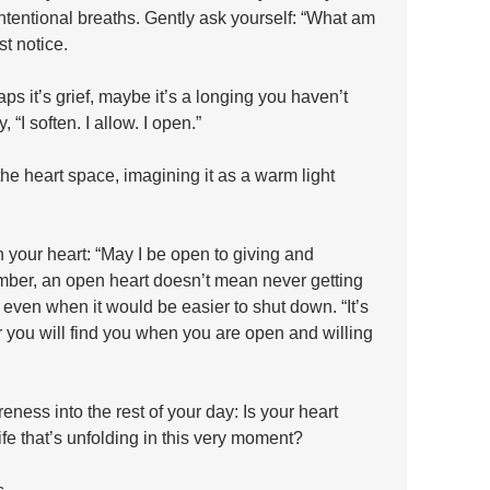
ntentional breaths. Gently ask yourself: “What am 
t notice. 
s it’s grief, maybe it’s a longing you haven’t 
“I soften. I allow. I open.” 
he heart space, imagining it as a warm light 
in your heart: “May I be open to giving and 
ember, an open heart doesn’t mean never getting 
, even when it would be easier to shut down. “It’s 
or you will find you when you are open and willing 
reness into the rest of your day: Is your heart 
 life that’s unfolding in this very moment? 