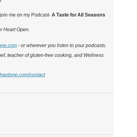
s
 join me on my Podcast- 
A Taste for All Seasons 
our Heart Open.
one.com
 - or wherever you listen to your podcasts. 
ef, teacher of gluten-free cooking, and Wellness 
hardone.com/contact