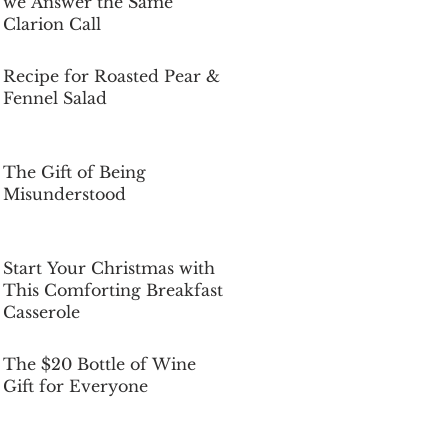
we Answer the Same
Clarion Call
Dec 5, 2025
Recipe for Roasted Pear &
Fennel Salad
Dec 5, 2025
The Gift of Being
Misunderstood
Dec 5, 2025
Start Your Christmas with
This Comforting Breakfast
Casserole
Dec 5, 2025
The $20 Bottle of Wine
Gift for Everyone
Dec 5, 2025