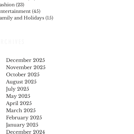
ashion
(23)
23 posts
ntertainment
(45)
45 posts
amily and Holidays
(15)
15 posts
ARCHIVES
December 2025
November 2025
October 2025
August 2025
July 2025
May 2025
April 2025
March 2025
February 2025
January 2025
December 2024