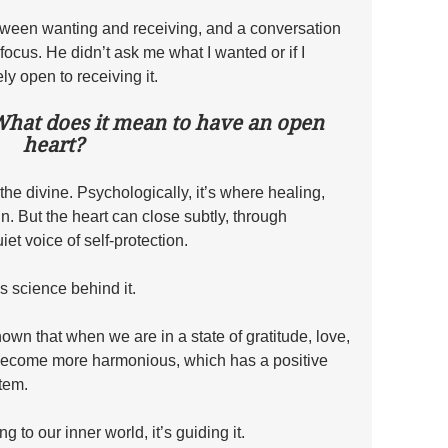
etween wanting and receiving, and a conversation 
 focus. He didn’t ask me what I wanted or if I 
ly open to receiving it. 
What does it mean to have an open 
heart?
o the divine. Psychologically, it’s where healing, 
n. But the heart can close subtly, through 
iet voice of self-protection.
s science behind it. 
wn that when we are in a state of gratitude, love, 
become more harmonious, which has a positive 
tem. 
ing to our inner world, it’s guiding it.