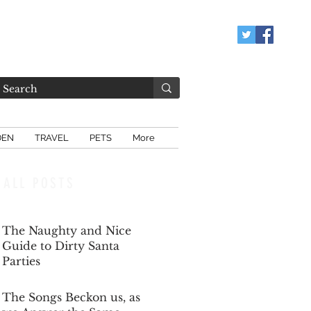
DEN
TRAVEL
PETS
More
ALL POSTS
The Naughty and Nice
Guide to Dirty Santa
Parties
Dec 6, 2025
The Songs Beckon us, as