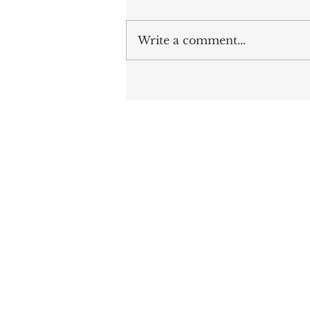
Write a comment...