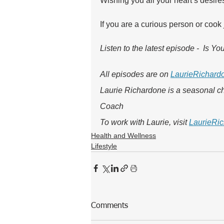
Wishing you all your heart’s desire
If you are a curious person or cook
Listen to the latest episode -  Is Y
All episodes are on 
LaurieRichard
Laurie Richardone is a seasonal ch
Coach
To work with Laurie, visit 
LaurieRic
Health and Wellness
Lifestyle
Comments