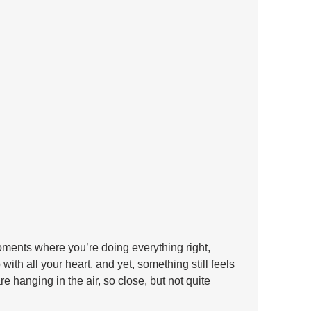
ments where you’re doing everything right, 
with all your heart, and yet, something still feels 
are hanging in the air, so close, but not quite 