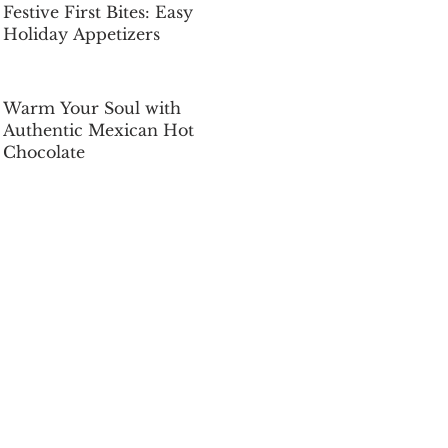
Festive First Bites: Easy
Holiday Appetizers
Dec 5, 2025
Warm Your Soul with
Authentic Mexican Hot
Chocolate
Dec 5, 2025