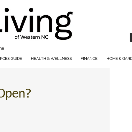
ina
RCES GUIDE
HEALTH & WELLNESS
FINANCE
HOME & GAR
 Open?