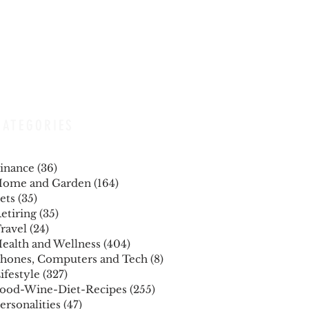
CATEGORIES
inance
(36)
36 posts
ome and Garden
(164)
164 posts
ets
(35)
35 posts
etiring
(35)
35 posts
ravel
(24)
24 posts
ealth and Wellness
(404)
404 posts
hones, Computers and Tech
(8)
8 posts
ifestyle
(327)
327 posts
ood-Wine-Diet-Recipes
(255)
255 posts
ersonalities
(47)
47 posts