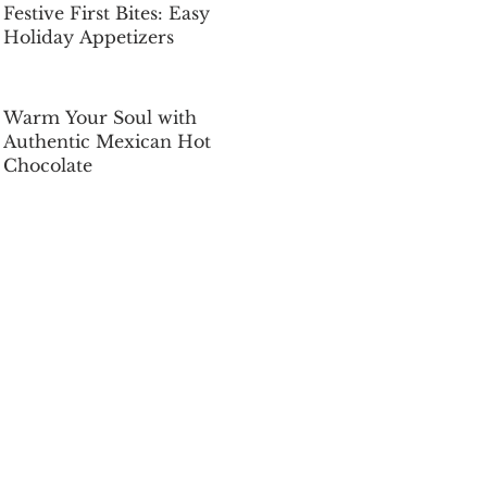
Festive First Bites: Easy
Holiday Appetizers
Dec 5, 2025
Warm Your Soul with
Authentic Mexican Hot
Chocolate
Dec 5, 2025