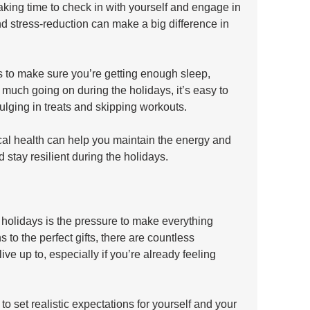
king time to check in with yourself and engage in 
nd stress-reduction can make a big difference in 
is to make sure you’re getting enough sleep, 
 much going on during the holidays, it’s easy to 
dulging in treats and skipping workouts. 
cal health can help you maintain the energy and 
 stay resilient during the holidays.
 holidays is the pressure to make everything 
 to the perfect gifts, there are countless 
live up to, especially if you’re already feeling 
o set realistic expectations for yourself and your 