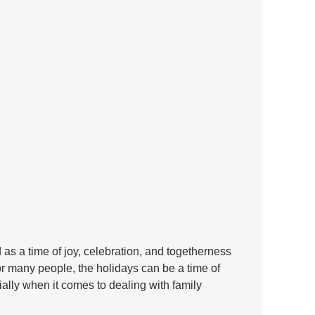
as a time of joy, celebration, and togetherness 
or many people, the holidays can be a time of 
ally when it comes to dealing with family 