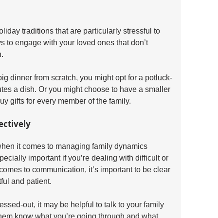
day traditions that are particularly stressful to 
s to engage with your loved ones that don’t 
. 
ig dinner from scratch, you might opt for a potluck-
tes a dish. Or you might choose to have a smaller 
buy gifts for every member of the family.
ectively
when it comes to managing family dynamics 
cially important if you’re dealing with difficult or 
 comes to communication, it’s important to be clear 
ful and patient.
ssed-out, it may be helpful to talk to your family 
them know what you’re going through and what 