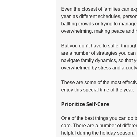
Even the closest of families can exp
year, as different schedules, person
battling crowds or trying to manage
overwhelming, making peace and ha
But you don’t have to suffer throu
are a number of strategies you can
navigate family dynamics, so that 
overwhelmed by stress and anxiety
These are some of the most effecti
enjoy this special time of the year.
Prioritize Self-Care
One of the best things you can do to 
care. There are a number of differen
helpful during the holiday season, 