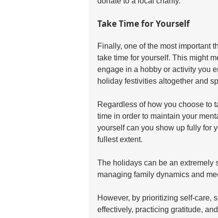
donate to a local charity.
Take Time for Yourself
Finally, one of the most important 
take time for yourself. This might 
engage in a hobby or activity you e
holiday festivities altogether and 
Regardless of how you choose to take 
time in order to maintain your ment
yourself can you show up fully for 
fullest extent.
The holidays can be an extremely st
managing family dynamics and meet
However, by prioritizing self-care, 
effectively, practicing gratitude, a