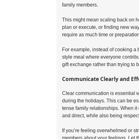
family members.
This might mean scaling back on holi
plan or execute, or finding new way
require as much time or preparation
For example, instead of cooking a b
style meal where everyone contribu
gift exchange rather than trying to 
Communicate Clearly and Eff
Clear communication is essential 
during the holidays. This can be espe
tense family relationships. When it
and direct, while also being respect
If you’re feeling overwhelmed or stre
members about your feelings. Let 