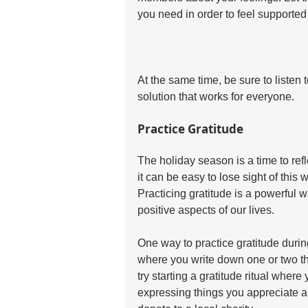
you need in order to feel supported
At the same time, be sure to listen 
solution that works for everyone.
Practice Gratitude
The holiday season is a time to refle
it can be easy to lose sight of this
Practicing gratitude is a powerful w
positive aspects of our lives.
One way to practice gratitude during
where you write down one or two thi
try starting a gratitude ritual wher
expressing things you appreciate ab