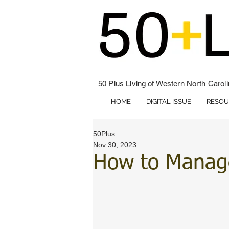
50 Plus Living of Western North Carol
HOME
DIGITAL ISSUE
RESOU
50Plus
Nov 30, 2023
How to Manage