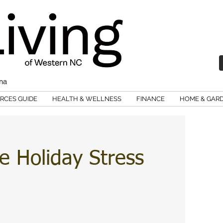
ina
RCES GUIDE
HEALTH & WELLNESS
FINANCE
HOME & GAR
 Holiday Stress