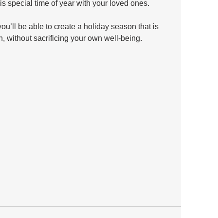
is special time of year with your loved ones. 
u’ll be able to create a holiday season that is 
n, without sacrificing your own well-being.