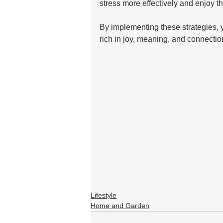
stress more effectively and enjoy th
By implementing these strategies, yo
rich in joy, meaning, and connectio
Lifestyle
Home and Garden