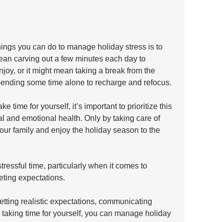
things you can do to manage holiday stress is to 
mean carving out a few minutes each day to 
njoy, or it might mean taking a break from the 
spending some time alone to recharge and refocus.
time for yourself, it’s important to prioritize this 
al and emotional health. Only by taking care of 
your family and enjoy the holiday season to the 
ressful time, particularly when it comes to 
ing expectations. 
setting realistic expectations, communicating 
nd taking time for yourself, you can manage holiday 