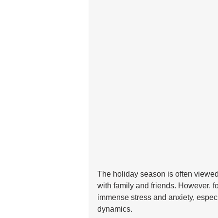
The holiday season is often viewed 
with family and friends. However, f
immense stress and anxiety, especi
dynamics. 