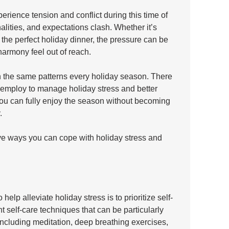
erience tension and conflict during this time of 
alities, and expectations clash. Whether it’s 
 the perfect holiday dinner, the pressure can be 
rmony feel out of reach.
gh the same patterns every holiday season. There 
 employ to manage holiday stress and better 
you can fully enjoy the season without becoming 
. 
ve ways you can cope with holiday stress and 
help alleviate holiday stress is to prioritize self-
t self-care techniques that can be particularly 
including meditation, deep breathing exercises, 