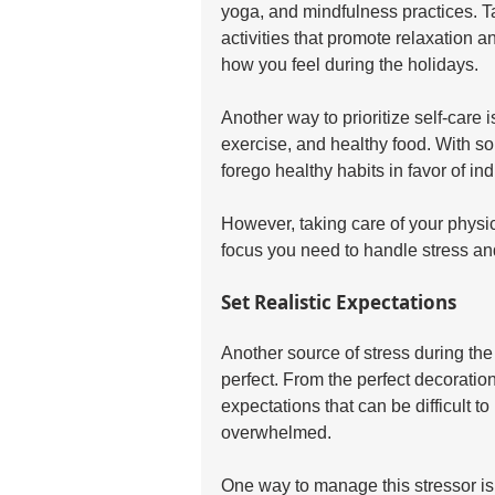
yoga, and mindfulness practices. Ta
activities that promote relaxation a
how you feel during the holidays.
Another way to prioritize self-care 
exercise, and healthy food. With so
forego healthy habits in favor of in
However, taking care of your physi
focus you need to handle stress and
Set Realistic Expectations
Another source of stress during the
perfect. From the perfect decorations
expectations that can be difficult to 
overwhelmed. 
One way to manage this stressor is t