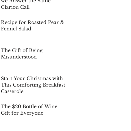
we Answer the Same
Clarion Call
Dec 5, 2025
Recipe for Roasted Pear &
Fennel Salad
Dec 5, 2025
The Gift of Being
Misunderstood
Dec 5, 2025
Start Your Christmas with
This Comforting Breakfast
Casserole
Dec 5, 2025
The $20 Bottle of Wine
Gift for Everyone
Dec 5, 2025