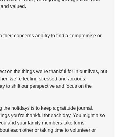
 and valued. 
to their concerns and try to find a compromise or 
ct on the things we’re thankful for in our lives, but 
 when we’re feeling stressed and anxious. 
ay to shift our perspective and focus on the 
 the holidays is to keep a gratitude journal, 
ngs you’re thankful for each day. You might also 
e you and your family members take turns 
out each other or taking time to volunteer or 