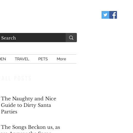
DEN
TRAVEL
PETS
More
ALL POSTS
The Naughty and Nice
Guide to Dirty Santa
Parties
Dec 6, 2025
The Songs Beckon us, as