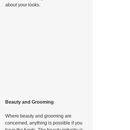
about your looks.   
Beauty and Grooming  
Where beauty and grooming are 
concerned, anything is possible if you 
have the funds. The beauty industry is 