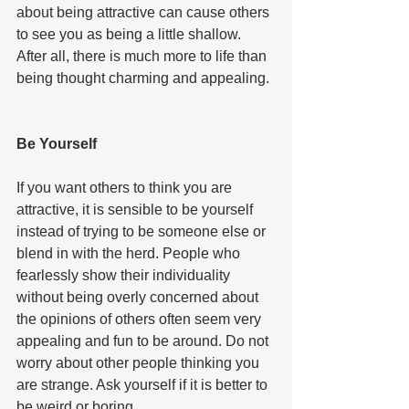
about being attractive can cause others 
to see you as being a little shallow. 
After all, there is much more to life than 
being thought charming and appealing. 
Be Yourself  
If you want others to think you are 
attractive, it is sensible to be yourself 
instead of trying to be someone else or 
blend in with the herd. People who 
fearlessly show their individuality 
without being overly concerned about 
the opinions of others often seem very 
appealing and fun to be around. Do not 
worry about other people thinking you 
are strange. Ask yourself if it is better to 
be weird or boring. 