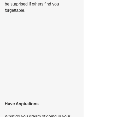
be surprised if others find you 
forgettable.   
Have Aspirations  
What do you dream of doing in your 