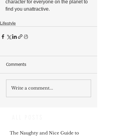
character for everyone on the planet to 
find you unattractive. 
Lifestyle
Comments
Write a comment...
ALL POSTS
The Naughty and Nice Guide to