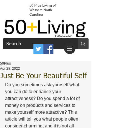
50 Plus Living of
Western North
Carolina
50Plus
Apr 28, 2022
Just Be Your Beautiful Self
Do you sometimes ask yourself what 
you can do to enhance your 
attractiveness? Do you spend a lot of 
money on products and services to 
make yourself more attractive? This 
article will tell you what people often 
consider charming, and it is not all 