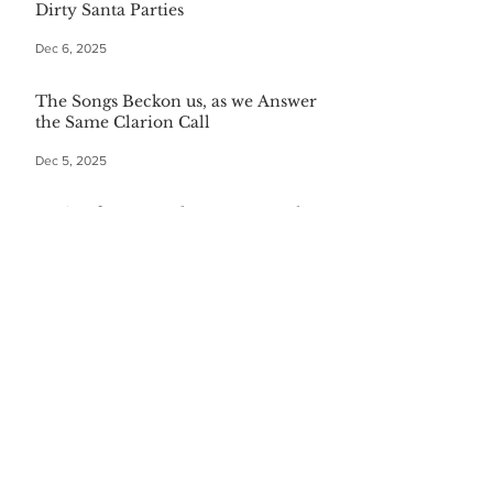
Dirty Santa Parties
Dec 6, 2025
The Songs Beckon us, as we Answer
the Same Clarion Call
Dec 5, 2025
Recipe for Roasted Pear & Fennel
Salad
Dec 5, 2025
The Gift of Being Misunderstood
Dec 5, 2025
Start Your Christmas with This
Comforting Breakfast Casserole