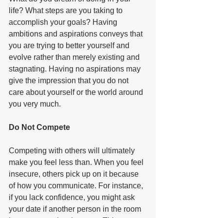
life? What steps are you taking to 
accomplish your goals? Having 
ambitions and aspirations conveys that 
you are trying to better yourself and 
evolve rather than merely existing and 
stagnating. Having no aspirations may 
give the impression that you do not 
care about yourself or the world around 
you very much.   
Do Not Compete  
Competing with others will ultimately 
make you feel less than. When you feel 
insecure, others pick up on it because 
of how you communicate. For instance, 
if you lack confidence, you might ask 
your date if another person in the room 