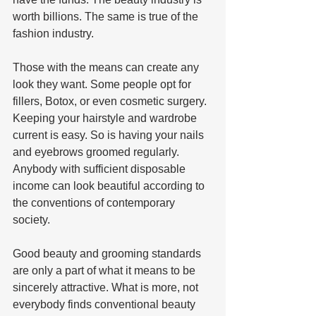
worth billions. The same is true of the 
fashion industry.   
Those with the means can create any 
look they want. Some people opt for 
fillers, Botox, or even cosmetic surgery. 
Keeping your hairstyle and wardrobe 
current is easy. So is having your nails 
and eyebrows groomed regularly. 
Anybody with sufficient disposable 
income can look beautiful according to 
the conventions of contemporary 
society.   
Good beauty and grooming standards 
are only a part of what it means to be 
sincerely attractive. What is more, not 
everybody finds conventional beauty 