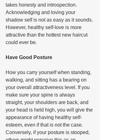
takes honesty and introspection. 
Acknowledging and loving your 
shadow self is not as easy as it sounds. 
However, healthy self-love is more 
attractive than the hottest new haircut 
could ever be.    
Have Good Posture  
How you carry yourself when standing, 
walking, and sitting has a bearing on 
your overall attractiveness level. If you 
make sure your spine is always 
straight, your shoulders are back, and 
your head is held high, you will give the 
appearance of having healthy self-
esteem, even if that is not the case. 
Conversely, if your posture is stooped, 
others might perceive this as an 