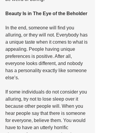
Beauty Is in The Eye of the Beholder  
In the end, someone will find you 
alluring, or they will not. Everybody has 
a unique taste when it comes to what is 
appealing. People having unique 
preferences is positive. After all, 
everyone looks different, and nobody 
has a personality exactly like someone 
else’s. 
If some individuals do not consider you 
alluring, try not to lose sleep over it 
because other people will. When you 
hear people say that there is someone 
for everyone, believe them. You would 
have to have an utterly horrific 