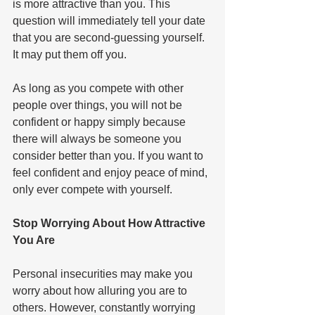
is more attractive than you. This 
question will immediately tell your date 
that you are second-guessing yourself. 
It may put them off you.   
As long as you compete with other 
people over things, you will not be 
confident or happy simply because 
there will always be someone you 
consider better than you. If you want to 
feel confident and enjoy peace of mind, 
only ever compete with yourself.   
Stop Worrying About How Attractive 
You Are  
Personal insecurities may make you 
worry about how alluring you are to 
others. However, constantly worrying 