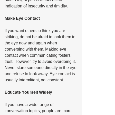
indication of insecurity and timidity.   
Make Eye Contact  
If you want others to think you are 
striking, do not be afraid to look them in 
the eye now and again when 
conversing with them. Making eye 
contact when communicating fosters 
trust. However, try to avoid overdoing it. 
Never stare someone directly in the eye 
and refuse to look away. Eye contact is 
usually intermittent, not constant.   
Educate Yourself Widely  
If you have a wide range of 
conversation topics, people are more 