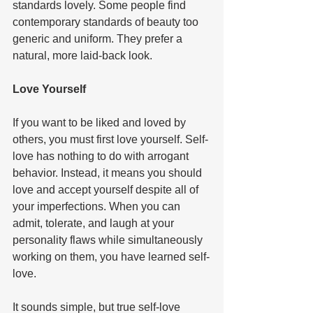
standards lovely. Some people find 
contemporary standards of beauty too 
generic and uniform. They prefer a 
natural, more laid-back look.   
Love Yourself  
If you want to be liked and loved by 
others, you must first love yourself. Self-
love has nothing to do with arrogant 
behavior. Instead, it means you should 
love and accept yourself despite all of 
your imperfections. When you can 
admit, tolerate, and laugh at your 
personality flaws while simultaneously 
working on them, you have learned self-
love.   
It sounds simple, but true self-love 