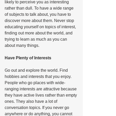
likely to perceive you as interesting 
rather than dull. To have a wide range 
of subjects to talk about, you have to 
discover more about them. Never stop 
educating yourself on topics of interest, 
finding out more about the world, and 
trying to learn as much as you can 
about many things.   
Have Plenty of Interests  
Go out and explore the world. Find 
hobbies and interests that you enjoy. 
People who go places with wide-
ranging interests are attractive because 
they have active lives rather than empty 
ones. They also have a lot of 
conversation topics. If you never go 
anywhere or do anything, you cannot 