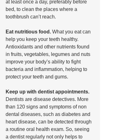
at least once a day, preferably before 
bed, to clean the places where a 
toothbrush can’t reach.
Eat nutritious food. 
What you eat can 
help you keep your teeth healthy. 
Antioxidants and other nutrients found 
in fruits, vegetables, legumes and nuts 
improve your body’s ability to fight 
bacteria and inflammation, helping to 
protect your teeth and gums.
Keep up with dentist appointments.
Dentists are disease detectives. More 
than 120 signs and symptoms of non 
dental diseases, such as diabetes and 
heart disease, can be detected through 
a routine oral health exam. So, seeing 
a dentist regularly not only helps to 