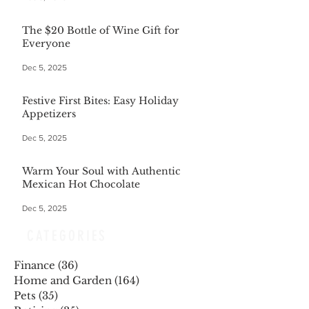
The $20 Bottle of Wine Gift for
Everyone
Dec 5, 2025
Festive First Bites: Easy Holiday
Appetizers
Dec 5, 2025
Warm Your Soul with Authentic
Mexican Hot Chocolate
Dec 5, 2025
CATEGORIES
Finance
(36)
36 posts
Home and Garden
(164)
164 posts
Pets
(35)
35 posts