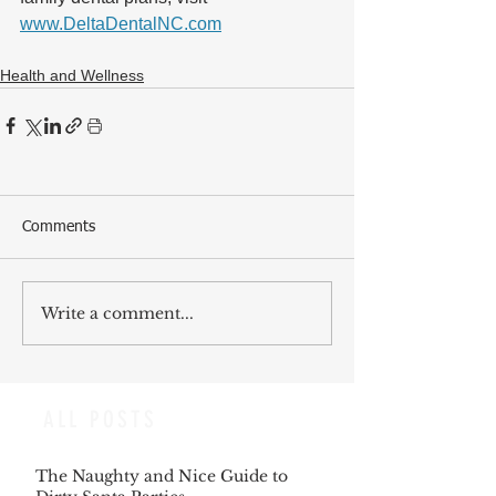
www.DeltaDentalNC.com
Health and Wellness
Comments
Write a comment...
ALL POSTS
The Naughty and Nice Guide to