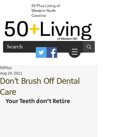
50 Plus Living of
Western North
Carolina
50Plus
Aug 24, 2021
Don’t Brush Off Dental
Care
Your Teeth don’t Retire