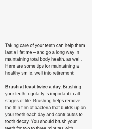
Taking care of your teeth can help them 
last a lifetime – and go a long way in 
maintaining total body health, as well. 
Here are some tips for maintaining a 
healthy smile, well into retirement:
Brush at least twice a day. 
Brushing 
your teeth regularly is important in all 
stages of life. Brushing helps remove 
the thin film of bacteria that builds up on 
your teeth each day and contributes to 
tooth decay. You should brush your 
teeth for two to three minutes with 