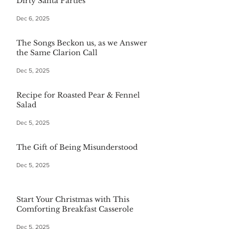
Dirty Santa Parties
Dec 6, 2025
The Songs Beckon us, as we Answer
the Same Clarion Call
Dec 5, 2025
Recipe for Roasted Pear & Fennel
Salad
Dec 5, 2025
The Gift of Being Misunderstood
Dec 5, 2025
Start Your Christmas with This
Comforting Breakfast Casserole
Dec 5, 2025