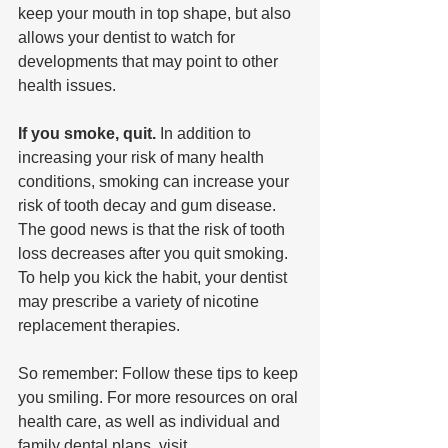
keep your mouth in top shape, but also 
allows your dentist to watch for 
developments that may point to other 
health issues.
If you smoke, quit.
 In addition to 
increasing your risk of many health 
conditions, smoking can increase your 
risk of tooth decay and gum disease. 
The good news is that the risk of tooth 
loss decreases after you quit smoking. 
To help you kick the habit, your dentist 
may prescribe a variety of nicotine 
replacement therapies.
So remember: Follow these tips to keep 
you smiling. For more resources on oral 
health care, as well as individual and 
family dental plans, visit  