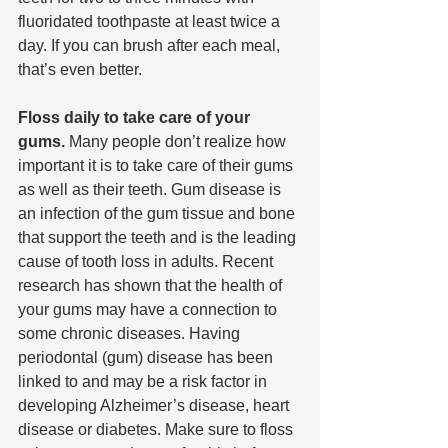
fluoridated toothpaste at least twice a 
day. If you can brush after each meal, 
that’s even better.
Floss daily to take care of your 
gums. 
Many people don’t realize how 
important it is to take care of their gums 
as well as their teeth. Gum disease is 
an infection of the gum tissue and bone 
that support the teeth and is the leading 
cause of tooth loss in adults. Recent 
research has shown that the health of 
your gums may have a connection to 
some chronic diseases. Having 
periodontal (gum) disease has been 
linked to and may be a risk factor in 
developing Alzheimer’s disease, heart 
disease or diabetes. Make sure to floss 