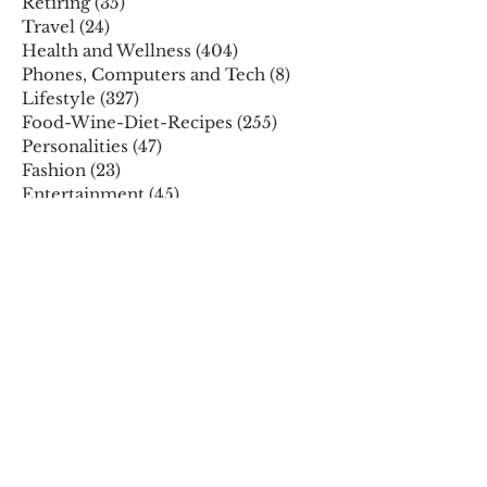
Retiring
(35)
35 posts
Travel
(24)
24 posts
Health and Wellness
(404)
404 posts
Phones, Computers and Tech
(8)
8 posts
Lifestyle
(327)
327 posts
Food-Wine-Diet-Recipes
(255)
255 posts
Personalities
(47)
47 posts
Fashion
(23)
23 posts
Entertainment
(45)
45 posts
Family and Holidays
(15)
15 posts
ARCHIVES
December 2025
November 2025
October 2025
August 2025
July 2025
May 2025
April 2025