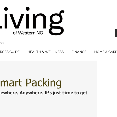
ina
RCES GUIDE
HEALTH & WELLNESS
FINANCE
HOME & GAR
mart Packing
omewhere. Anywhere. It’s just time to get 