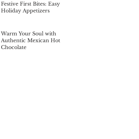
Festive First Bites: Easy
Holiday Appetizers
Dec 5, 2025
Warm Your Soul with
Authentic Mexican Hot
Chocolate
Dec 5, 2025