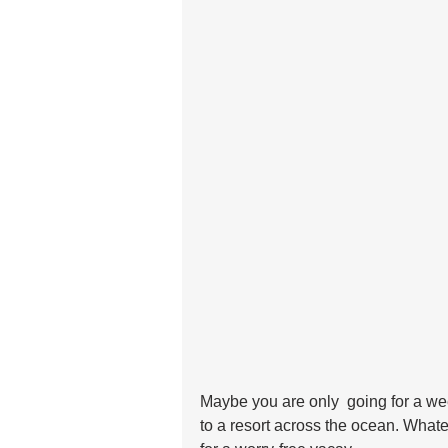
Maybe you are only  going for a we
to a resort across the ocean. Whate