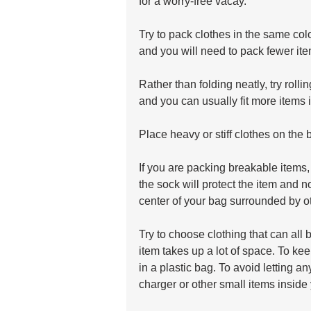
for a worry-free vacay.
Try to pack clothes in the same col
and you will need to pack fewer ite
Rather than folding neatly, try rollin
and you can usually fit more items 
Place heavy or stiff clothes on the 
If you are packing breakable items, 
the sock will protect the item and n
center of your bag surrounded by oth
Try to choose clothing that can all 
item takes up a lot of space. To ke
in a plastic bag. To avoid letting a
charger or other small items inside