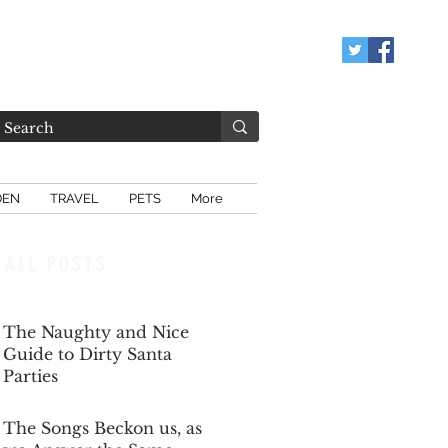
DEN
TRAVEL
PETS
More
ALL POSTS
The Naughty and Nice
Guide to Dirty Santa
Parties
Dec 6, 2025
The Songs Beckon us, as