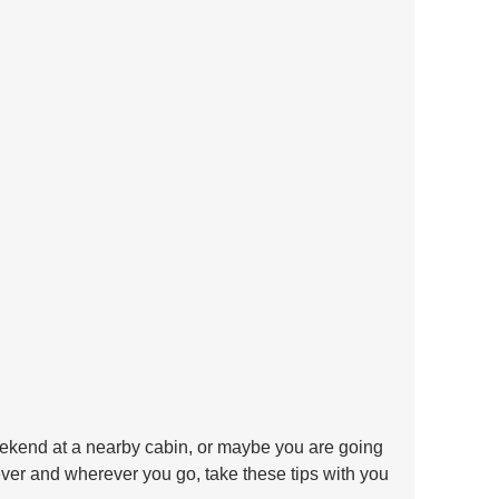
ekend at a nearby cabin, or maybe you are going 
ver and wherever you go, take these tips with you 