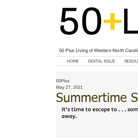
50 Plus Living of Western North Carol
HOME
DIGITAL ISSUE
RESOU
50Plus
May 27, 2021
Summertime S
It’s time to escape to . . . s
away. 