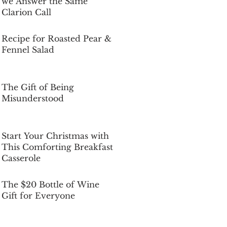
we Answer the Same
Clarion Call
Dec 5, 2025
Recipe for Roasted Pear &
Fennel Salad
Dec 5, 2025
The Gift of Being
Misunderstood
Dec 5, 2025
Start Your Christmas with
This Comforting Breakfast
Casserole
Dec 5, 2025
The $20 Bottle of Wine
Gift for Everyone
Dec 5, 2025