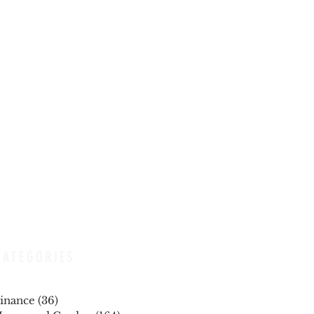
CATEGORIES
inance
(36)
36 posts