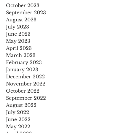
October 2023
September 2023
August 2023
July 2023
June 2023
May 2023
April 2023
March 2023
February 2023
January 2023
December 2022
November 2022
October 2022
September 2022
August 2022
July 2022
June 2022
May 2022