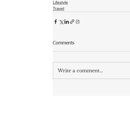
Lifestyle
Travel
Comments
Write a comment...