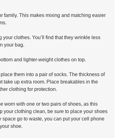
or family. This makes mixing and matching easier 
ms. 
g your clothes. You’ll find that they wrinkle less 
in your bag.
bottom and lighter-weight clothes on top. 
place them into a pair of socks. The thickness of 
ot take up extra room. Place breakables in the 
er clothing for protection.
be worn with one or two pairs of shoes, as this 
ep your clothing clean, be sure to place your shoes 
ny space go to waste, you can put your cell phone 
 your shoe.