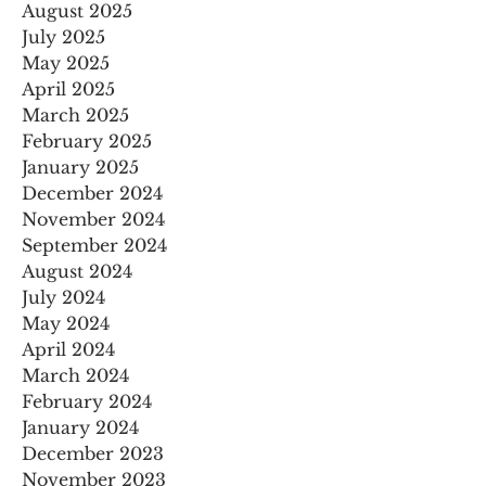
August 2025
July 2025
May 2025
April 2025
March 2025
February 2025
January 2025
December 2024
November 2024
September 2024
August 2024
July 2024
May 2024
April 2024
March 2024
February 2024
January 2024
December 2023
November 2023