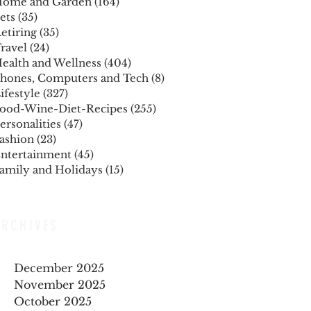
ome and Garden
(164)
164 posts
ets
(35)
35 posts
etiring
(35)
35 posts
ravel
(24)
24 posts
ealth and Wellness
(404)
404 posts
hones, Computers and Tech
(8)
8 posts
ifestyle
(327)
327 posts
ood-Wine-Diet-Recipes
(255)
255 posts
ersonalities
(47)
47 posts
ashion
(23)
23 posts
ntertainment
(45)
45 posts
amily and Holidays
(15)
15 posts
ARCHIVES
December 2025
November 2025
October 2025