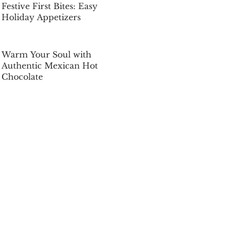
Festive First Bites: Easy
Holiday Appetizers
Dec 5, 2025
Warm Your Soul with
Authentic Mexican Hot
Chocolate
Dec 5, 2025