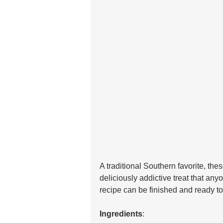
A traditional Southern favorite, th
deliciously addictive treat that an
recipe can be finished and ready to e
Ingredients
: