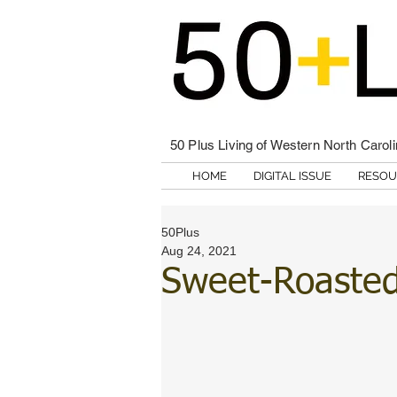
50 Plus Living of Western North Carol
HOME
DIGITAL ISSUE
RESOU
50Plus
Aug 24, 2021
Sweet-Roaste