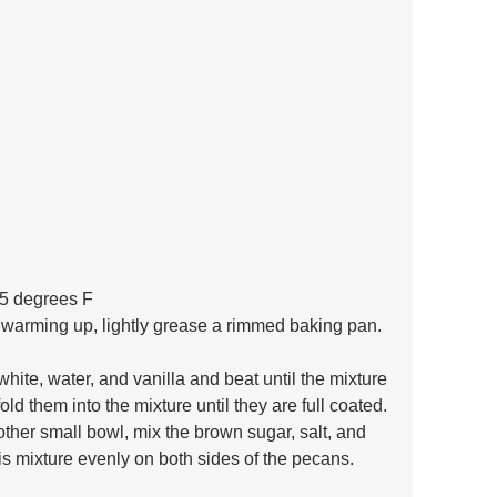
25 degrees F 
 warming up, lightly grease a rimmed baking pan.
hite, water, and vanilla and beat until the mixture 
old them into the mixture until they are full coated. 
other small bowl, mix the brown sugar, salt, and 
s mixture evenly on both sides of the pecans.