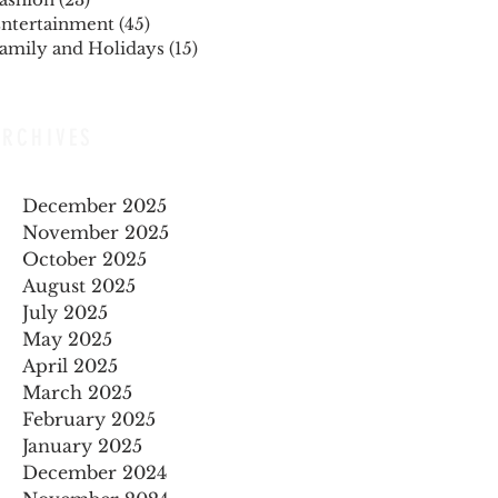
ntertainment
(45)
45 posts
amily and Holidays
(15)
15 posts
ARCHIVES
December 2025
November 2025
October 2025
August 2025
July 2025
May 2025
April 2025
March 2025
February 2025
January 2025
December 2024