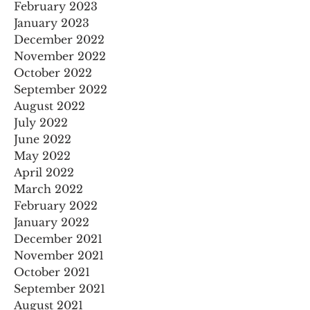
February 2023
January 2023
December 2022
November 2022
October 2022
September 2022
August 2022
July 2022
June 2022
May 2022
April 2022
March 2022
February 2022
January 2022
December 2021
November 2021
October 2021
September 2021
August 2021