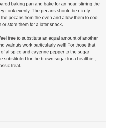
ared baking pan and bake for an hour, stirring the 
hey cook evenly. The pecans should be nicely 
 the pecans from the oven and allow them to cool 
or store them for a later snack.
 feel free to substitute an equal amount of another 
 walnuts work particularly well! For those that 
h of allspice and cayenne pepper to the sugar 
 substituted for the brown sugar for a healthier, 
assic treat.