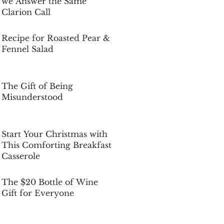
we Answer the Same
Clarion Call
Dec 5, 2025
Recipe for Roasted Pear &
Fennel Salad
Dec 5, 2025
The Gift of Being
Misunderstood
Dec 5, 2025
Start Your Christmas with
This Comforting Breakfast
Casserole
Dec 5, 2025
The $20 Bottle of Wine
Gift for Everyone
Dec 5, 2025