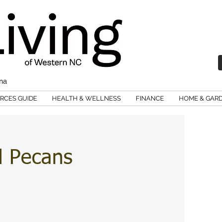
ina
RCES GUIDE
HEALTH & WELLNESS
FINANCE
HOME & GAR
d Pecans