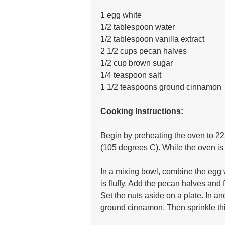
1 egg white
1/2 tablespoon water
1/2 tablespoon vanilla extract
2 1/2 cups pecan halves
1/2 cup brown sugar
1/4 teaspoon salt
1 1/2 teaspoons ground cinnamon
Cooking Instructions:
Begin by preheating the oven to 2
(105 degrees C). While the oven is
In a mixing bowl, combine the egg w
is fluffy. Add the pecan halves and f
Set the nuts aside on a plate. In an
ground cinnamon. Then sprinkle thi