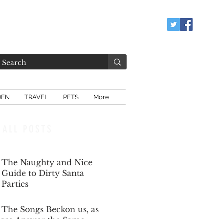
DEN
TRAVEL
PETS
More
ALL POSTS
The Naughty and Nice
Guide to Dirty Santa
Parties
Dec 6, 2025
The Songs Beckon us, as