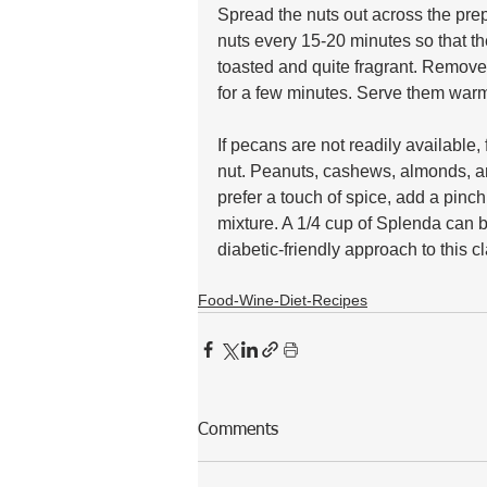
Spread the nuts out across the prep
nuts every 15-20 minutes so that t
toasted and quite fragrant. Remove
for a few minutes. Serve them warm 
If pecans are not readily available,
nut. Peanuts, cashews, almonds, and
prefer a touch of spice, add a pinc
mixture. A 1/4 cup of Splenda can be
diabetic-friendly approach to this cl
Food-Wine-Diet-Recipes
Comments