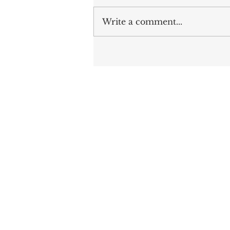
Write a comment...