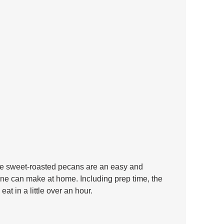
ese sweet-roasted pecans are an easy and 
yone can make at home. Including prep time, the 
at in a little over an hour.