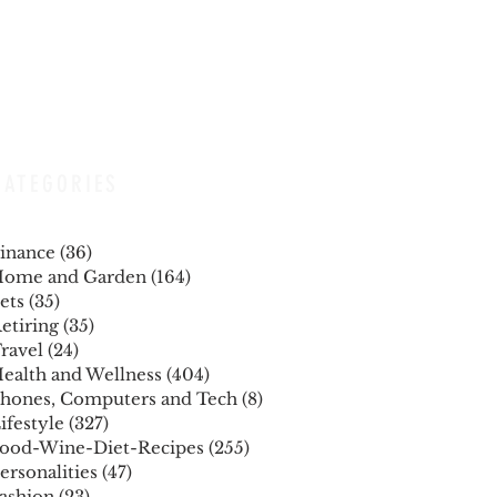
CATEGORIES
inance
(36)
36 posts
ome and Garden
(164)
164 posts
ets
(35)
35 posts
etiring
(35)
35 posts
ravel
(24)
24 posts
ealth and Wellness
(404)
404 posts
hones, Computers and Tech
(8)
8 posts
ifestyle
(327)
327 posts
ood-Wine-Diet-Recipes
(255)
255 posts
ersonalities
(47)
47 posts
ashion
(23)
23 posts