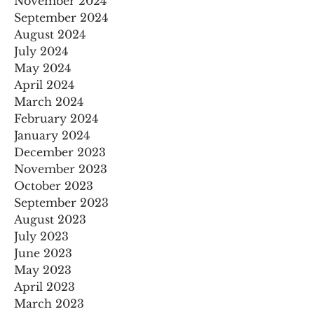
November 2024
September 2024
August 2024
July 2024
May 2024
April 2024
March 2024
February 2024
January 2024
December 2023
November 2023
October 2023
September 2023
August 2023
July 2023
June 2023
May 2023
April 2023
March 2023