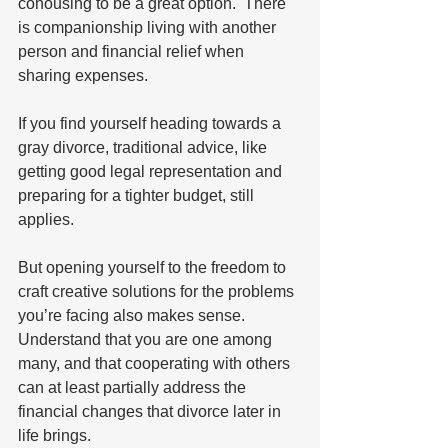
cohousing to be a great option.  There 
is companionship living with another 
person and financial relief when 
sharing expenses.   
If you find yourself heading towards a 
gray divorce, traditional advice, like 
getting good legal representation and 
preparing for a tighter budget, still 
applies.  
But opening yourself to the freedom to 
craft creative solutions for the problems 
you’re facing also makes sense.  
Understand that you are one among 
many, and that cooperating with others 
can at least partially address the 
financial changes that divorce later in 
life brings.