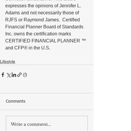
expresses the opinions of Jennifer L. 
Adams and not necessarily those of 
RJFS or Raymond James.  Certified 
Financial Planner Board of Standards 
Inc. owns the certification marks 
CERTIFIED FINANCIAL PLANNER ™ 
and CFP® in the U.S.
Lifestyle
Comments
Write a comment...