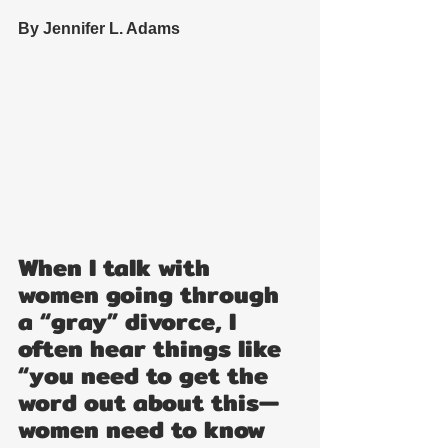
By Jennifer L. Adams
When I talk with 
women going through 
a “gray” divorce, I 
often hear things like 
“you need to get the 
word out about this—
women need to know 