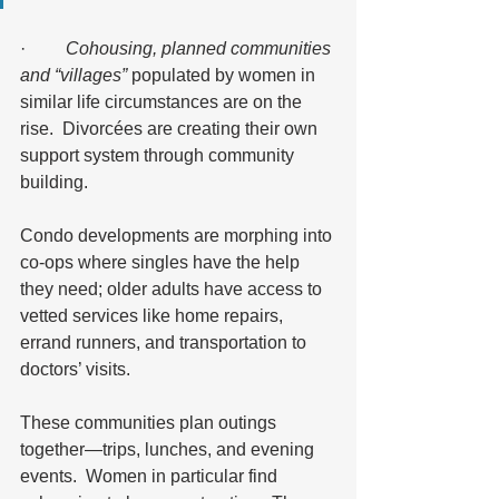
·         
Cohousing, planned communities 
and “villages”
 populated by women in 
similar life circumstances are on the 
rise.  Divorcées are creating their own 
support system through community 
building.  
Condo developments are morphing into 
co-ops where singles have the help 
they need; older adults have access to 
vetted services like home repairs, 
errand runners, and transportation to 
doctors’ visits.  
These communities plan outings 
together—trips, lunches, and evening 
events.  Women in particular find 