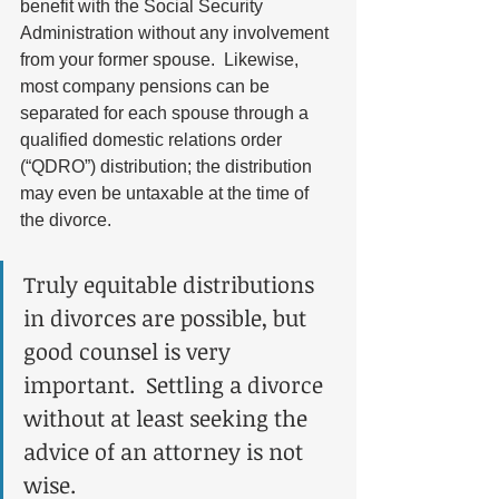
benefit with the Social Security 
Administration without any involvement 
from your former spouse.  Likewise, 
most company pensions can be 
separated for each spouse through a 
qualified domestic relations order 
(“QDRO”) distribution; the distribution 
may even be untaxable at the time of 
the divorce.  
Truly equitable distributions 
in divorces are possible, but 
good counsel is very 
important.  Settling a divorce 
without at least seeking the 
advice of an attorney is not 
wise. 