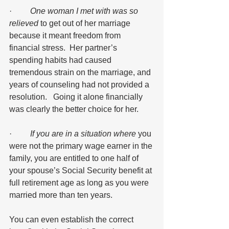
·         
One woman I met with was so 
relieved
 to get out of her marriage 
because it meant freedom from 
financial stress.  Her partner’s 
spending habits had caused 
tremendous strain on the marriage, and 
years of counseling had not provided a 
resolution.   Going it alone financially 
was clearly the better choice for her.
·         
If you are in a situation where
 you 
were not the primary wage earner in the 
family, you are entitled to one half of 
your spouse’s Social Security benefit at 
full retirement age as long as you were 
married more than ten years.  
You can even establish the correct 