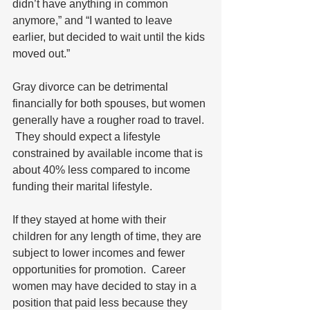
didn’t have anything in common 
anymore,” and “I wanted to leave 
earlier, but decided to wait until the kids 
moved out.” 
Gray divorce can be detrimental 
financially for both spouses, but women 
generally have a rougher road to travel. 
 They should expect a lifestyle 
constrained by available income that is 
about 40% less compared to income 
funding their marital lifestyle.  
If they stayed at home with their 
children for any length of time, they are 
subject to lower incomes and fewer 
opportunities for promotion.  Career 
women may have decided to stay in a 
position that paid less because they 