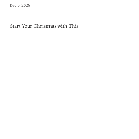
Dec 5, 2025
Start Your Christmas with This
Comforting Breakfast Casserole
Dec 5, 2025
The $20 Bottle of Wine Gift for
Everyone
Dec 5, 2025
Festive First Bites: Easy Holiday
Appetizers
Dec 5, 2025
Warm Your Soul with Authentic
Mexican Hot Chocolate
Dec 5, 2025