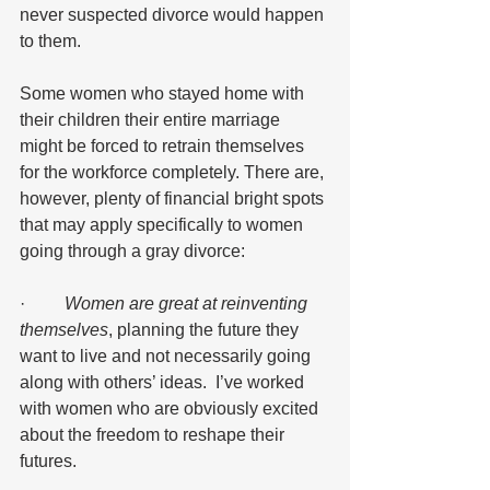
never suspected divorce would happen 
to them.  
Some women who stayed home with 
their children their entire marriage 
might be forced to retrain themselves 
for the workforce completely. There are, 
however, plenty of financial bright spots 
that may apply specifically to women 
going through a gray divorce:
·        
 Women are great at reinventing 
themselves
, planning the future they 
want to live and not necessarily going 
along with others’ ideas.  I’ve worked 
with women who are obviously excited 
about the freedom to reshape their 
futures.  