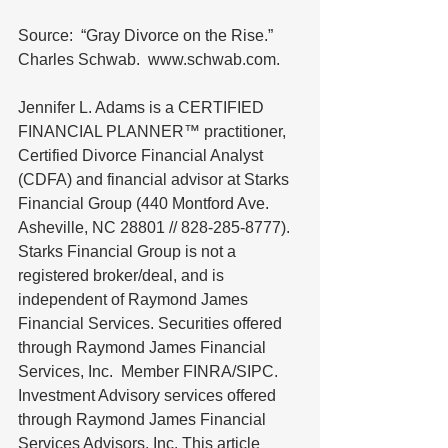
Source:  “Gray Divorce on the Rise.”  
Charles Schwab.  www.schwab.com. 
Jennifer L. Adams is a CERTIFIED 
FINANCIAL PLANNER™ practitioner, 
Certified Divorce Financial Analyst 
(CDFA) and financial advisor at Starks 
Financial Group (440 Montford Ave. 
Asheville, NC 28801 // 828-285-8777).  
Starks Financial Group is not a 
registered broker/deal, and is 
independent of Raymond James 
Financial Services. Securities offered 
through Raymond James Financial 
Services, Inc.  Member FINRA/SIPC. 
Investment Advisory services offered 
through Raymond James Financial 
Services Advisors, Inc. This article 