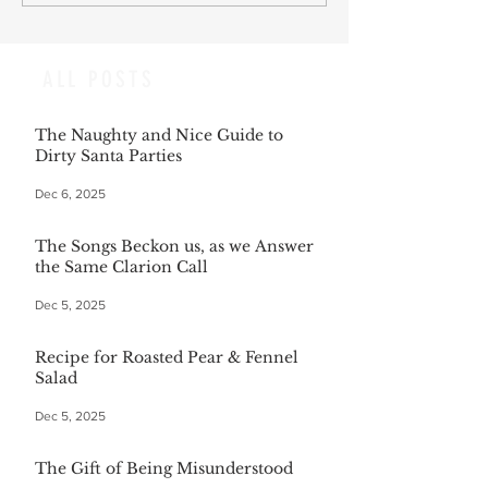
ALL POSTS
The Naughty and Nice Guide to
Dirty Santa Parties
Dec 6, 2025
The Songs Beckon us, as we Answer
the Same Clarion Call
Dec 5, 2025
Recipe for Roasted Pear & Fennel
Salad
Dec 5, 2025
The Gift of Being Misunderstood