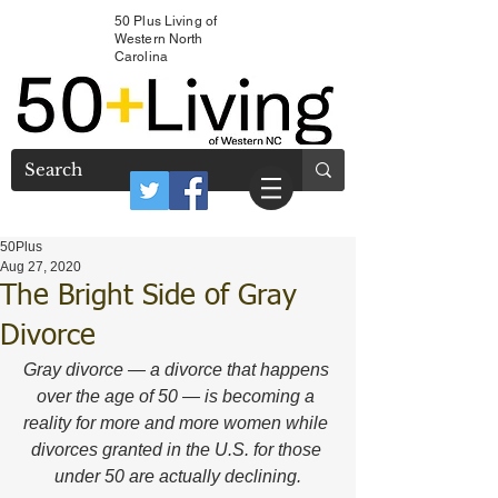
50 Plus Living of
Western North
Carolina
50Plus
Aug 27, 2020
The Bright Side of Gray
Divorce
Gray divorce — a divorce that happens 
over the age of 50 — is becoming a 
reality for more and more women while 
divorces granted in the U.S. for those 
under 50 are actually declining.