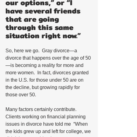
our options,” or “I 
have several friends 
that are going 
through this same 
situation right now.” 
So, here we go.  Gray divorce—a 
divorce that happens over the age of 50
—is becoming a reality for more and 
more women.  In fact, divorces granted 
in the U.S. for those under 50 are on 
the decline, but growing rapidly for 
those over 50. 
Many factors certainly contribute.  
Clients working on financial planning 
issues in divorce have told me  “When 
the kids grew up and left for college, we 