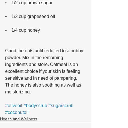
•    1/2 cup brown sugar 
•    1/2 cup grapeseed oil 
•    1/4 cup honey 
Grind the oats until reduced to a nubby 
powder. Mix in the remaining 
ingredients and store. Oatmeal is an 
excellent choice if your skin is feeling 
sensitive and in need of pampering. 
The honey is also soothing as well as 
moisturizing.
#oliveoil
#bodyscrub
#sugarscrub
#coconutoil
Health and Wellness