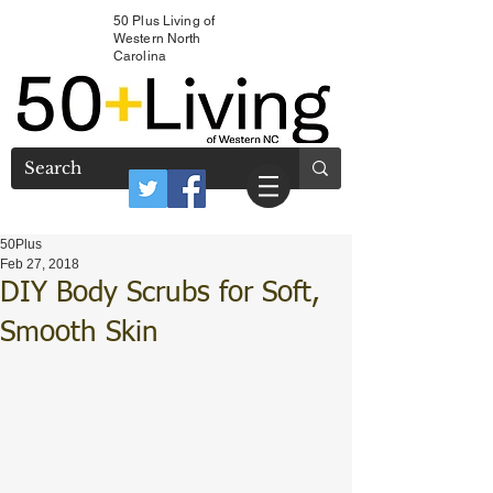
50 Plus Living of
Western North
Carolina
50Plus
Feb 27, 2018
DIY Body Scrubs for Soft,
Smooth Skin