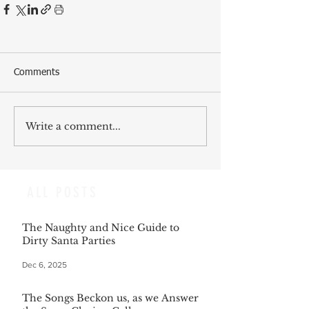
Comments
Write a comment...
ALL POSTS
The Naughty and Nice Guide to
Dirty Santa Parties
Dec 6, 2025
The Songs Beckon us, as we Answer