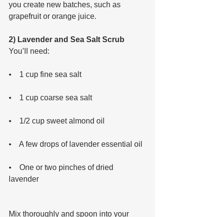
you create new batches, such as 
grapefruit or orange juice.
2) Lavender and Sea Salt Scrub
You’ll need: 
•    1 cup fine sea salt 
•    1 cup coarse sea salt 
•    1/2 cup sweet almond oil 
•    A few drops of lavender essential oil 
•    One or two pinches of dried 
lavender 
Mix thoroughly and spoon into your 