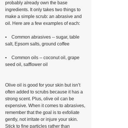
probably already own the base 
ingredients. It only takes two things to 
make a simple scrub: an abrasive and 
oil. Here are a few examples of each: 
•    Common abrasives -- sugar, table 
salt, Epsom salts, ground coffee 
•    Common oils -- coconut oil, grape 
seed oil, safflower oil 
Olive oil is good for your skin but isn’t 
often added to scrubs because it has a 
strong scent. Plus, olive oil can be 
expensive. When it comes to abrasives, 
remember that the goal is to exfoliate 
gently, not irritate or injure your skin. 
Stick to fine particles rather than 