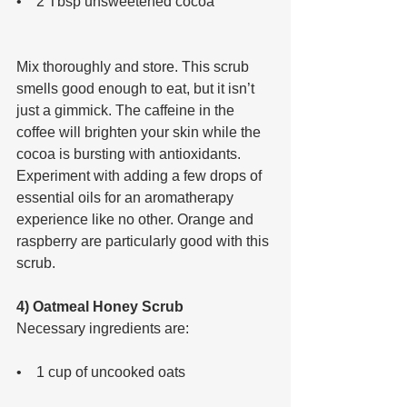
•    2 Tbsp unsweetened cocoa 
Mix thoroughly and store. This scrub 
smells good enough to eat, but it isn’t 
just a gimmick. The caffeine in the 
coffee will brighten your skin while the 
cocoa is bursting with antioxidants. 
Experiment with adding a few drops of 
essential oils for an aromatherapy 
experience like no other. Orange and 
raspberry are particularly good with this 
scrub.
4) Oatmeal Honey Scrub
Necessary ingredients are: 
•    1 cup of uncooked oats 