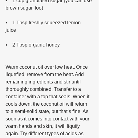
•    1 cup granulated sugar (you can use 
brown sugar, too) 
•    1 Tbsp freshly squeezed lemon 
juice 
•    2 Tbsp organic honey 
Warm coconut oil over low heat. Once 
liquefied, remove from the heat. Add 
remaining ingredients and stir until 
thoroughly combined. Transfer to a 
container with a top that seals. When it 
cools down, the coconut oil will return 
to a semi-solid state, but that’s fine. As 
soon as it comes into contact with your 
warm hands and skin, it will liquify 
again. Try different types of acids as 