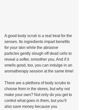
A good body scrub is a real treat for the 
senses. Its ingredients impart benefits 
for your skin while the abrasive 
particles gently slough off dead cells to 
reveal a softer, smoother you. And if it 
smells good, too, you can indulge in an 
aromatherapy session at the same time!
There are a plethora of body scrubs to 
choose from in the stores, but why not 
make your own? Not only do you get to 
control what goes in them, but you’ll 
also save money because you 