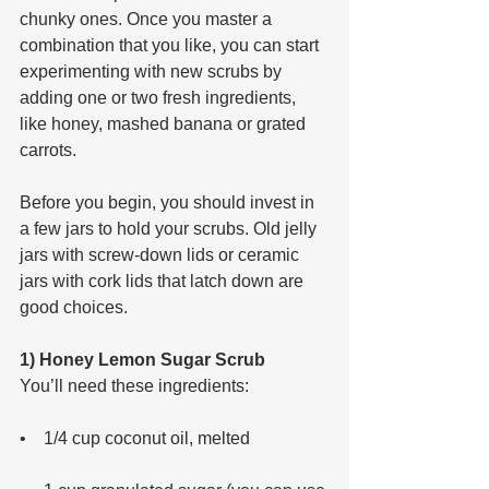
chunky ones. Once you master a 
combination that you like, you can start 
experimenting with new scrubs by 
adding one or two fresh ingredients, 
like honey, mashed banana or grated 
carrots.
Before you begin, you should invest in 
a few jars to hold your scrubs. Old jelly 
jars with screw-down lids or ceramic 
jars with cork lids that latch down are 
good choices.
1) Honey Lemon Sugar Scrub
You’ll need these ingredients: 
•    1/4 cup coconut oil, melted 