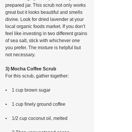
prepared jar. This scrub not only works 
great but it looks beautiful and smells 
divine. Look for dried lavender at your 
local organic foods market. If you don’t 
feel like investing in two different grains 
of sea salt, stick with whichever one 
you prefer. The mixture is helpful but 
not necessary.
3) Mocha Coffee Scrub
For this scrub, gather together: 
•    1 cup brown sugar 
•    1 cup finely ground coffee 
•    1/2 cup coconut oil, melted 