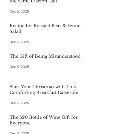
the Same Clarion Call
Dec 5, 2025
Recipe for Roasted Pear & Fennel
Salad
Dec 5, 2025
The Gift of Being Misunderstood
Dec 5, 2025
Start Your Christmas with This
Comforting Breakfast Casserole
Dec 5, 2025
The $20 Bottle of Wine Gift for
Everyone
Dec 5, 2025