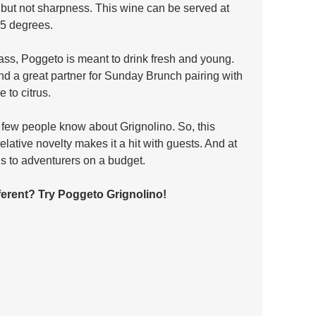
g but not sharpness. This wine can be served at 
55 degrees. 
lass, Poggeto is meant to drink fresh and young. 
and a great partner for Sunday Brunch pairing with 
 to citrus.
 few people know about Grignolino. So, this 
lative novelty makes it a hit with guests. And at 
s to adventurers on a budget.
fferent? Try Poggeto Grignolino!