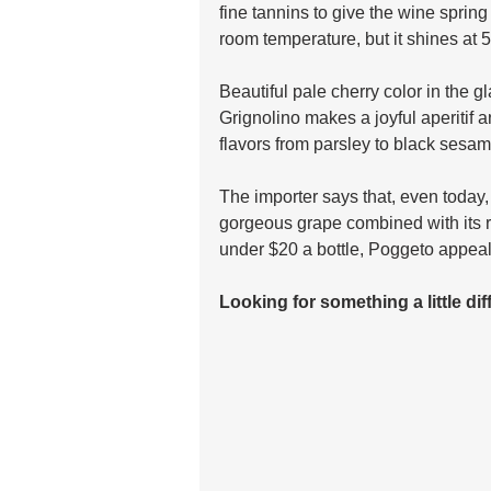
fine tannins to give the wine sprin
room temperature, but it shines at 
Beautiful pale cherry color in the g
Grignolino makes a joyful aperitif 
flavors from parsley to black sesame
The importer says that, even today,
gorgeous grape combined with its re
under $20 a bottle, Poggeto appeal
Looking for something a little di