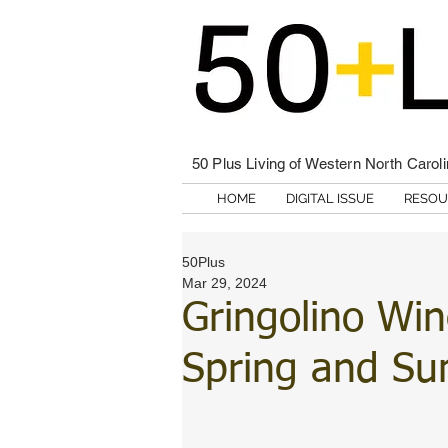
50 Plus Living of Western North Carol
HOME
DIGITAL ISSUE
RESOU
50Plus
Mar 29, 2024
Gringolino Win
Spring and S