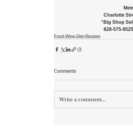
Metr
Charlotte Stre
“Big Shop Sel
828-575-9525 
Food-Wine-Diet-Recipes
Comments
Write a comment...