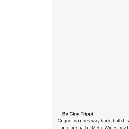
 By Gina Trippi
Grignolino goes way back; both hist
The other half of Metro Wines, my 