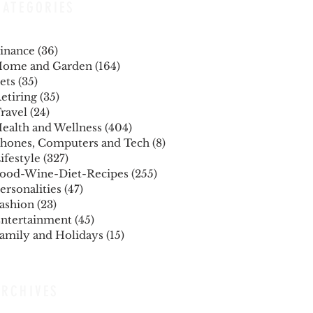
CATEGORIES
inance
(36)
36 posts
ome and Garden
(164)
164 posts
ets
(35)
35 posts
etiring
(35)
35 posts
ravel
(24)
24 posts
ealth and Wellness
(404)
404 posts
hones, Computers and Tech
(8)
8 posts
ifestyle
(327)
327 posts
ood-Wine-Diet-Recipes
(255)
255 posts
ersonalities
(47)
47 posts
ashion
(23)
23 posts
ntertainment
(45)
45 posts
amily and Holidays
(15)
15 posts
ARCHIVES