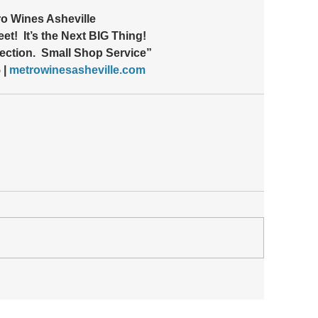
o Wines Asheville 
et!  It’s the Next BIG Thing!
ection.  Small Shop Service”
| 
metrowinesasheville.com