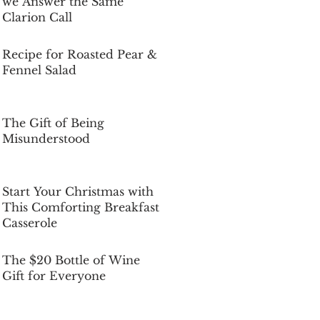
we Answer the Same
Clarion Call
Dec 5, 2025
Recipe for Roasted Pear &
Fennel Salad
Dec 5, 2025
The Gift of Being
Misunderstood
Dec 5, 2025
Start Your Christmas with
This Comforting Breakfast
Casserole
Dec 5, 2025
The $20 Bottle of Wine
Gift for Everyone
Dec 5, 2025