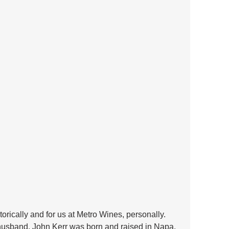
orically and for us at Metro Wines, personally. 
husband, John Kerr was born and raised in Napa. 