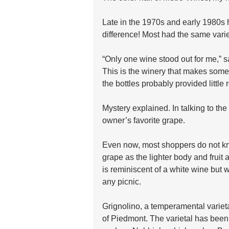
Late in the 1970s and early 1980s h
difference! Most had the same var
“Only one wine stood out for me,” s
This is the winery that makes some 
the bottles probably provided little
Mystery explained. In talking to th
owner’s favorite grape.
Even now, most shoppers do not kno
grape as the lighter body and fruit
is reminiscent of a white wine but w
any picnic.
Grignolino, a temperamental varietal
of Piedmont. The varietal has been i