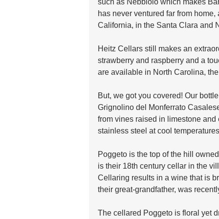
such as Nebbiolo which makes Barol
has never ventured far from home, a
California, in the Santa Clara and 
Heitz Cellars still makes an extraor
strawberry and raspberry and a tou
are available in North Carolina, the
But, we got you covered! Our bottle
Grignolino del Monferrato Casalese
from vines raised in limestone and 
stainless steel at cool temperature
Poggeto is the top of the hill own
is their 18th century cellar in the v
Cellaring results in a wine that is b
their great-grandfather, was recen
The cellared Poggeto is floral yet d