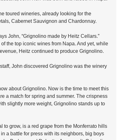
e toured wineries, already looking for the 
ietals, Cabernet Sauvignon and Chardonnay.
ays John, “Grignolino made by Heitz Cellars.” 
of the top iconic wines from Napa. And yet, while 
 revenue, Heitz continued to produce Grignolino. 
e staff, John discovered Grignolino was the winery 
w about Grignolino. Now is the time to meet this 
 are a match for spring and summer. The crispness 
ith slightly more weight, Grignolino stands up to 
 to grow, is a red grape from the Monferrato hills 
n a battle for press with its neighbors, big boys 