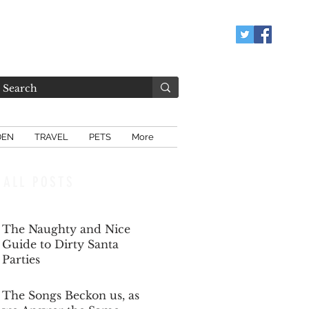
DEN
TRAVEL
PETS
More
ALL POSTS
The Naughty and Nice
Guide to Dirty Santa
Parties
Dec 6, 2025
The Songs Beckon us, as