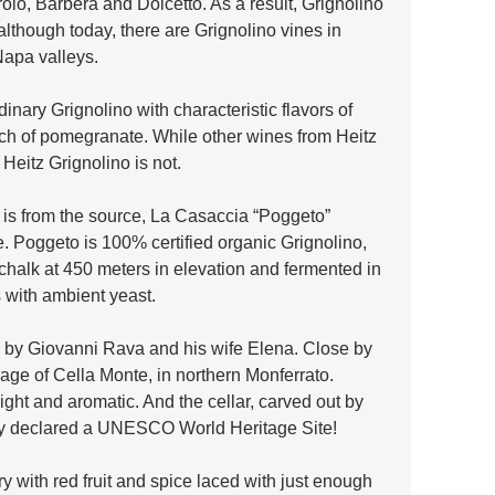
o, Barbera and Dolcetto. As a result, Grignolino 
lthough today, there are Grignolino vines in 
Napa valleys.
dinary Grignolino with characteristic flavors of 
ch of pomegranate. While other wines from Heitz 
 Heitz Grignolino is not. 
 is from the source, La Casaccia “Poggeto” 
. Poggeto is 100% certified organic Grignolino, 
chalk at 450 meters in elevation and fermented in 
s with ambient yeast.
ed by Giovanni Rava and his wife Elena. Close by 
illage of Cella Monte, in northern Monferrato. 
right and aromatic. And the cellar, carved out by 
tly declared a UNESCO World Heritage Site!
ry with red fruit and spice laced with just enough 