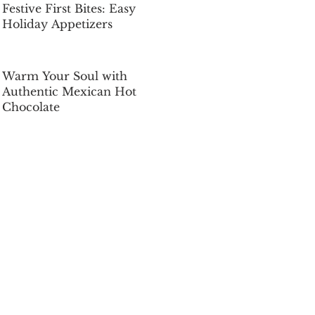
Festive First Bites: Easy
Holiday Appetizers
Dec 5, 2025
Warm Your Soul with
Authentic Mexican Hot
Chocolate
Dec 5, 2025