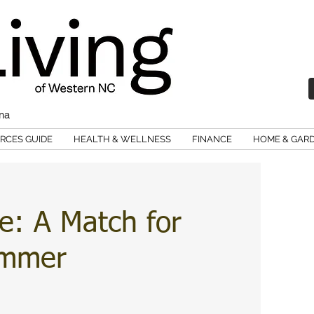
ina
RCES GUIDE
HEALTH & WELLNESS
FINANCE
HOME & GAR
e: A Match for
ummer