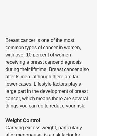
Breast cancer is one of the most 
common types of cancer in women, 
with over 10 percent of women 
receiving a breast cancer diagnosis 
during their lifetime. Breast cancer also 
affects men, although there are far 
fewer cases. Lifestyle factors play a 
large part in the development of breast 
cancer, which means there are several 
things you can do to reduce your risk.
Weight Control
Carrying excess weight, particularly 
after menopause, is a risk factor for 