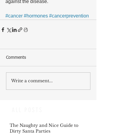
against the disease.
#cancer
#hormones
#cancerprevention
Comments
Write a comment...
ALL POSTS
The Naughty and Nice Guide to
Dirty Santa Parties