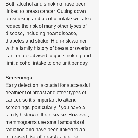
Both alcohol and smoking have been 
linked to breast cancer. Cutting down 
on smoking and alcohol intake will also 
reduce the risk of many other types of 
disease, including heart disease, 
diabetes and stroke. High-risk women 
with a family history of breast or ovarian 
cancer are advised to quit smoking and 
limit alcohol intake to one unit per day. 
Screenings
Early detection is crucial for successful 
treatment of breast and other types of 
cancer, so it’s important to attend 
screenings, particularly if you have a 
family history of the disease. However, 
mammograms use small amounts of 
radiation and have been linked to an 
increased risk of breast cancer, so 