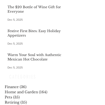
The $20 Bottle of Wine Gift for
Everyone
Dec 5, 2025
Festive First Bites: Easy Holiday
Appetizers
Dec 5, 2025
Warm Your Soul with Authentic
Mexican Hot Chocolate
Dec 5, 2025
CATEGORIES
Finance
(36)
36 posts
Home and Garden
(164)
164 posts
Pets
(35)
35 posts
Retiring
(35)
35 posts