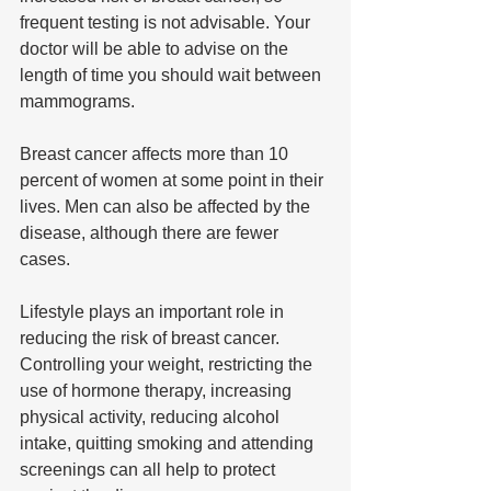
frequent testing is not advisable. Your 
doctor will be able to advise on the 
length of time you should wait between 
mammograms.
Breast cancer affects more than 10 
percent of women at some point in their 
lives. Men can also be affected by the 
disease, although there are fewer 
cases.
Lifestyle plays an important role in 
reducing the risk of breast cancer. 
Controlling your weight, restricting the 
use of hormone therapy, increasing 
physical activity, reducing alcohol 
intake, quitting smoking and attending 
screenings can all help to protect 