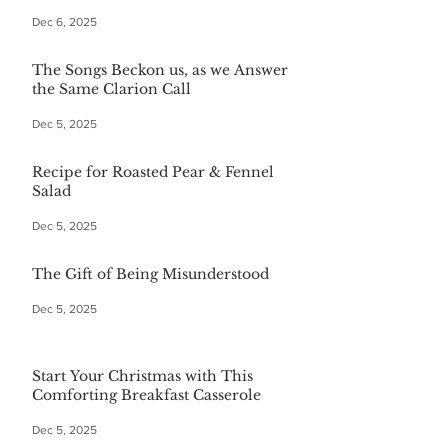
Dec 6, 2025
The Songs Beckon us, as we Answer
the Same Clarion Call
Dec 5, 2025
Recipe for Roasted Pear & Fennel
Salad
Dec 5, 2025
The Gift of Being Misunderstood
Dec 5, 2025
Start Your Christmas with This
Comforting Breakfast Casserole
Dec 5, 2025