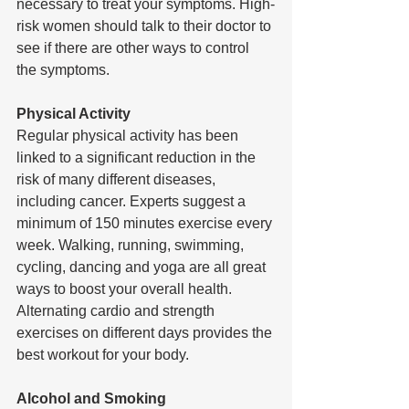
necessary to treat your symptoms. High-
risk women should talk to their doctor to 
see if there are other ways to control 
the symptoms. 
Physical Activity 
Regular physical activity has been 
linked to a significant reduction in the 
risk of many different diseases, 
including cancer. Experts suggest a 
minimum of 150 minutes exercise every 
week. Walking, running, swimming, 
cycling, dancing and yoga are all great 
ways to boost your overall health. 
Alternating cardio and strength 
exercises on different days provides the 
best workout for your body.
Alcohol and Smoking 