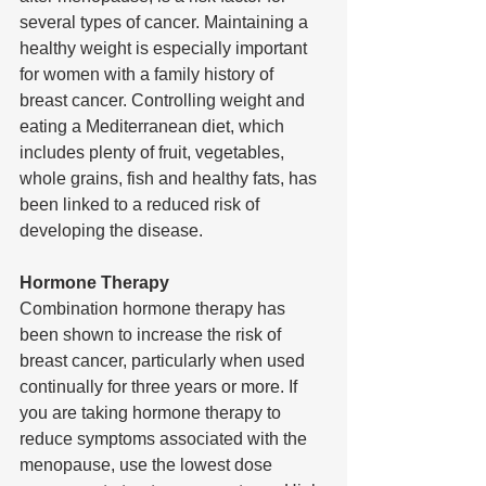
several types of cancer. Maintaining a 
healthy weight is especially important 
for women with a family history of 
breast cancer. Controlling weight and 
eating a Mediterranean diet, which 
includes plenty of fruit, vegetables, 
whole grains, fish and healthy fats, has 
been linked to a reduced risk of 
developing the disease.
Hormone Therapy 
Combination hormone therapy has 
been shown to increase the risk of 
breast cancer, particularly when used 
continually for three years or more. If 
you are taking hormone therapy to 
reduce symptoms associated with the 
menopause, use the lowest dose 