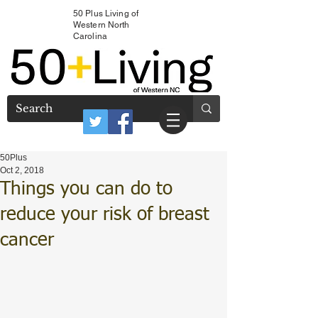
50 Plus Living of
Western North
Carolina
50Plus
Oct 2, 2018
Things you can do to
reduce your risk of breast
cancer