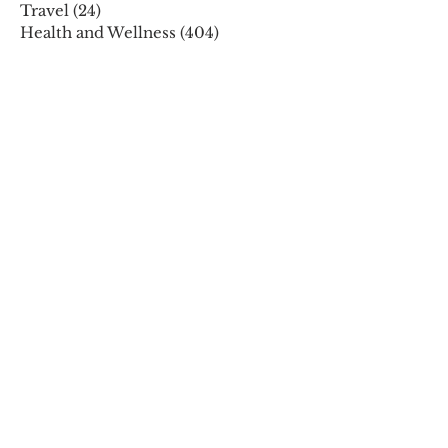
Travel
(24)
24 posts
Health and Wellness
(404)
404 posts
Phones, Computers and Tech
(8)
8 posts
Lifestyle
(327)
327 posts
Food-Wine-Diet-Recipes
(255)
255 posts
Personalities
(47)
47 posts
Fashion
(23)
23 posts
Entertainment
(45)
45 posts
Family and Holidays
(15)
15 posts
ARCHIVES
December 2025
November 2025
October 2025
August 2025
July 2025
May 2025
April 2025
March 2025