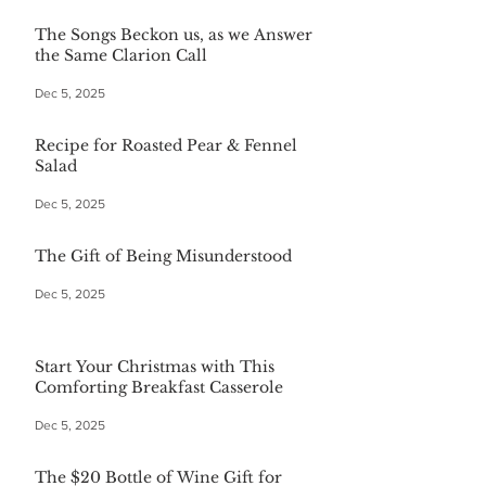
The Songs Beckon us, as we Answer
the Same Clarion Call
Dec 5, 2025
Recipe for Roasted Pear & Fennel
Salad
Dec 5, 2025
The Gift of Being Misunderstood
Dec 5, 2025
Start Your Christmas with This
Comforting Breakfast Casserole
Dec 5, 2025
The $20 Bottle of Wine Gift for