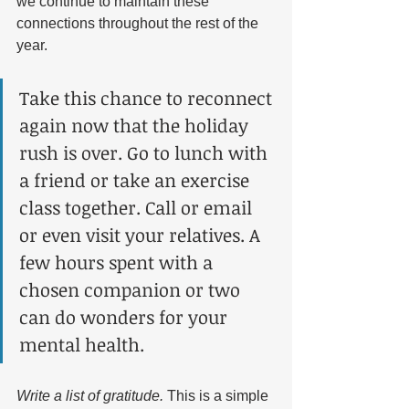
we continue to maintain these 
connections throughout the rest of the 
year. 
Take this chance to reconnect 
again now that the holiday 
rush is over. Go to lunch with 
a friend or take an exercise 
class together. Call or email 
or even visit your relatives. A 
few hours spent with a 
chosen companion or two 
can do wonders for your 
mental health.
Write a list of gratitude. 
This is a simple 