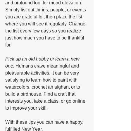
and profound tool for mood elevation. 
Simply list out things, people, or events 
you are grateful for, then place the list 
where you will see it regularly. Change 
the list every few days so you realize 
just how much you have to be thankful 
for.
Pick up an old hobby or learn a new 
one. 
Humans crave meaningful and 
pleasurable activities. It can be very 
satisfying to learn how to paint with 
watercolors, crochet an afghan, or to 
build a birdhouse. Find a craft that 
interests you, take a class, or go online 
to improve your skill.
With these tips you can have a happy, 
fulfilled New Year.