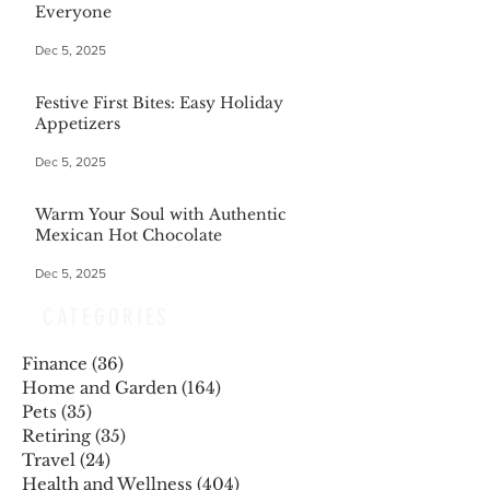
Everyone
Dec 5, 2025
Festive First Bites: Easy Holiday
Appetizers
Dec 5, 2025
Warm Your Soul with Authentic
Mexican Hot Chocolate
Dec 5, 2025
CATEGORIES
Finance
(36)
36 posts
Home and Garden
(164)
164 posts
Pets
(35)
35 posts
Retiring
(35)
35 posts
Travel
(24)
24 posts
Health and Wellness
(404)
404 posts