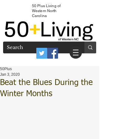
50 Plus Living of
Western North
Carolina
50Plus
Jan 3, 2020
Beat the Blues During the
Winter Months