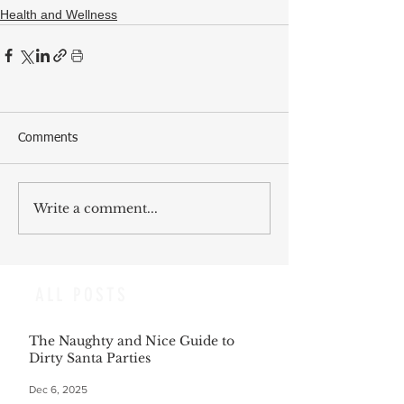
Health and Wellness
Comments
Write a comment...
ALL POSTS
The Naughty and Nice Guide to
Dirty Santa Parties
Dec 6, 2025