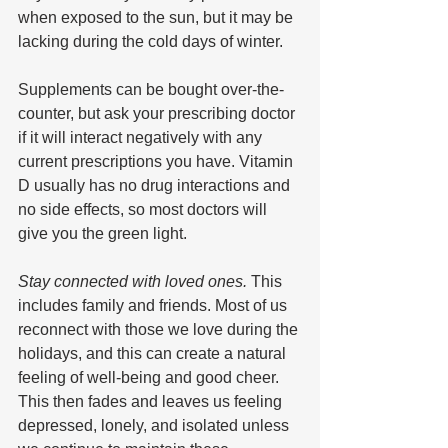
when exposed to the sun, but it may be 
lacking during the cold days of winter. 
Supplements can be bought over-the-
counter, but ask your prescribing doctor 
if it will interact negatively with any 
current prescriptions you have. Vitamin 
D usually has no drug interactions and 
no side effects, so most doctors will 
give you the green light.
Stay connected with loved ones. 
This 
includes family and friends. Most of us 
reconnect with those we love during the 
holidays, and this can create a natural 
feeling of well-being and good cheer. 
This then fades and leaves us feeling 
depressed, lonely, and isolated unless 