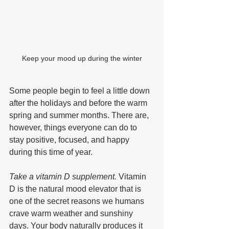
Keep your mood up during the winter
Some people begin to feel a little down 
after the holidays and before the warm 
spring and summer months. There are, 
however, things everyone can do to 
stay positive, focused, and happy 
during this time of year.
Take a vitamin D supplement.
 Vitamin 
D is the natural mood elevator that is 
one of the secret reasons we humans 
crave warm weather and sunshiny 
days. Your body naturally produces it 