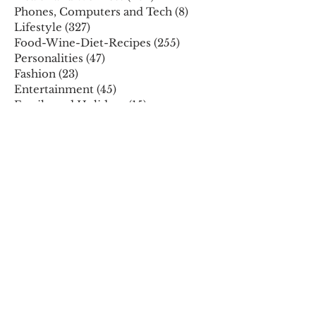
Phones, Computers and Tech
(8)
8 posts
Lifestyle
(327)
327 posts
Food-Wine-Diet-Recipes
(255)
255 posts
Personalities
(47)
47 posts
Fashion
(23)
23 posts
Entertainment
(45)
45 posts
Family and Holidays
(15)
15 posts
ARCHIVES
December 2025
November 2025
October 2025
August 2025
July 2025
May 2025
April 2025
March 2025
February 2025