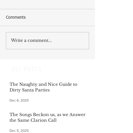
Comments
Write a comment...
ALL POSTS
The Naughty and Nice Guide to
Dirty Santa Parties
Dec 6, 2025
The Songs Beckon us, as we Answer
the Same Clarion Call
Dec 5, 2025