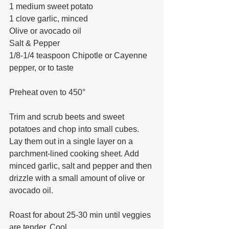
1 medium sweet potato 
1 clove garlic, minced 
Olive or avocado oil
Salt & Pepper
1/8-1/4 teaspoon Chipotle or Cayenne 
pepper, or to taste
Preheat oven to 450°
Trim and scrub beets and sweet 
potatoes and chop into small cubes. 
Lay them out in a single layer on a 
parchment-lined cooking sheet. Add 
minced garlic, salt and pepper and then 
drizzle with a small amount of olive or 
avocado oil. 
Roast for about 25-30 min until veggies 
are tender. Cool. 