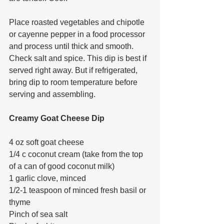
Place roasted vegetables and chipotle 
or cayenne pepper in a food processor 
and process until thick and smooth. 
Check salt and spice. This dip is best if 
served right away. But if refrigerated, 
bring dip to room temperature before 
serving and assembling. 
Creamy Goat Cheese Dip
4 oz soft goat cheese
1/4 c coconut cream (take from the top 
of a can of good coconut milk)
1 garlic clove, minced
1/2-1 teaspoon of minced fresh basil or 
thyme
Pinch of sea salt