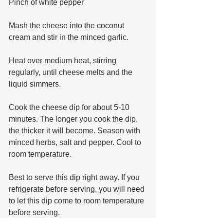
Pinch of white pepper
Mash the cheese into the coconut 
cream and stir in the minced garlic. 
Heat over medium heat, stirring 
regularly, until cheese melts and the 
liquid simmers.
Cook the cheese dip for about 5-10 
minutes. The longer you cook the dip, 
the thicker it will become. Season with 
minced herbs, salt and pepper. Cool to 
room temperature. 
Best to serve this dip right away. If you 
refrigerate before serving, you will need 
to let this dip come to room temperature 
before serving. 