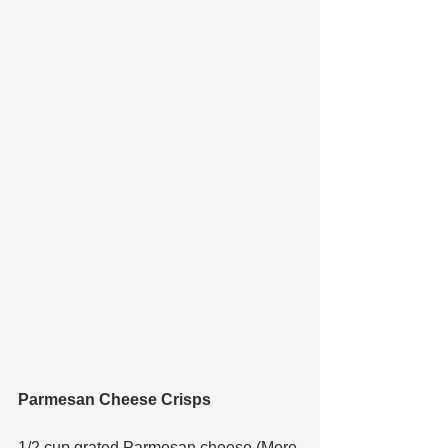
Parmesan Cheese Crisps
1/2 cup grated Parmesan cheese (More 