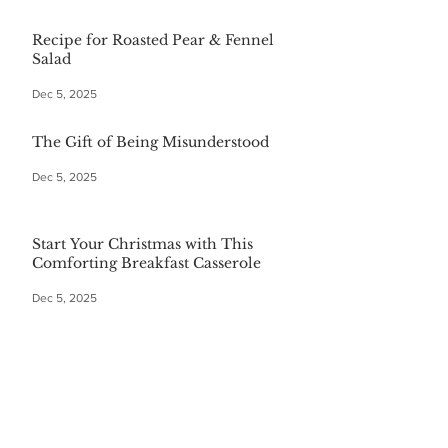
Recipe for Roasted Pear & Fennel
Salad
Dec 5, 2025
The Gift of Being Misunderstood
Dec 5, 2025
Start Your Christmas with This
Comforting Breakfast Casserole
Dec 5, 2025
The $20 Bottle of Wine Gift for
Everyone
Dec 5, 2025
Festive First Bites: Easy Holiday