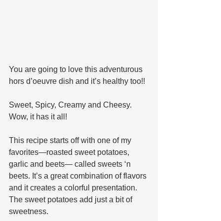
You are going to love this adventurous 
hors d’oeuvre dish and it’s healthy too!! 
Sweet, Spicy, Creamy and Cheesy. 
Wow, it has it all!
This recipe starts off with one of my 
favorites—roasted sweet potatoes, 
garlic and beets— called sweets ‘n 
beets. It’s a great combination of flavors 
and it creates a colorful presentation. 
The sweet potatoes add just a bit of 
sweetness. 