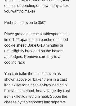
or less, depending on how many chips 
you want to make) 
Preheat the oven to 350°
Place grated cheese a tablespoon at a 
time 1-2” apart onto a parchment-lined 
cookie sheet. Bake 8-10 minutes or 
until slightly browned on the bottom 
and edges. Remove carefully to a 
cooling rack. 
You can bake them in the oven as 
shown above or “bake” them in a cast 
iron skillet for a crispier-browned chip. 
For skillet method, heat a large dry cast 
iron skillet to medium heat. Spoon the 
cheese by tablespoons into separate 