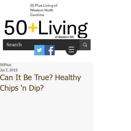
50 Plus Living of
Western North
Carolina
50Plus
Jul 2, 2019
Can It Be True? Healthy
Chips ‘n Dip?