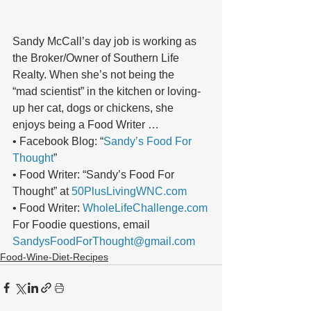
Sandy McCall’s day job is working as 
the Broker/Owner of Southern Life 
Realty. When she’s not being the
“mad scientist” in the kitchen or loving-
up her cat, dogs or chickens, she 
enjoys being a Food Writer …
• Facebook Blog: “
Sandy’s Food For 
Thought
”
• Food Writer: “Sandy’s Food For 
Thought” at 
50PlusLivingWNC.com
• Food Writer: 
WholeLifeChallenge.com
For Foodie questions, email 
SandysFoodForThought@gmail.com
Food-Wine-Diet-Recipes