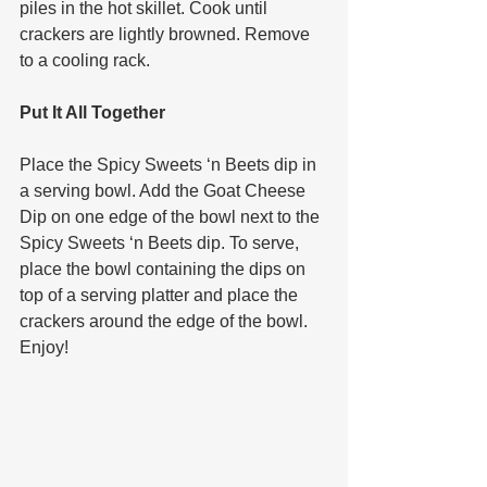
piles in the hot skillet. Cook until 
crackers are lightly browned. Remove 
to a cooling rack. 
Put It All Together 
Place the Spicy Sweets ‘n Beets dip in 
a serving bowl. Add the Goat Cheese 
Dip on one edge of the bowl next to the 
Spicy Sweets ‘n Beets dip. To serve, 
place the bowl containing the dips on 
top of a serving platter and place the 
crackers around the edge of the bowl. 
Enjoy!