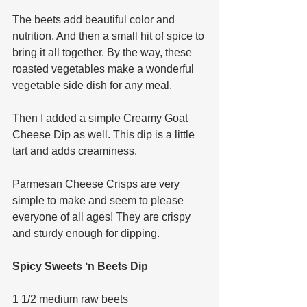
The beets add beautiful color and 
nutrition. And then a small hit of spice to 
bring it all together. By the way, these 
roasted vegetables make a wonderful 
vegetable side dish for any meal. 
Then I added a simple Creamy Goat 
Cheese Dip as well. This dip is a little 
tart and adds creaminess. 
Parmesan Cheese Crisps are very 
simple to make and seem to please 
everyone of all ages! They are crispy 
and sturdy enough for dipping. 
Spicy Sweets ‘n Beets Dip
1 1/2 medium raw beets