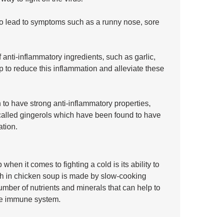
o lead to symptoms such as a runny nose, sore 
nti-inflammatory ingredients, such as garlic, 
p to reduce this inflammation and alleviate these 
 to have strong anti-inflammatory properties, 
alled gingerols which have been found to have 
ation.
hen it comes to fighting a cold is its ability to 
h in chicken soup is made by slow-cooking 
mber of nutrients and minerals that can help to 
he immune system.