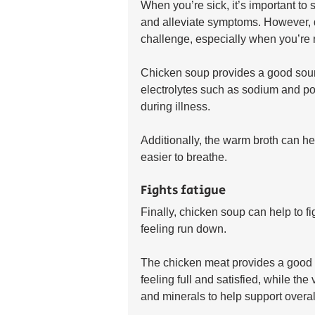
When you’re sick, it’s important to s
and alleviate symptoms. However, d
challenge, especially when you’re n
Chicken soup provides a good sourc
electrolytes such as sodium and pot
during illness. 
Additionally, the warm broth can h
easier to breathe.
Fights fatigue
Finally, chicken soup can help to f
feeling run down. 
The chicken meat provides a good s
feeling full and satisfied, while th
and minerals to help support overal