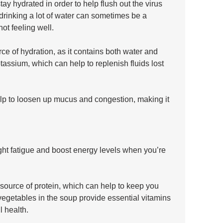
tay hydrated in order to help flush out the virus 
rinking a lot of water can sometimes be a 
ot feeling well.
e of hydration, as it contains both water and 
assium, which can help to replenish fluids lost 
elp to loosen up mucus and congestion, making it 
ight fatigue and boost energy levels when you’re 
ource of protein, which can help to keep you 
e vegetables in the soup provide essential vitamins 
l health.