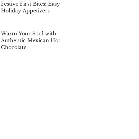
Festive First Bites: Easy
Holiday Appetizers
Dec 5, 2025
Warm Your Soul with
Authentic Mexican Hot
Chocolate
Dec 5, 2025