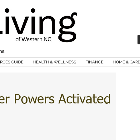
ina
RCES GUIDE
HEALTH & WELLNESS
FINANCE
HOME & GAR
er Powers Activated