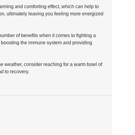
rming and comforting effect, which can help to 
n, ultimately leaving you feeling more energized 
umber of benefits when it comes to fighting a 
o boosting the immune system and providing 
he weather, consider reaching for a warm bowl of 
d to recovery.