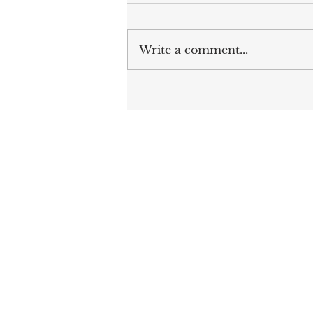
Write a comment...