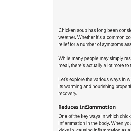
Chicken soup has long been conside
weather. Whether it’s a common col
relief for a number of symptoms ass
While many people may simply reso
meal, there’s actually a lot more to
Let's explore the various ways in w
its warming and nourishing propert
recovery.
Reduces inflammation
One of the key ways in which chicke
inflammation in the body. When yo
kicks in, causing inflammation as a w