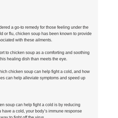
red a go-to remedy for those feeling under the 
d or flu, chicken soup has been known to provide 
ociated with these ailments. 
rt to chicken soup as a comforting and soothing 
 this healing dish than meets the eye.
hich chicken soup can help fight a cold, and how 
ies can help alleviate symptoms and speed up 
n soup can help fight a cold is by reducing 
u have a cold, your body’s immune response 
ay to fight off the virus. 