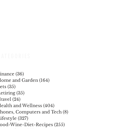
CATEGORIES
inance
(36)
36 posts
ome and Garden
(164)
164 posts
ets
(35)
35 posts
etiring
(35)
35 posts
ravel
(24)
24 posts
ealth and Wellness
(404)
404 posts
hones, Computers and Tech
(8)
8 posts
ifestyle
(327)
327 posts
ood-Wine-Diet-Recipes
(255)
255 posts