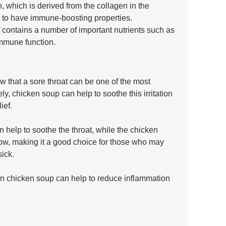
n, which is derived from the collagen in the 
to have immune-boosting properties. 
f contains a number of important nutrients such as 
immune function.
ow that a sore throat can be one of the most 
, chicken soup can help to soothe this irritation 
ief.
help to soothe the throat, while the chicken 
llow, making it a good choice for those who may 
ick. 
 in chicken soup can help to reduce inflammation 