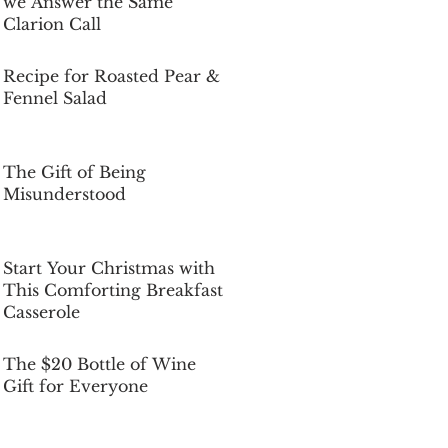
we Answer the Same
Clarion Call
Dec 5, 2025
Recipe for Roasted Pear &
Fennel Salad
Dec 5, 2025
The Gift of Being
Misunderstood
Dec 5, 2025
Start Your Christmas with
This Comforting Breakfast
Casserole
Dec 5, 2025
The $20 Bottle of Wine
Gift for Everyone
Dec 5, 2025