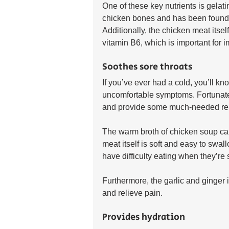
One of these key nutrients is gelati
chicken bones and has been found 
Additionally, the chicken meat itsel
vitamin B6, which is important for 
Soothes sore throats
If you’ve ever had a cold, you’ll kn
uncomfortable symptoms. Fortunately
and provide some much-needed rel
The warm broth of chicken soup can 
meat itself is soft and easy to swa
have difficulty eating when they’re s
Furthermore, the garlic and ginger
and relieve pain.
Provides hydration