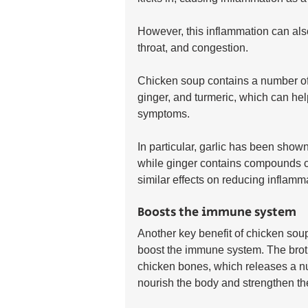
However, this inflammation can als
throat, and congestion.
Chicken soup contains a number of a
ginger, and turmeric, which can hel
symptoms. 
In particular, garlic has been shown
while ginger contains compounds c
similar effects on reducing inflamm
Boosts the immune system
Another key benefit of chicken soup w
boost the immune system. The brot
chicken bones, which releases a nu
nourish the body and strengthen t