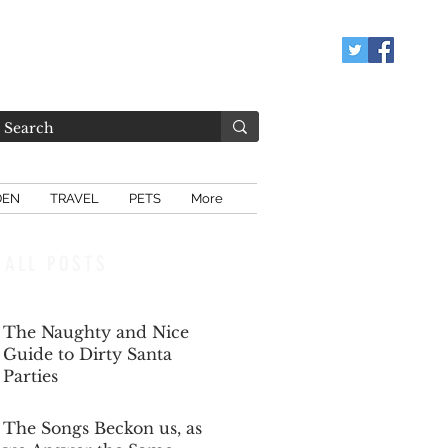
DEN
TRAVEL
PETS
More
ALL POSTS
The Naughty and Nice
Guide to Dirty Santa
Parties
Dec 6, 2025
The Songs Beckon us, as