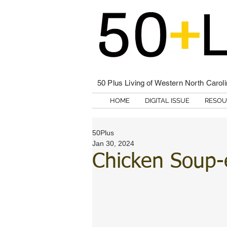
50 Plus Living of Western North Carol
HOME
DIGITAL ISSUE
RESOU
50Plus
Jan 30, 2024
Chicken Soup-