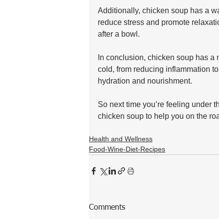
Additionally, chicken soup has a wa
reduce stress and promote relaxatio
after a bowl.
In conclusion, chicken soup has a n
cold, from reducing inflammation t
hydration and nourishment. 
So next time you’re feeling under t
chicken soup to help you on the roa
Health and Wellness
Food-Wine-Diet-Recipes
Comments