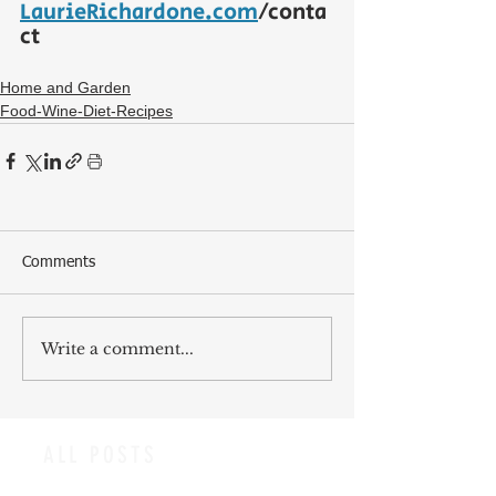
LaurieRichardone.com
/conta
ct
Home and Garden
Food-Wine-Diet-Recipes
Comments
Write a comment...
ALL POSTS