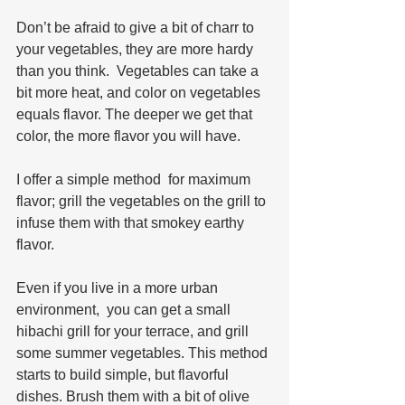
Don’t be afraid to give a bit of charr to 
your vegetables, they are more hardy 
than you think.  Vegetables can take a 
bit more heat, and color on vegetables 
equals flavor. The deeper we get that 
color, the more flavor you will have.
I offer a simple method  for maximum 
flavor; grill the vegetables on the grill to 
infuse them with that smokey earthy 
flavor.  
Even if you live in a more urban 
environment,  you can get a small 
hibachi grill for your terrace, and grill 
some summer vegetables. This method 
starts to build simple, but flavorful 
dishes. Brush them with a bit of olive 