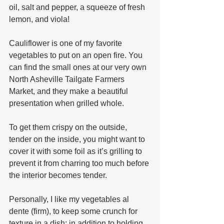
oil, salt and pepper, a squeeze of fresh 
lemon, and viola!
Cauliflower is one of my favorite 
vegetables to put on an open fire. You 
can find the small ones at our very own 
North Asheville Tailgate Farmers 
Market, and they make a beautiful 
presentation when grilled whole. 
To get them crispy on the outside, 
tender on the inside, you might want to 
cover it with some foil as it’s grilling to 
prevent it from charring too much before 
the interior becomes tender.  
Personally, I like my vegetables al 
dente (firm), to keep some crunch for 
texture in a dish; in addition to holding 