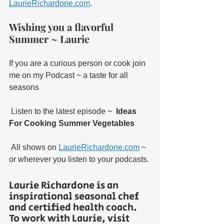
LaurieRichardone.com
. 
Wishing you a flavorful 
Summer ~ Laurie
If you are a curious person or cook join 
me on my Podcast ~ a taste for all 
seasons
 Listen to the latest episode ~  
Ideas 
For Cooking Summer Vegetables 
 All shows on 
LaurieRichardone.com
 ~ 
or wherever you listen to your podcasts. 
Laurie Richardone is an 
inspirational seasonal chef 
and certified health coach.  
To work with Laurie, visit 