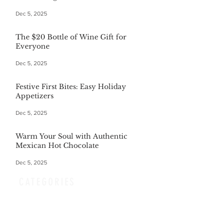
Dec 5, 2025
The $20 Bottle of Wine Gift for
Everyone
Dec 5, 2025
Festive First Bites: Easy Holiday
Appetizers
Dec 5, 2025
Warm Your Soul with Authentic
Mexican Hot Chocolate
Dec 5, 2025
CATEGORIES
Finance
(36)
36 posts
Home and Garden
(164)
164 posts