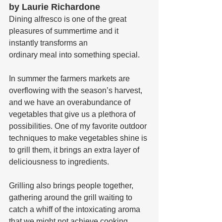
by Laurie Richardone
Dining alfresco is one of the great 
pleasures of summertime and it 
instantly transforms an 
ordinary meal into something special.
In summer the farmers markets are 
overflowing with the season’s harvest, 
and we have an overabundance of 
vegetables that give us a plethora of 
possibilities. One of my favorite outdoor 
techniques to make vegetables shine is 
to grill them, it brings an extra layer of 
deliciousness to ingredients. 
Grilling also brings people together, 
gathering around the grill waiting to 
catch a whiff of the intoxicating aroma 
that we might not achieve cooking 