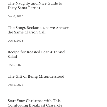
The Naughty and Nice Guide to
Dirty Santa Parties
Dec 6, 2025
The Songs Beckon us, as we Answer
the Same Clarion Call
Dec 5, 2025
Recipe for Roasted Pear & Fennel
Salad
Dec 5, 2025
The Gift of Being Misunderstood
Dec 5, 2025
Start Your Christmas with This
Comforting Breakfast Casserole