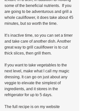
some of the beneficial nutrients.  If you 
are going to be adventurous and grill a 
whole cauliflower, it does take about 45 
minutes, but so worth the time. 
It’s inactive time, so you can set a timer 
and take care of another dish. Another 
great way to grill cauliflower is to cut 
thick slices, then grill them.
If you want to take vegetables to the 
next level, make what I call my magic 
dressing. It can go on just about any 
veggie to elevate the simplest of 
ingredients, and it stores in the 
refrigerator for up to 5 days. 
The full recipe is on my website 