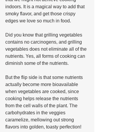
indoors. It is a magical way to add that 
smoky flavor, and get those crispy 
edges we love so much in food. 
Did you know that grilling vegetables 
contains no carcinogens, and grilling 
vegetables does not eliminate all of the 
nutrients. Yes, all forms of cooking can 
diminish some of the nutrients. 
But the flip side is that some nutrients 
actually become more bioavailable 
when vegetables are cooked, since 
cooking helps release the nutrients 
from the cell walls of the plant. The 
carbohydrates in the veggies 
caramelize, mellowing out strong 
flavors into golden, toasty perfection! 