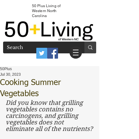
50 Plus Living of
Western North
Carolina
50Plus
Jul 30, 2023
Cooking Summer
Vegetables
Did you know that grilling 
vegetables contains no 
carcinogens, and grilling 
vegetables does not 
eliminate all of the nutrients?