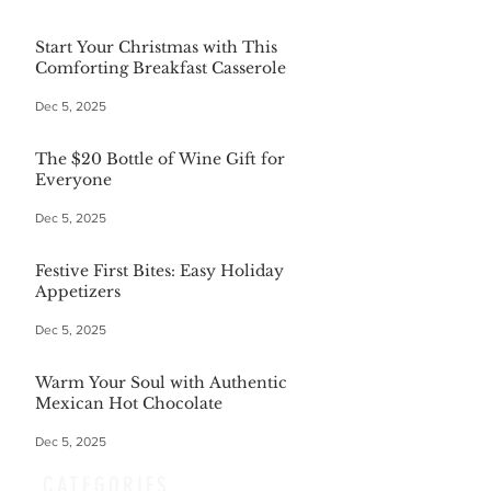
Start Your Christmas with This
Comforting Breakfast Casserole
Dec 5, 2025
The $20 Bottle of Wine Gift for
Everyone
Dec 5, 2025
Festive First Bites: Easy Holiday
Appetizers
Dec 5, 2025
Warm Your Soul with Authentic
Mexican Hot Chocolate
Dec 5, 2025
CATEGORIES