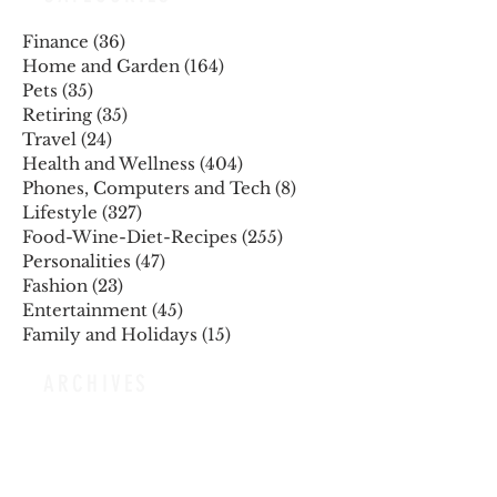
Finance
(36)
36 posts
Home and Garden
(164)
164 posts
Pets
(35)
35 posts
Retiring
(35)
35 posts
Travel
(24)
24 posts
Health and Wellness
(404)
404 posts
Phones, Computers and Tech
(8)
8 posts
Lifestyle
(327)
327 posts
Food-Wine-Diet-Recipes
(255)
255 posts
Personalities
(47)
47 posts
Fashion
(23)
23 posts
Entertainment
(45)
45 posts
Family and Holidays
(15)
15 posts
ARCHIVES
December 2025
November 2025
October 2025