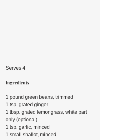
Serves 4
Ingredients
1 pound green beans, trimmed
1 tsp. grated ginger
1 tbsp. grated lemongrass, white part 
only (optional)
1 tsp. garlic, minced
1 small shallot, minced