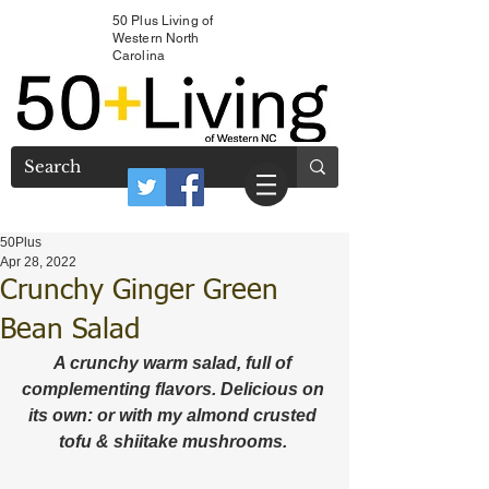
50 Plus Living of
Western North
Carolina
50Plus
Apr 28, 2022
Crunchy Ginger Green
Bean Salad
A crunchy warm salad, full of 
complementing flavors. Delicious on 
its own: or with my almond crusted 
tofu & shiitake mushrooms. 