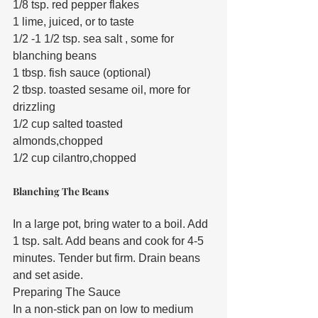
1/8 tsp. red pepper flakes
1 lime, juiced, or to taste
1/2 -1 1/2 tsp. sea salt , some for 
blanching beans
1 tbsp. fish sauce (optional)
2 tbsp. toasted sesame oil, more for 
drizzling
1/2 cup salted toasted 
almonds,chopped
1/2 cup cilantro,chopped
Blanching The Beans
In a large pot, bring water to a boil. Add 
1 tsp. salt. Add beans and cook for 4-5 
minutes. Tender but firm. Drain beans 
and set aside.
Preparing The Sauce
In a non-stick pan on low to medium 