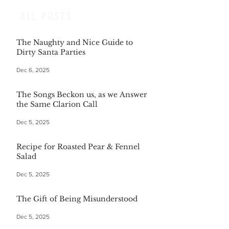
ALL POSTS
The Naughty and Nice Guide to
Dirty Santa Parties
Dec 6, 2025
The Songs Beckon us, as we Answer
the Same Clarion Call
Dec 5, 2025
Recipe for Roasted Pear & Fennel
Salad
Dec 5, 2025
The Gift of Being Misunderstood
Dec 5, 2025