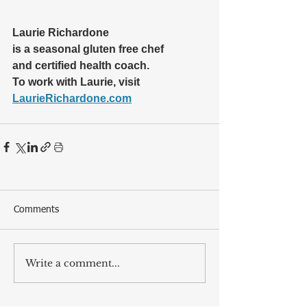
Laurie Richardone 
is a seasonal gluten free chef 
and certified health coach.  
To work with Laurie, visit 
LaurieRichardone.com
Comments
Write a comment...