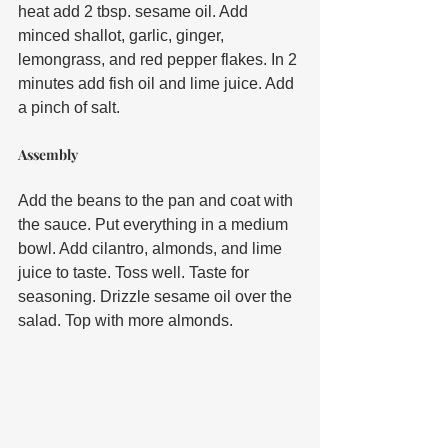
heat add 2 tbsp. sesame oil. Add 
minced shallot, garlic, ginger, 
lemongrass, and red pepper flakes. In 2 
minutes add fish oil and lime juice. Add 
a pinch of salt. 
Assembly
Add the beans to the pan and coat with 
the sauce. Put everything in a medium 
bowl. Add cilantro, almonds, and lime 
juice to taste. Toss well. Taste for 
seasoning. Drizzle sesame oil over the 
salad. Top with more almonds.  