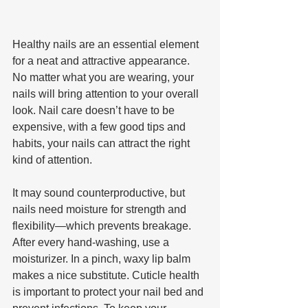
Healthy nails are an essential element 
for a neat and attractive appearance. 
No matter what you are wearing, your 
nails will bring attention to your overall 
look. Nail care doesn’t have to be 
expensive, with a few good tips and 
habits, your nails can attract the right 
kind of attention.
It may sound counterproductive, but 
nails need moisture for strength and 
flexibility—which prevents breakage. 
After every hand-washing, use a 
moisturizer. In a pinch, waxy lip balm 
makes a nice substitute. Cuticle health 
is important to protect your nail bed and 