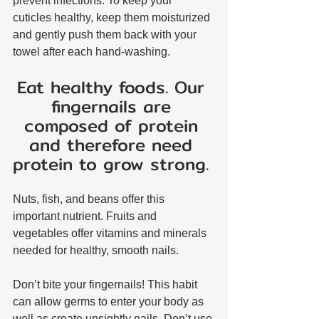
prevent infections. To keep your 
cuticles healthy, keep them moisturized 
and gently push them back with your 
towel after each hand-washing.
Eat healthy foods. Our 
fingernails are 
composed of protein 
and therefore need 
protein to grow strong. 
Nuts, fish, and beans offer this 
important nutrient. Fruits and 
vegetables offer vitamins and minerals 
needed for healthy, smooth nails.
Don’t bite your fingernails! This habit 
can allow germs to enter your body as 
well as create unsightly nails. Don’t use 