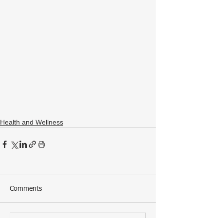
Health and Wellness
Comments