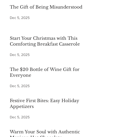
The Gift of Being Misunderstood
Dec 5, 2025
Start Your Christmas with This
Comforting Breakfast Casserole
Dec 5, 2025
The $20 Bottle of Wine Gift for
Everyone
Dec 5, 2025
Festive First Bites: Easy Holiday
Appetizers
Dec 5, 2025
Warm Your Soul with Authentic