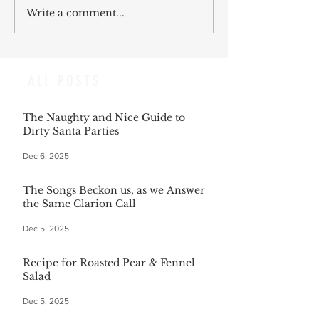
Write a comment...
ALL POSTS
The Naughty and Nice Guide to
Dirty Santa Parties
Dec 6, 2025
The Songs Beckon us, as we Answer
the Same Clarion Call
Dec 5, 2025
Recipe for Roasted Pear & Fennel
Salad
Dec 5, 2025