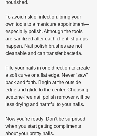
nourished.
To avoid risk of infection, bring your 
own tools to a manicure appointment—
especially polish. Although the tools 
are sanitized after each client, slip-ups 
happen. Nail polish brushes are not 
cleanable and can transfer bacteria.
File your nails in one direction to create 
a soft curve or a flat edge. Never “saw” 
back and forth. Begin at the outside 
edge and glide to the center. Choosing 
acetone-free nail polish remover will be 
less drying and harmful to your nails. 
Now you’re ready! Don’t be surprised 
when you start getting compliments 
about your pretty nails.