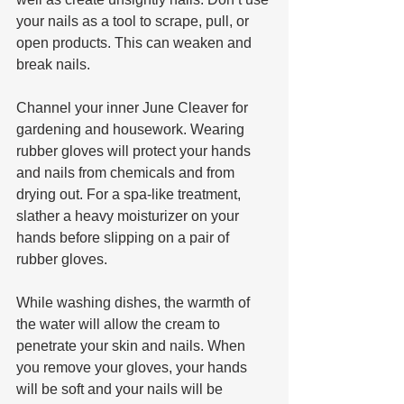
your nails as a tool to scrape, pull, or 
open products. This can weaken and 
break nails.
Channel your inner June Cleaver for 
gardening and housework. Wearing 
rubber gloves will protect your hands 
and nails from chemicals and from 
drying out. For a spa-like treatment, 
slather a heavy moisturizer on your 
hands before slipping on a pair of 
rubber gloves. 
While washing dishes, the warmth of 
the water will allow the cream to 
penetrate your skin and nails. When 
you remove your gloves, your hands 
will be soft and your nails will be 