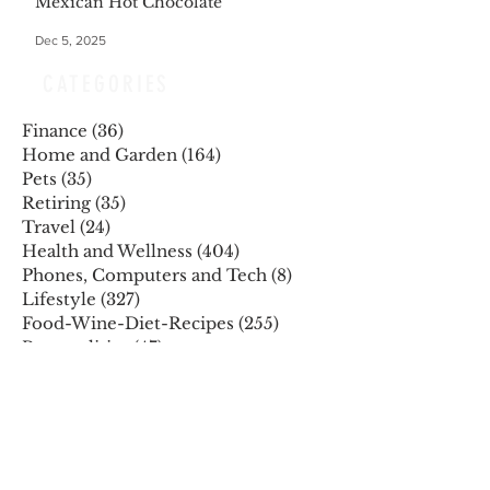
Mexican Hot Chocolate
Dec 5, 2025
CATEGORIES
Finance
(36)
36 posts
Home and Garden
(164)
164 posts
Pets
(35)
35 posts
Retiring
(35)
35 posts
Travel
(24)
24 posts
Health and Wellness
(404)
404 posts
Phones, Computers and Tech
(8)
8 posts
Lifestyle
(327)
327 posts
Food-Wine-Diet-Recipes
(255)
255 posts
Personalities
(47)
47 posts
Fashion
(23)
23 posts
Entertainment
(45)
45 posts
Family and Holidays
(15)
15 posts
ARCHIVES