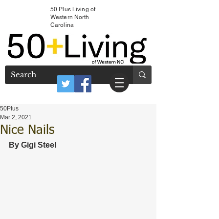
50 Plus Living of
Western North
Carolina
50Plus
Mar 2, 2021
Nice Nails
By Gigi Steel