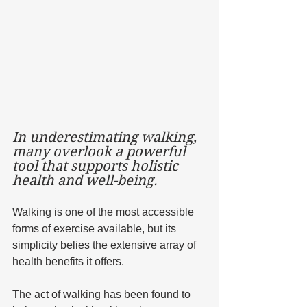
In underestimating walking, 
many overlook a powerful 
tool that supports holistic 
health and well-being. 
Walking is one of the most accessible 
forms of exercise available, but its 
simplicity belies the extensive array of 
health benefits it offers. 
The act of walking has been found to 