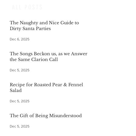
ALL POSTS
The Naughty and Nice Guide to
Dirty Santa Parties
Dec 6, 2025
The Songs Beckon us, as we Answer
the Same Clarion Call
Dec 5, 2025
Recipe for Roasted Pear & Fennel
Salad
Dec 5, 2025
The Gift of Being Misunderstood
Dec 5, 2025