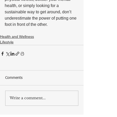
health, or simply looking for a 
sustainable way to get around, don’t 
underestimate the power of putting one 
foot in front of the other.
Health and Wellness
Lifestyle
Comments
Write a comment...