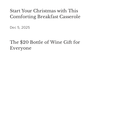
Start Your Christmas with This
Comforting Breakfast Casserole
Dec 5, 2025
The $20 Bottle of Wine Gift for
Everyone
Dec 5, 2025
Festive First Bites: Easy Holiday
Appetizers
Dec 5, 2025
Warm Your Soul with Authentic
Mexican Hot Chocolate
Dec 5, 2025
CATEGORIES