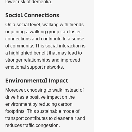
lower risk of dementia.
Social Connections
On a social level, walking with friends 
or joining a walking group can foster 
connections and contribute to a sense 
of community. This social interaction is 
a highlighted benefit that may lead to 
stronger relationships and improved 
emotional support networks.
Environmental Impact
Moreover, choosing to walk instead of 
drive has a positive impact on the 
environment by reducing carbon 
footprints. This sustainable mode of 
transport contributes to cleaner air and 
reduces traffic congestion.