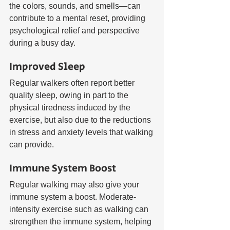
the colors, sounds, and smells—can 
contribute to a mental reset, providing 
psychological relief and perspective 
during a busy day.
Improved Sleep
Regular walkers often report better 
quality sleep, owing in part to the 
physical tiredness induced by the 
exercise, but also due to the reductions 
in stress and anxiety levels that walking 
can provide.
Immune System Boost
Regular walking may also give your 
immune system a boost. Moderate-
intensity exercise such as walking can 
strengthen the immune system, helping 