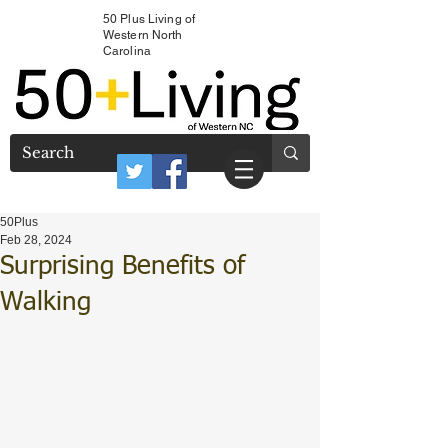
50 Plus Living of
Western North
Carolina
50Plus
Feb 28, 2024
Surprising Benefits of
Walking