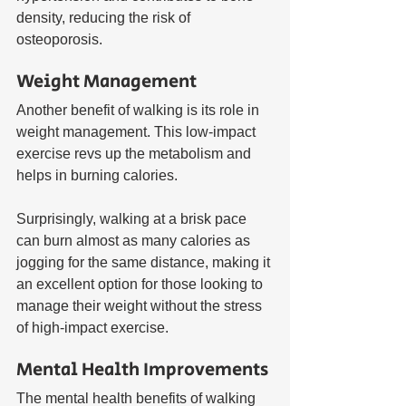
density, reducing the risk of 
osteoporosis.
Weight Management
Another benefit of walking is its role in 
weight management. This low-impact 
exercise revs up the metabolism and 
helps in burning calories. 
Surprisingly, walking at a brisk pace 
can burn almost as many calories as 
jogging for the same distance, making it 
an excellent option for those looking to 
manage their weight without the stress 
of high-impact exercise.
Mental Health Improvements
The mental health benefits of walking 