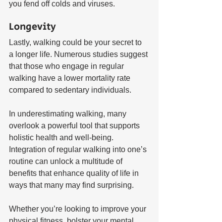
you fend off colds and viruses.
Longevity
Lastly, walking could be your secret to 
a longer life. Numerous studies suggest 
that those who engage in regular 
walking have a lower mortality rate 
compared to sedentary individuals.
In underestimating walking, many 
overlook a powerful tool that supports 
holistic health and well-being. 
Integration of regular walking into one’s 
routine can unlock a multitude of 
benefits that enhance quality of life in 
ways that many may find surprising. 
Whether you’re looking to improve your 
physical fitness, bolster your mental 