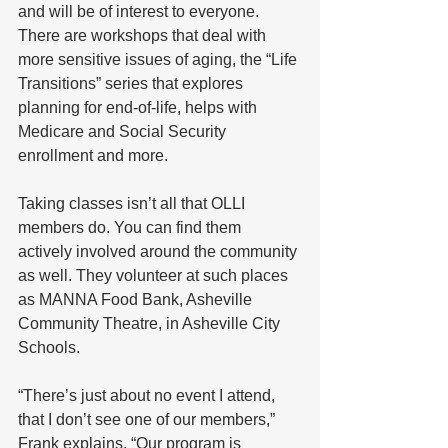
and will be of interest to everyone.
There are workshops that deal with 
more sensitive issues of aging, the “Life 
Transitions” series that explores 
planning for end-of-life, helps with 
Medicare and Social Security 
enrollment and more.
Taking classes isn’t all that OLLI 
members do. You can find them 
actively involved around the community 
as well. They volunteer at such places 
as MANNA Food Bank, Asheville 
Community Theatre, in Asheville City 
Schools.
“There’s just about no event I attend, 
that I don’t see one of our members,” 
Frank explains. “Our program is 