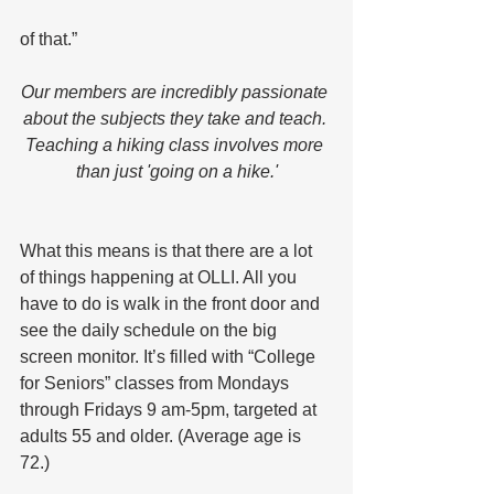
of that.”
Our members are incredibly passionate 
about the subjects they take and teach. 
Teaching a hiking class involves more 
than just 'going on a hike.'
What this means is that there are a lot 
of things happening at OLLI. All you 
have to do is walk in the front door and 
see the daily schedule on the big 
screen monitor. It’s filled with “College 
for Seniors” classes from Mondays 
through Fridays 9 am-5pm, targeted at 
adults 55 and older. (Average age is 
72.)