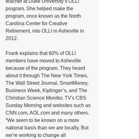
teacher at Duke University’s OLLI 
program. She helped make the 
program, once known as the North 
Carolina Center for Creative 
Retirement, into OLLI in Asheville in 
2012. 
Frank explains that 60% of OLLI 
members have moved to Asheville 
because of the program. They heard 
about it through The New York Times, 
The Wall Street Journal, SmartMoney, 
Business Week, Kiplinger’s, and The 
Christian Science Monitor, TV's CBS 
Sunday Morning and websites such as 
CNN.com, AOL.com and many others. 
“We seem to be known on a more 
national basis than we are locally. But 
we’re working to change all 