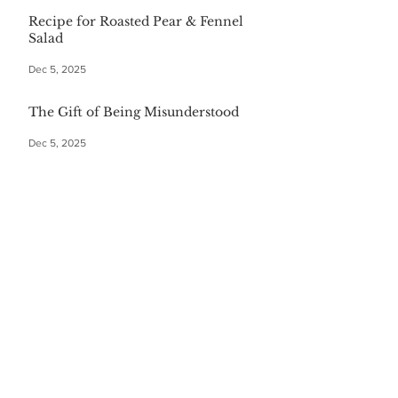
Recipe for Roasted Pear & Fennel
Salad
Dec 5, 2025
The Gift of Being Misunderstood
Dec 5, 2025
Start Your Christmas with This
Comforting Breakfast Casserole
Dec 5, 2025
The $20 Bottle of Wine Gift for
Everyone
Dec 5, 2025
Festive First Bites: Easy Holiday