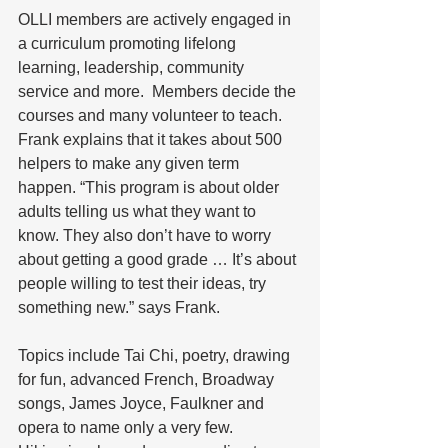
OLLI members are actively engaged in 
a curriculum promoting lifelong 
learning, leadership, community 
service and more.  Members decide the 
courses and many volunteer to teach. 
Frank explains that it takes about 500 
helpers to make any given term 
happen. “This program is about older 
adults telling us what they want to 
know. They also don’t have to worry 
about getting a good grade … It’s about 
people willing to test their ideas, try 
something new.” says Frank.
Topics include Tai Chi, poetry, drawing 
for fun, advanced French, Broadway 
songs, James Joyce, Faulkner and 
opera to name only a very few.