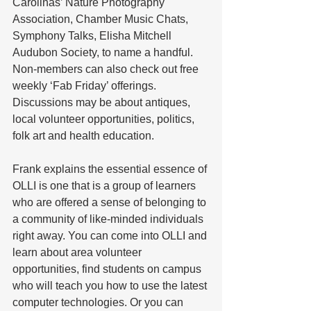
Carolinas’ Nature Photography 
Association, Chamber Music Chats, 
Symphony Talks, Elisha Mitchell 
Audubon Society, to name a handful.
Non-members can also check out free 
weekly ‘Fab Friday’ offerings. 
Discussions may be about antiques, 
local volunteer opportunities, politics, 
folk art and health education.
Frank explains the essential essence of 
OLLI is one that is a group of learners 
who are offered a sense of belonging to 
a community of like-minded individuals 
right away. You can come into OLLI and 
learn about area volunteer 
opportunities, find students on campus 
who will teach you how to use the latest 
computer technologies. Or you can 