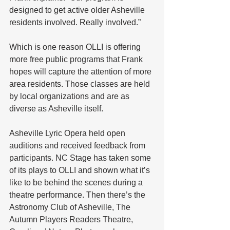
designed to get active older Asheville 
residents involved. Really involved.”
Which is one reason OLLI is offering 
more free public programs that Frank 
hopes will capture the attention of more 
area residents. Those classes are held 
by local organizations and are as 
diverse as Asheville itself.
Asheville Lyric Opera held open 
auditions and received feedback from 
participants. NC Stage has taken some 
of its plays to OLLI and shown what it’s 
like to be behind the scenes during a 
theatre performance. Then there’s the 
Astronomy Club of Asheville, The 
Autumn Players Readers Theatre, 