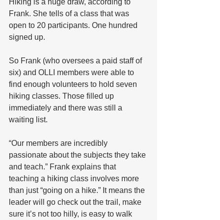
Hiking is a huge draw, according to 
Frank. She tells of a class that was 
open to 20 participants. One hundred 
signed up.
So Frank (who oversees a paid staff of 
six) and OLLI members were able to 
find enough volunteers to hold seven 
hiking classes. Those filled up 
immediately and there was still a 
waiting list.
“Our members are incredibly 
passionate about the subjects they take 
and teach.” Frank explains that 
teaching a hiking class involves more 
than just “going on a hike.” It means the 
leader will go check out the trail, make 
sure it’s not too hilly, is easy to walk 