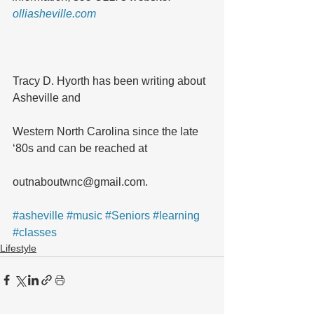
olliasheville.com
Tracy D. Hyorth has been writing about 
Asheville and 
Western North Carolina since the late 
‘80s and can be reached at 
outnaboutwnc@gmail.com.
#asheville
#music
#Seniors
#learning
#classes
Lifestyle