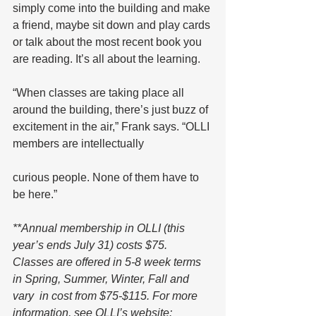
simply come into the building and make 
a friend, maybe sit down and play cards 
or talk about the most recent book you 
are reading. It’s all about the learning.
“When classes are taking place all 
around the building, there’s just buzz of 
excitement in the air,” Frank says. “OLLI 
members are intellectually 
curious people. None of them have to 
be here.”
**Annual membership in OLLI (this 
year’s ends July 31) costs $75. 
Classes are offered in 5-8 week terms 
in Spring, Summer, Winter, Fall and 
vary  in cost from $75-$115. For more 
information, see OLLI’s website: