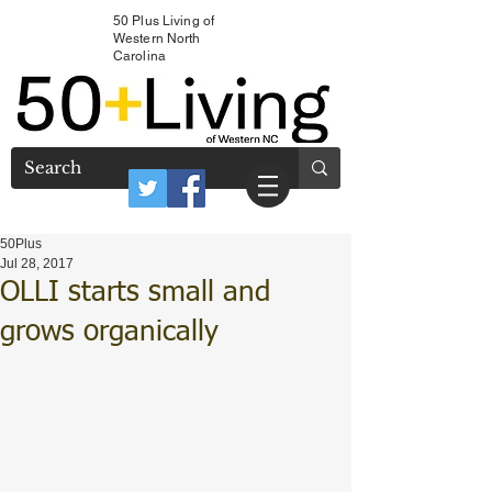
50 Plus Living of
Western North
Carolina
50Plus
Jul 28, 2017
OLLI starts small and
grows organically