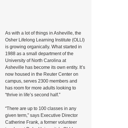
As with a lot of things in Asheville, the 
Osher Lifelong Learning Institute (OLLI) 
is growing organically. What started in 
1988 as a small department of the 
University of North Carolina at 
Asheville has become its own entity. It’s 
now housed in the Reuter Center on 
campus, serves 2300 members and 
has room for more adults looking to 
“thrive in life’s second half.”
“There are up to 100 classes in any 
given term,” says Executive Director 
Catherine Frank, a former volunteer 