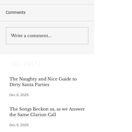
Comments
Write a comment...
ALL POSTS
The Naughty and Nice Guide to
Dirty Santa Parties
Dec 6, 2025
The Songs Beckon us, as we Answer
the Same Clarion Call
Dec 5, 2025