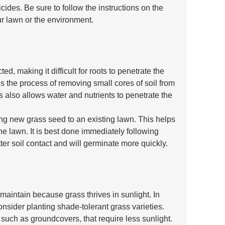
icides. Be sure to follow the instructions on the 
ur lawn or the environment.
, making it difficult for roots to penetrate the 
is the process of removing small cores of soil from 
s also allows water and nutrients to penetrate the 
ng new grass seed to an existing lawn. This helps 
the lawn. It is best done immediately following 
ter soil contact and will germinate more quickly.
aintain because grass thrives in sunlight. In 
nsider planting shade-tolerant grass varieties. 
 such as groundcovers, that require less sunlight.