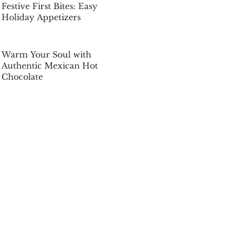
Festive First Bites: Easy
Holiday Appetizers
Dec 5, 2025
Warm Your Soul with
Authentic Mexican Hot
Chocolate
Dec 5, 2025