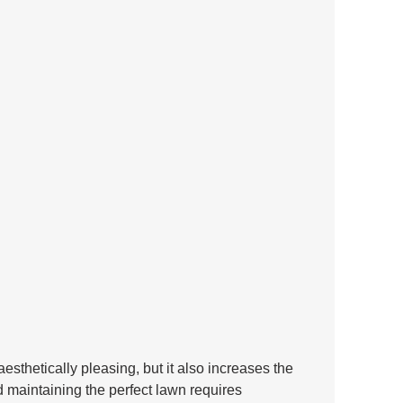
aesthetically pleasing, but it also increases the 
d maintaining the perfect lawn requires 