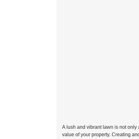
A lush and vibrant lawn is not only 
value of your property. Creating an