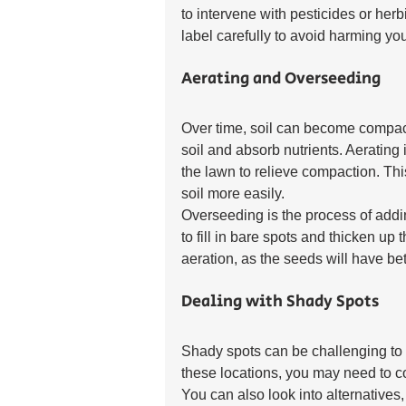
to intervene with pesticides or herb
label carefully to avoid harming yo
Aerating and Overseeding
Over time, soil can become compacted
soil and absorb nutrients. Aerating 
the lawn to relieve compaction. Thi
soil more easily.
Overseeding is the process of addi
to fill in bare spots and thicken up 
aeration, as the seeds will have bet
Dealing with Shady Spots
Shady spots can be challenging to m
these locations, you may need to co
You can also look into alternatives,