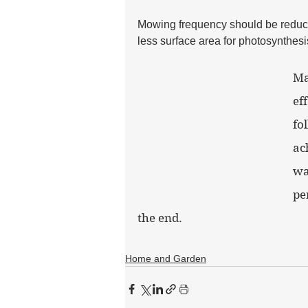
Mowing frequency should be reduce
less surface area for photosynthesi
Ma
ef
fo
ac
wa
pe
the end.
Home and Garden