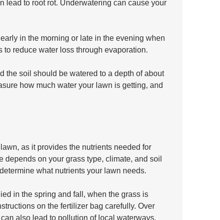
n lead to root rot. Underwatering can cause your 
 early in the morning or late in the evening when 
ps to reduce water loss through evaporation. 
 the soil should be watered to a depth of about 
asure how much water your lawn is getting, and 
y lawn, as it provides the nutrients needed for 
se depends on your grass type, climate, and soil 
u determine what nutrients your lawn needs.
ied in the spring and fall, when the grass is 
tructions on the fertilizer bag carefully. Over 
t can also lead to pollution of local waterways.