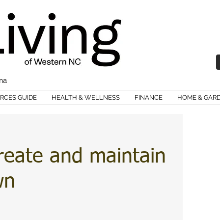
ina
RCES GUIDE
HEALTH & WELLNESS
FINANCE
HOME & GAR
reate and maintain
wn