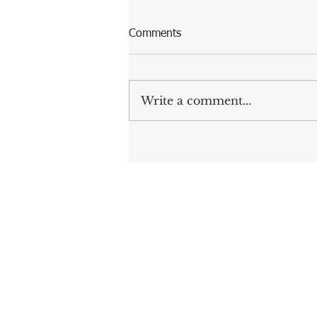
Comments
Write a comment...