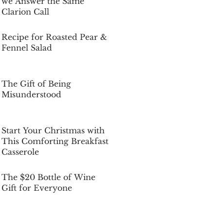
we Answer the Same
Clarion Call
Dec 5, 2025
Recipe for Roasted Pear &
Fennel Salad
Dec 5, 2025
The Gift of Being
Misunderstood
Dec 5, 2025
Start Your Christmas with
This Comforting Breakfast
Casserole
Dec 5, 2025
The $20 Bottle of Wine
Gift for Everyone
Dec 5, 2025