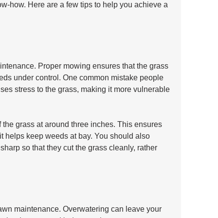
w-how. Here are a few tips to help you achieve a 
aintenance. Proper mowing ensures that the grass 
weeds under control. One common mistake people 
es stress to the grass, making it more vulnerable 
 the grass at around three inches. This ensures 
d it helps keep weeds at bay. You should also 
harp so that they cut the grass cleanly, rather 
f lawn maintenance. Overwatering can leave your 