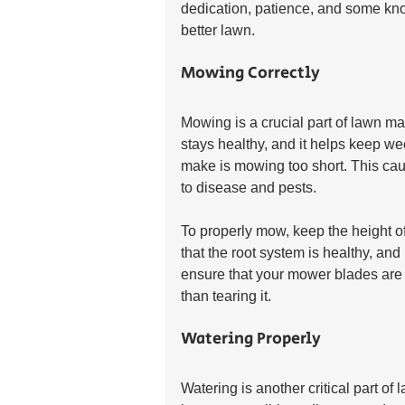
dedication, patience, and some kno
better lawn.
Mowing Correctly
Mowing is a crucial part of lawn m
stays healthy, and it helps keep 
make is mowing too short. This caus
to disease and pests.
To properly mow, keep the height of
that the root system is healthy, an
ensure that your mower blades are s
than tearing it.
Watering Properly
Watering is another critical part o