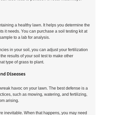
intaining a healthy lawn. It helps you determine the 
ts it needs. You can purchase a soil testing kit at 
sample to a lab for analysis.
ies in your soil, you can adjust your fertilization 
he results of your soil test to make other 
 type of grass to plant.
and Diseases
wreak havoc on your lawn. The best defense is a 
tices, such as mowing, watering, and fertilizing, 
om arising.
e inevitable. When that happens, you may need 