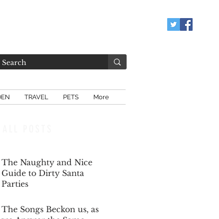
DEN
TRAVEL
PETS
More
ALL POSTS
The Naughty and Nice
Guide to Dirty Santa
Parties
Dec 6, 2025
The Songs Beckon us, as