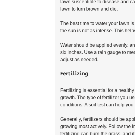
lawn susceptible to disease and ca
lawn to turn brown and die.
The best time to water your lawn is
the sun is not as intense. This hel
Water should be applied evenly, and
six inches. Use a rain gauge to me
adjust as needed.
Fertilizing
Fertilizing is essential for a health
growth. The type of fertilizer you u
conditions. A soil test can help yo
Generally, fertilizers should be appl
growing most actively. Follow the ins
fertilizing can burn the grass, and i