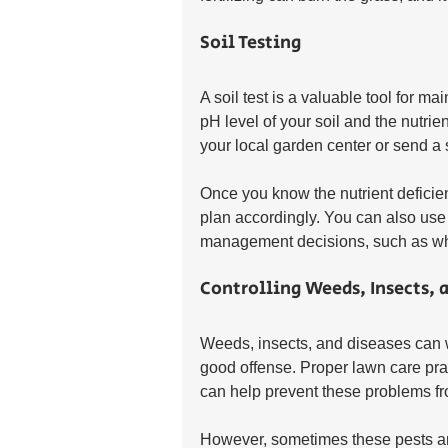
Soil Testing
A soil test is a valuable tool for ma
pH level of your soil and the nutrien
your local garden center or send a 
Once you know the nutrient deficienc
plan accordingly. You can also use t
management decisions, such as what
Controlling Weeds, Insects, 
Weeds, insects, and diseases can 
good offense. Proper lawn care prac
can help prevent these problems fr
However, sometimes these pests ar