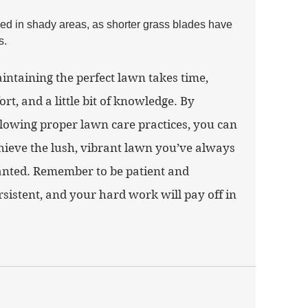
d in shady areas, as shorter grass blades have 
s.
intaining the perfect lawn takes time, 
fort, and a little bit of knowledge. By 
llowing proper lawn care practices, you can 
hieve the lush, vibrant lawn you’ve always 
nted. Remember to be patient and 
rsistent, and your hard work will pay off in 