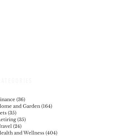
CATEGORIES
inance
(36)
36 posts
ome and Garden
(164)
164 posts
ets
(35)
35 posts
etiring
(35)
35 posts
ravel
(24)
24 posts
ealth and Wellness
(404)
404 posts