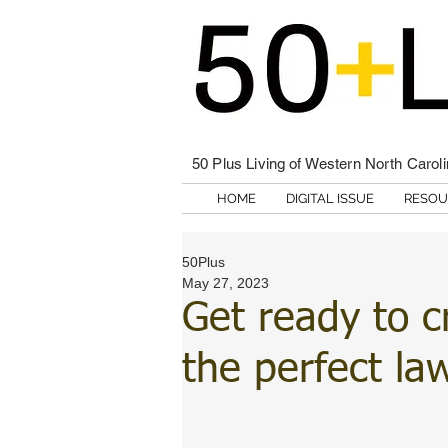
50 Plus Living of Western North Carol
HOME
DIGITAL ISSUE
RESOU
50Plus
May 27, 2023
Get ready to c
the perfect la