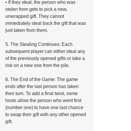
• If they steal, the person who was 
stolen from gets to pick a new, 
unwrapped gift. They cannot 
immediately steal back the gift that was 
just taken from them.
5. The Stealing Continues: Each 
subsequent player can either steal any 
of the previously opened gifts or take a 
risk on a new one from the pile.
6. The End of the Game: The game 
ends after the last person has taken 
their turn. To add a final twist, some 
hosts allow the person who went first 
(number one) to have one last chance 
to swap their gift with any other opened 
gift.