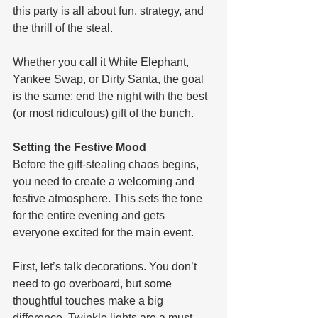
this party is all about fun, strategy, and 
the thrill of the steal. 
Whether you call it White Elephant, 
Yankee Swap, or Dirty Santa, the goal 
is the same: end the night with the best 
(or most ridiculous) gift of the bunch.
Setting the Festive Mood
Before the gift-stealing chaos begins, 
you need to create a welcoming and 
festive atmosphere. This sets the tone 
for the entire evening and gets 
everyone excited for the main event.
First, let’s talk decorations. You don’t 
need to go overboard, but some 
thoughtful touches make a big 
difference. Twinkle lights are a must—