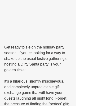
Get ready to sleigh the holiday party 
season. If you’re looking for a way to 
shake up the usual festive gatherings, 
hosting a Dirty Santa party is your 
golden ticket. 
It’s a hilarious, slightly mischievous, 
and completely unpredictable gift 
exchange game that will have your 
guests laughing all night long. Forget 
the pressure of finding the “perfect” gift; 