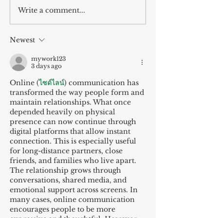
Write a comment...
Newest
mywork123
3 days ago
Online (
ไซด์ไลน์
) communication has 
transformed the way people form and 
maintain relationships. What once 
depended heavily on physical 
presence can now continue through 
digital platforms that allow instant 
connection. This is especially useful 
for long-distance partners, close 
friends, and families who live apart. 
The relationship grows through 
conversations, shared media, and 
emotional support across screens. In 
many cases, online communication 
encourages people to be more 