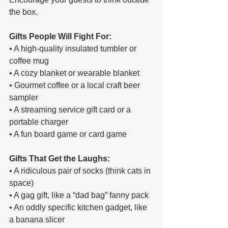
the box.
Gifts People Will Fight For:
• A high-quality insulated tumbler or 
coffee mug
• A cozy blanket or wearable blanket
• Gourmet coffee or a local craft beer 
sampler
• A streaming service gift card or a 
portable charger
• A fun board game or card game
Gifts That Get the Laughs:
• A ridiculous pair of socks (think cats in 
space)
• A gag gift, like a “dad bag” fanny pack
• An oddly specific kitchen gadget, like 
a banana slicer