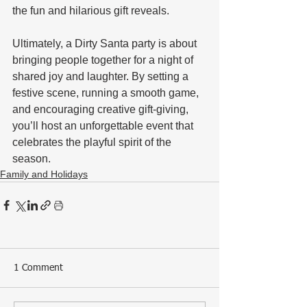
the fun and hilarious gift reveals.
Ultimately, a Dirty Santa party is about 
bringing people together for a night of 
shared joy and laughter. By setting a 
festive scene, running a smooth game, 
and encouraging creative gift-giving, 
you’ll host an unforgettable event that 
celebrates the playful spirit of the 
season.
Family and Holidays
1 Comment