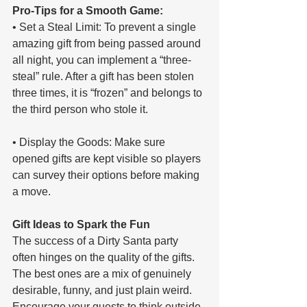
Pro-Tips for a Smooth Game:
• Set a Steal Limit: To prevent a single 
amazing gift from being passed around 
all night, you can implement a “three-
steal” rule. After a gift has been stolen 
three times, it is “frozen” and belongs to 
the third person who stole it.
• Display the Goods: Make sure 
opened gifts are kept visible so players 
can survey their options before making 
a move.
Gift Ideas to Spark the Fun
The success of a Dirty Santa party 
often hinges on the quality of the gifts. 
The best ones are a mix of genuinely 
desirable, funny, and just plain weird. 
Encourage your guests to think outside 