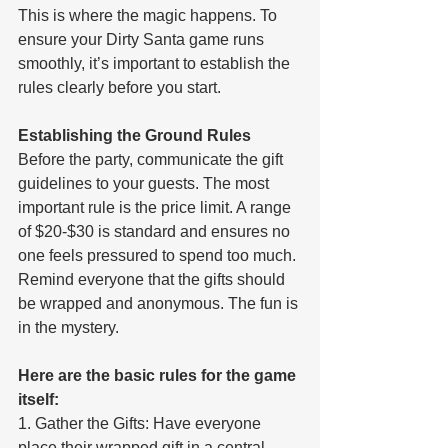
This is where the magic happens. To 
ensure your Dirty Santa game runs 
smoothly, it’s important to establish the 
rules clearly before you start.
Establishing the Ground Rules
Before the party, communicate the gift 
guidelines to your guests. The most 
important rule is the price limit. A range 
of $20-$30 is standard and ensures no 
one feels pressured to spend too much. 
Remind everyone that the gifts should 
be wrapped and anonymous. The fun is 
in the mystery.
Here are the basic rules for the game 
itself:
1. Gather the Gifts: Have everyone 
place their wrapped gift in a central 