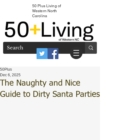
50 Plus Living of
Western North
Carolina
50Plus
Dec 6, 2025
The Naughty and Nice
Guide to Dirty Santa Parties