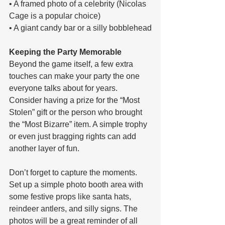
• A framed photo of a celebrity (Nicolas 
Cage is a popular choice)
• A giant candy bar or a silly bobblehead
Keeping the Party Memorable
Beyond the game itself, a few extra 
touches can make your party the one 
everyone talks about for years. 
Consider having a prize for the “Most 
Stolen” gift or the person who brought 
the “Most Bizarre” item. A simple trophy 
or even just bragging rights can add 
another layer of fun.
Don’t forget to capture the moments. 
Set up a simple photo booth area with 
some festive props like santa hats, 
reindeer antlers, and silly signs. The 
photos will be a great reminder of all 