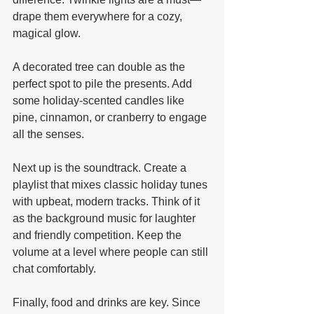
drape them everywhere for a cozy, 
magical glow. 
A decorated tree can double as the 
perfect spot to pile the presents. Add 
some holiday-scented candles like 
pine, cinnamon, or cranberry to engage 
all the senses.
Next up is the soundtrack. Create a 
playlist that mixes classic holiday tunes 
with upbeat, modern tracks. Think of it 
as the background music for laughter 
and friendly competition. Keep the 
volume at a level where people can still 
chat comfortably.
Finally, food and drinks are key. Since 