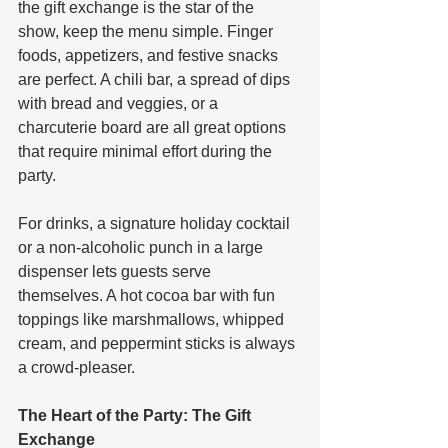
the gift exchange is the star of the 
show, keep the menu simple. Finger 
foods, appetizers, and festive snacks 
are perfect. A chili bar, a spread of dips 
with bread and veggies, or a 
charcuterie board are all great options 
that require minimal effort during the 
party. 
For drinks, a signature holiday cocktail 
or a non-alcoholic punch in a large 
dispenser lets guests serve 
themselves. A hot cocoa bar with fun 
toppings like marshmallows, whipped 
cream, and peppermint sticks is always 
a crowd-pleaser.
The Heart of the Party: The Gift 
Exchange