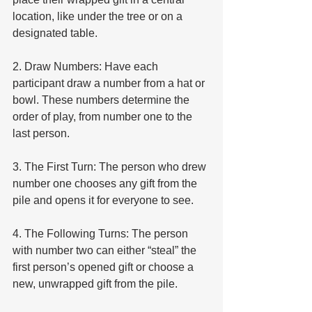
location, like under the tree or on a 
designated table.
2. Draw Numbers: Have each 
participant draw a number from a hat or 
bowl. These numbers determine the 
order of play, from number one to the 
last person.
3. The First Turn: The person who drew 
number one chooses any gift from the 
pile and opens it for everyone to see.
4. The Following Turns: The person 
with number two can either “steal” the 
first person’s opened gift or choose a 
new, unwrapped gift from the pile.