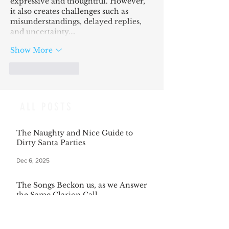
expressive and thoughtful. However, 
it also creates challenges such as 
misunderstandings, delayed replies, 
and uncertainty.…
Show More
Like
Reply
ALL POSTS
The Naughty and Nice Guide to
Dirty Santa Parties
Dec 6, 2025
The Songs Beckon us, as we Answer
the Same Clarion Call
Dec 5, 2025