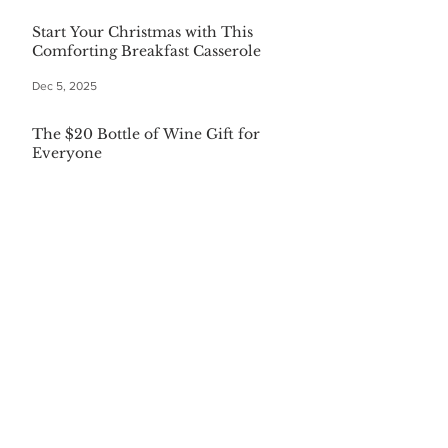
Start Your Christmas with This
Comforting Breakfast Casserole
Dec 5, 2025
The $20 Bottle of Wine Gift for
Everyone
Dec 5, 2025
Festive First Bites: Easy Holiday
Appetizers
Dec 5, 2025
Warm Your Soul with Authentic
Mexican Hot Chocolate
Dec 5, 2025
CATEGORIES