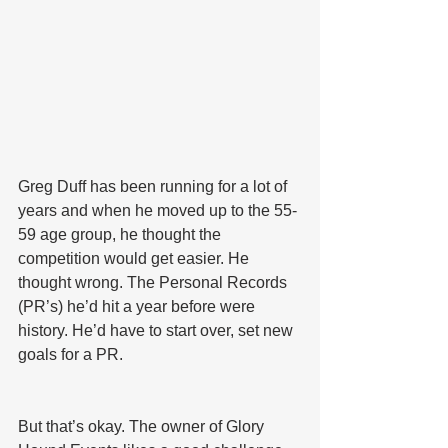
Greg Duff has been running for a lot of 
years and when he moved up to the 55-
59 age group, he thought the 
competition would get easier. He 
thought wrong. The Personal Records 
(PR’s) he’d hit a year before were 
history. He’d have to start over, set new 
goals for a PR.
But that’s okay. The owner of Glory 