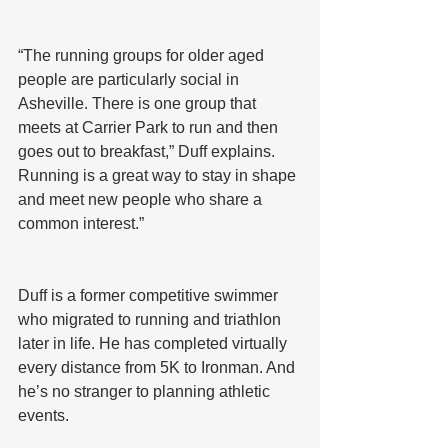
“The running groups for older aged 
people are particularly social in 
Asheville. There is one group that 
meets at Carrier Park to run and then 
goes out to breakfast,” Duff explains. 
Running is a great way to stay in shape 
and meet new people who share a 
common interest.”
Duff is a former competitive swimmer 
who migrated to running and triathlon 
later in life. He has completed virtually 
every distance from 5K to Ironman. And 
he’s no stranger to planning athletic 
events.