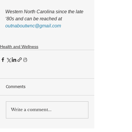
Western North Carolina since the late 
‘80s and can be reached at 
outnaboutwnc@gmail.com
Health and Wellness
Comments
Write a comment...