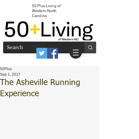
50 Plus Living of
Western North
Carolina
50Plus
Sep 1, 2017
The Asheville Running
Experience