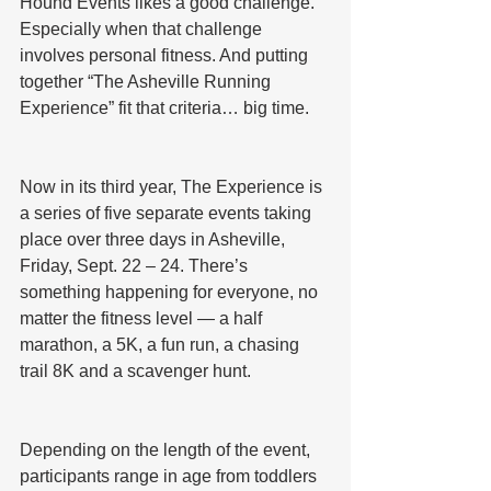
Hound Events likes a good challenge. 
Especially when that challenge 
involves personal fitness. And putting 
together “The Asheville Running 
Experience” fit that criteria… big time.
Now in its third year, The Experience is 
a series of five separate events taking 
place over three days in Asheville, 
Friday, Sept. 22 – 24. There’s 
something happening for everyone, no 
matter the fitness level — a half 
marathon, a 5K, a fun run, a chasing 
trail 8K and a scavenger hunt.
Depending on the length of the event, 
participants range in age from toddlers 