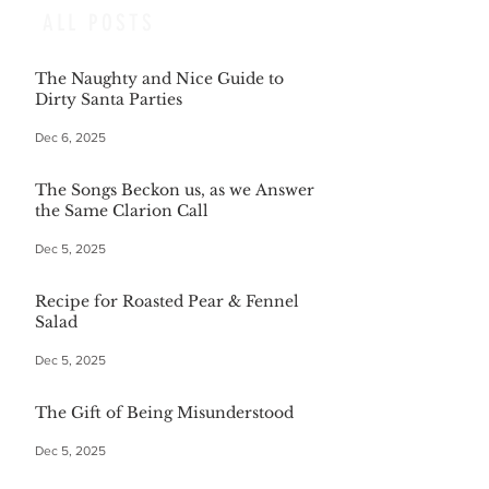
ALL POSTS
The Naughty and Nice Guide to
Dirty Santa Parties
Dec 6, 2025
The Songs Beckon us, as we Answer
the Same Clarion Call
Dec 5, 2025
Recipe for Roasted Pear & Fennel
Salad
Dec 5, 2025
The Gift of Being Misunderstood
Dec 5, 2025