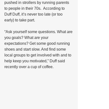
pushed in strollers by running parents 
to people in their 70s.  According to 
Duff Duff, it’s never too late (or too 
early) to take part. 
“Ask yourself some questions. What are 
you goals? What are your 
expectations? Get some good running 
shoes and start slow. And find some 
local groups to get involved with and to 
help keep you motivated,” Duff said 
recently over a cup of coffee.