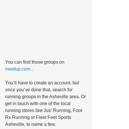
You can find those groups on 
meetup.com 
. 
You’ll have to create an account, but 
once you’ve done that, search for 
running groups in the Asheville area. Or 
get in touch with one of the local 
running stores like Jus’ Running, Foot 
Rx Running or Fleet Feet Sports 
Asheville, to name a few.