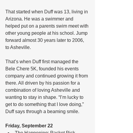
That started when Duff was 13, living in 
Arizona. He was a swimmer and 
helped put on a parents swim meet with 
other young people at his school. Jump 
forward almost 30 years later to 2006, 
to Asheville.
That’s when Duff first managed the 
Bele Chere 5K, founded his events 
company and continued growing it from 
there. All driven by his passion for a 
combination of loving Asheville and 
wanting to stay in shape. “I’m lucky to 
get to do something that I love doing,” 
Duff says through a beaming smile.
Friday, September 22
The Happening: Packet Pick 