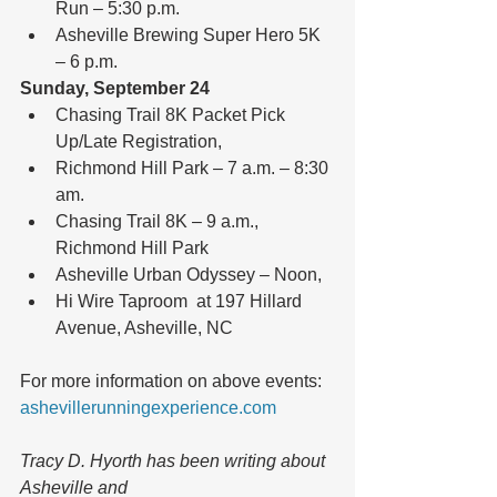
Run – 5:30 p.m.  
Asheville Brewing Super Hero 5K 
– 6 p.m. 
Sunday, September 24
Chasing Trail 8K Packet Pick 
Up/Late Registration,  
Richmond Hill Park – 7 a.m. – 8:30 
am.  
Chasing Trail 8K – 9 a.m., 
Richmond Hill Park  
Asheville Urban Odyssey – Noon,  
Hi Wire Taproom  at 197 Hillard 
Avenue, Asheville, NC 
For more information on above events: 
ashevillerunningexperience.com
Tracy D. Hyorth has been writing about 
Asheville and 