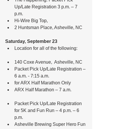
Up/Late Registration 3 p.m. – 7 
p.m.  
Hi-Wire Big Top,  
2 Huntsman Place, Asheville, NC 
Saturday, September 23
Location for all of the following:
140 Coxe Avenue,  Asheville, NC  
Packet Pick Up/Late Registration – 
6 a.m. - 7:15 a.m.  
for ARX Half Marathon Only  
ARX Half Marathon – 7 a.m.
Packet Pick Up/Late Registration 
for 5K and Fun Run – 4 p.m. – 6 
p.m.  
Asheville Brewing Super Hero Fun 