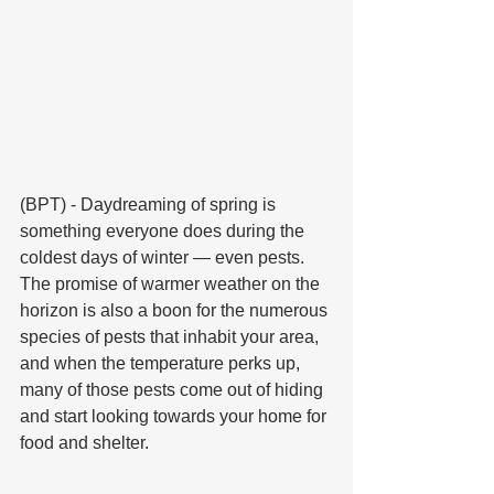
(BPT) - Daydreaming of spring is 
something everyone does during the 
coldest days of winter — even pests. 
The promise of warmer weather on the 
horizon is also a boon for the numerous 
species of pests that inhabit your area, 
and when the temperature perks up, 
many of those pests come out of hiding 
and start looking towards your home for 
food and shelter.