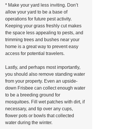
* Make your yard less inviting. Don’t 
allow your yard to be a base of 
operations for future pest activity. 
Keeping your grass freshly cut makes 
the space less appealing to pests, and 
trimming trees and bushes near your 
home is a great way to prevent easy 
access for potential travelers.
Lastly, and perhaps most importantly, 
you should also remove standing water 
from your property. Even an upside-
down Frisbee can collect enough water 
to be a breeding ground for 
mosquitoes. Fill wet patches with dirt, if 
necessary, and tip over any cups, 
flower pots or bowls that collected 
water during the winter.