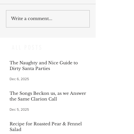
Write a comment...
ALL POSTS
The Naughty and Nice Guide to
Dirty Santa Parties
Dec 6, 2025
The Songs Beckon us, as we Answer
the Same Clarion Call
Dec 5, 2025
Recipe for Roasted Pear & Fennel
Salad