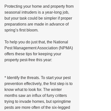
Protecting your home and property from 
seasonal intruders is a year-long job, 
but your task could be simpler if proper 
preparations are made in advance of 
spring’s first bloom.
To help you do just that, the National 
Pest Management Association (NPMA) 
offers these tips for keeping your 
property pest-free this year:
* Identify the threats. To start your pest 
prevention effectively, the first step is to 
know what to look for. The winter 
months saw an influx of furry critters 
trying to invade homes, but springtime 
pests are more often of the six-legged 