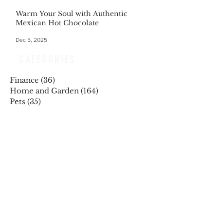
Warm Your Soul with Authentic
Mexican Hot Chocolate
Dec 5, 2025
CATEGORIES
Finance
(36)
36 posts
Home and Garden
(164)
164 posts
Pets
(35)
35 posts
Retiring
(35)
35 posts
Travel
(24)
24 posts
Health and Wellness
(404)
404 posts
Phones, Computers and Tech
(8)
8 posts
Lifestyle
(327)
327 posts
Food-Wine-Diet-Recipes
(255)
255 posts
Personalities
(47)
47 posts
Fashion
(23)
23 posts
Entertainment
(45)
45 posts
Family and Holidays
(15)
15 posts