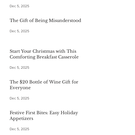
Dec 5, 2025
The Gift of Being Misunderstood
Dec 5, 2025
Start Your Christmas with This
Comforting Breakfast Casserole
Dec 5, 2025
The $20 Bottle of Wine Gift for
Everyone
Dec 5, 2025
Festive First Bites: Easy Holiday
Appetizers
Dec 5, 2025