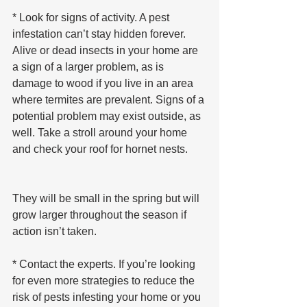
* Look for signs of activity. A pest 
infestation can’t stay hidden forever. 
Alive or dead insects in your home are 
a sign of a larger problem, as is 
damage to wood if you live in an area 
where termites are prevalent. Signs of a 
potential problem may exist outside, as 
well. Take a stroll around your home 
and check your roof for hornet nests. 
They will be small in the spring but will 
grow larger throughout the season if 
action isn’t taken.
* Contact the experts. If you’re looking 
for even more strategies to reduce the 
risk of pests infesting your home or you 