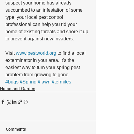
suspect your home has already 
succumbed to an infestation of some 
type, your local pest control 
professional can help you rid your 
home of existing threats and shore it up 
to prevent against new invaders.
Visit 
www.pestworld.org
 to find a local 
exterminator in your area. It’s the 
easiest way to turn your spring pest 
problem from growing to gone.
#bugs
#Spring
#lawn
#termites
Home and Garden
Comments