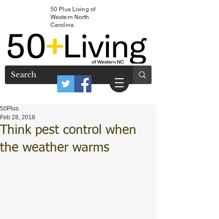
50 Plus Living of
Western North
Carolina
50Plus
Feb 28, 2018
Think pest control when
the weather warms