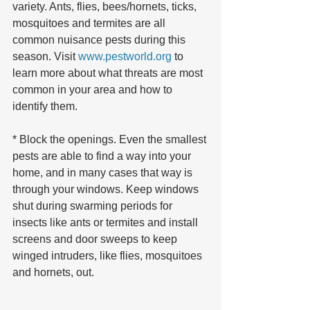
variety. Ants, flies, bees/hornets, ticks, 
mosquitoes and termites are all 
common nuisance pests during this 
season. Visit 
www.pestworld.org
 to 
learn more about what threats are most 
common in your area and how to 
identify them.
* Block the openings. Even the smallest 
pests are able to find a way into your 
home, and in many cases that way is 
through your windows. Keep windows 
shut during swarming periods for 
insects like ants or termites and install 
screens and door sweeps to keep 
winged intruders, like flies, mosquitoes 
and hornets, out.