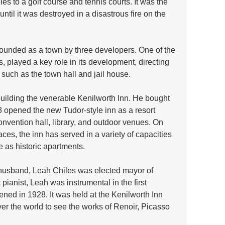
les to a golf course and tennis courts. It was the 
til it was destroyed in a disastrous fire on the 
founded as a town by three developers. One of the 
 played a key role in its development, directing 
 such as the town hall and jail house.  
building the venerable Kenilworth Inn. He bought 
8 opened the new Tudor-style inn as a resort 
onvention hall, library, and outdoor venues. On 
aces, the inn has served in a variety of capacities 
e as historic apartments.
r husband, Leah Chiles was elected mayor of 
 pianist, Leah was instrumental in the first 
ened in 1928. It was held at the Kenilworth Inn 
er the world to see the works of Renoir, Picasso 