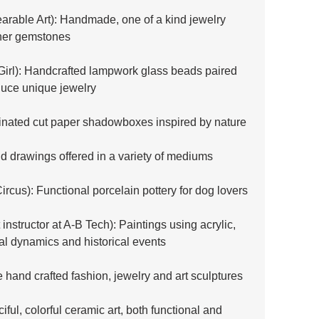
rable Art): Handmade, one of a kind jewelry 
ther gemstones
Girl): Handcrafted lampwork glass beads paired 
oduce unique jewelry
minated cut paper shadowboxes inspired by nature
nd drawings offered in a variety of mediums
ircus): Functional porcelain pottery for dog lovers
t instructor at A-B Tech): Paintings using acrylic, 
l dynamics and historical events
 hand crafted fashion, jewelry and art sculptures
ciful, colorful ceramic art, both functional and 