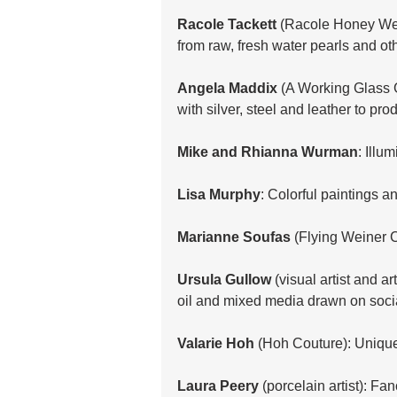
Racole Tackett
 (Racole Honey Wea
from raw, fresh water pearls and o
Angela Maddix
 (A Working Glass 
with silver, steel and leather to pr
Mike and Rhianna Wurman
: Illu
Lisa Murphy
: Colorful paintings a
Marianne Soufas
 (Flying Weiner C
Ursula Gullow
 (visual artist and ar
oil and mixed media drawn on socia
Valarie Hoh
 (Hoh Couture): Unique
Laura Peery
 (porcelain artist): Fan