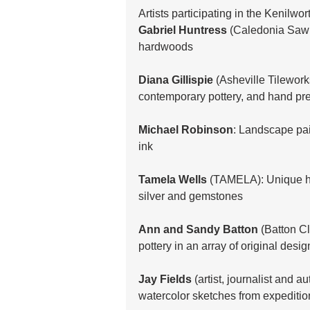
Artists participating in the Kenilwor
Gabriel Huntress
 (Caledonia Saw M
hardwoods
Diana Gillispie
 (Asheville Tilework
contemporary pottery, and hand pre
Michael Robinson
: Landscape pai
ink 
Tamela Wells
 (TAMELA): Unique h
silver and gemstones
Ann and Sandy Batton
 (Batton C
pottery in an array of original desig
Jay Fields
 (artist, journalist and a
watercolor sketches from expeditio