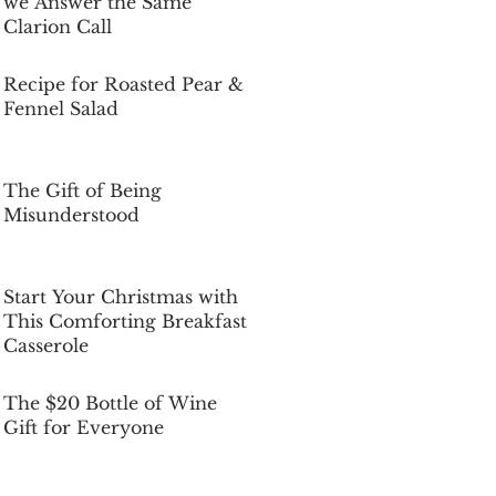
we Answer the Same
Clarion Call
Dec 5, 2025
Recipe for Roasted Pear &
Fennel Salad
Dec 5, 2025
The Gift of Being
Misunderstood
Dec 5, 2025
Start Your Christmas with
This Comforting Breakfast
Casserole
Dec 5, 2025
The $20 Bottle of Wine
Gift for Everyone
Dec 5, 2025