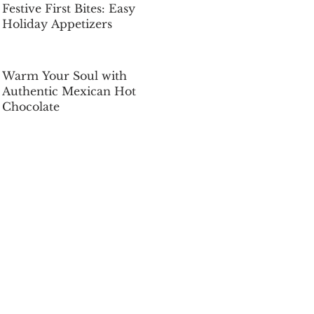
Festive First Bites: Easy
Holiday Appetizers
Dec 5, 2025
Warm Your Soul with
Authentic Mexican Hot
Chocolate
Dec 5, 2025