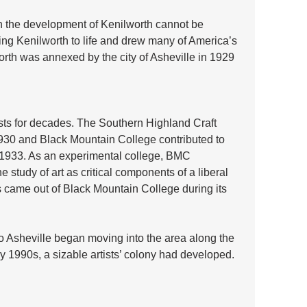
n the development of Kenilworth cannot be 
ing Kenilworth to life and drew many of America’s 
worth was annexed by the city of Asheville in 1929 
ists for decades. The Southern Highland Craft 
930 and Black Mountain College contributed to 
 1933. As an experimental college, BMC 
 study of art as critical components of a liberal 
s came out of Black Mountain College during its 
o Asheville began moving into the area along the 
 1990s, a sizable artists’ colony had developed. 