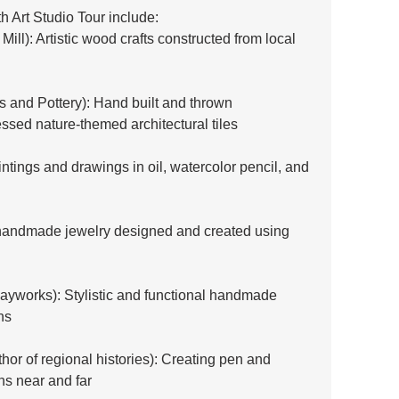
th Art Studio Tour include:
ill): Artistic wood crafts constructed from local 
s and Pottery): Hand built and thrown 
ssed nature-themed architectural tiles
ntings and drawings in oil, watercolor pencil, and 
andmade jewelry designed and created using 
layworks): Stylistic and functional handmade 
ns
uthor of regional histories): Creating pen and 
ns near and far