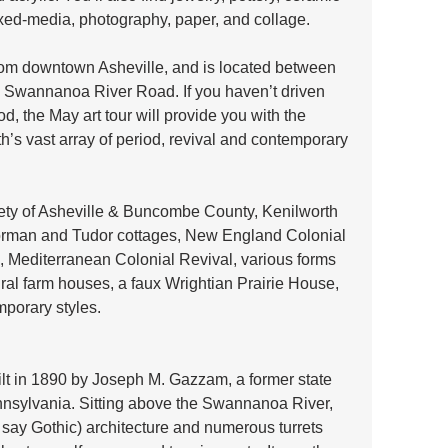
 mixed-media, photography, paper, and collage. 
from downtown Asheville, and is located between 
Swannanoa River Road. If you haven’t driven 
, the May art tour will provide you with the 
th’s vast array of period, revival and contemporary 
ety of Asheville & Buncombe County, Kenilworth 
orman and Tudor cottages, New England Colonial 
, Mediterranean Colonial Revival, various forms 
ural farm houses, a faux Wrightian Prairie House, 
mporary styles.
ilt in 1890 by Joseph M. Gazzam, a former state 
sylvania. Sitting above the Swannanoa River, 
 say Gothic) architecture and numerous turrets 