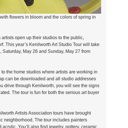
 with flowers in bloom and the colors of spring in 
rtists open up their studios to the public, 
rf. This year’s Kenilworth Art Studio Tour will take 
 Saturday, May 26 and Sunday, May 27 from 
u to the home studios where artists are working in 
ap can be downloaded and all studio addresses 
ou drive through Kenilworth, you will see the signs 
ated. The tour is fun for both the serious art buyer 
ilworth Artists Association tours have brought 
ric neighborhood. The tour includes painters 
 acrylic. You’ll also find jewelry, pottery, ceramic 