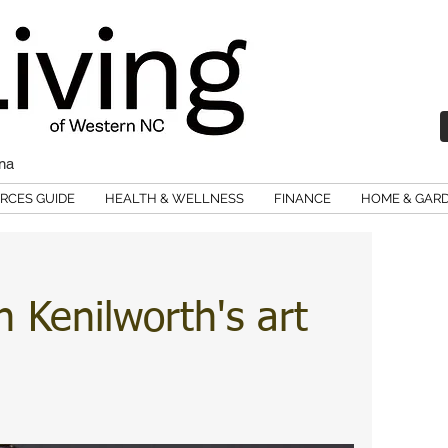
ina
RCES GUIDE
HEALTH & WELLNESS
FINANCE
HOME & GAR
h Kenilworth's art