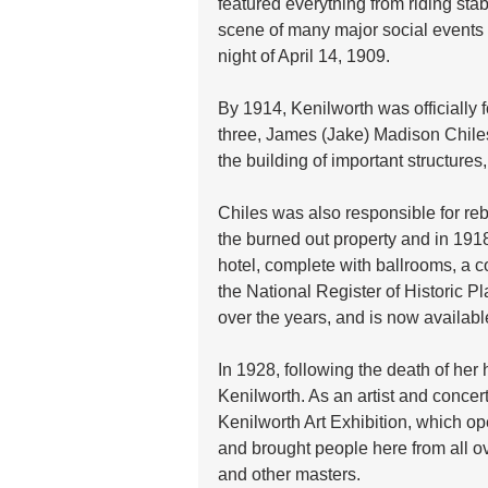
featured everything from riding stab
scene of many major social events un
night of April 14, 1909.
By 1914, Kenilworth was officially 
three, James (Jake) Madison Chiles,
the building of important structures,
Chiles was also responsible for re
the burned out property and in 191
hotel, complete with ballrooms, a c
the National Register of Historic Pl
over the years, and is now availabl
In 1928, following the death of he
Kenilworth. As an artist and concert
Kenilworth Art Exhibition, which op
and brought people here from all ov
and other masters.