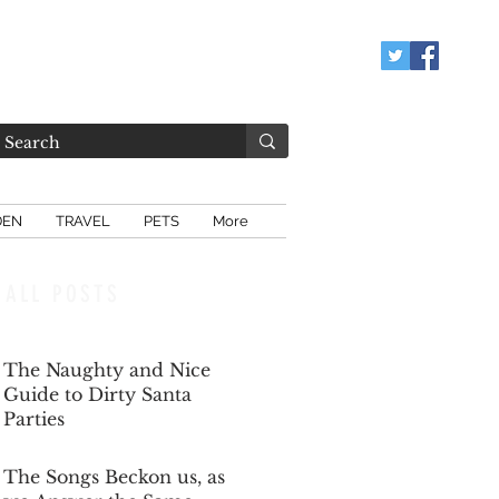
DEN
TRAVEL
PETS
More
ALL POSTS
The Naughty and Nice
Guide to Dirty Santa
Parties
Dec 6, 2025
The Songs Beckon us, as