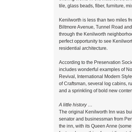
tile, glass beads, fiber, furniture,
Kenilworth is less than two miles 
Biltmore Avenue, Tunnel Road and 
through the Kenilworth neighborhood
perfect opportunity to see Kenilwor
residential architecture. 
According to the Preservation Soci
includes wonderful examples of N
Revival, International Modern Style
of Craftsman, several log cabins, r
and a sprinkling of bold new conte
A little history …
The original Kenilworth Inn was bu
senator and businessman from Penn
the inn, with its Queen Anne (some