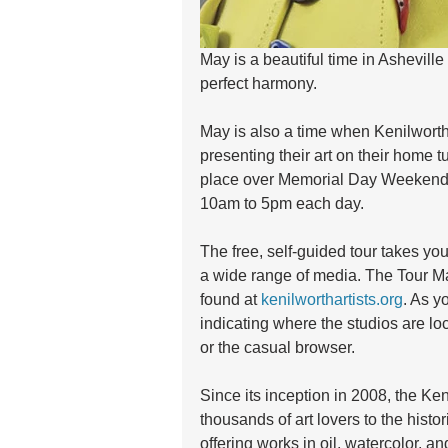
May is a beautiful time in Asheville
perfect harmony.
May is also a time when Kenilworth a
presenting their art on their home tu
place over Memorial Day Weekend,
10am to 5pm each day.
The free, self-guided tour takes yo
a wide range of media. The Tour M
found at 
kenilworthartists.org
. As y
indicating where the studios are loc
or the casual browser.
Since its inception in 2008, the Ken
thousands of art lovers to the histo
offering works in oil, watercolor, and