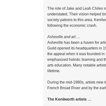
The role of Jake and Leah Chiles i
understated. Their vision helped br
society patrons to this area. Kenil
following the economic crash.
Asheville and art …
Asheville has been a haven for art
Guild opened its headquarters in 1
the appeal when it was founded in
emphasized holistic learning and the
arts education. Many notable artist
lifetime.
During the mid-1980s, artists new t
French Broad River and by the early
The Kenilworth artists …