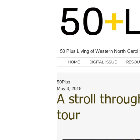
50 Plus Living of Western North Carol
HOME
DIGITAL ISSUE
RESOU
50Plus
May 3, 2018
A stroll throug
tour